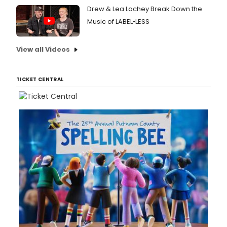
Drew & Lea Lachey Break Down the
Music of LABEL•LESS
View all Videos
TICKET CENTRAL