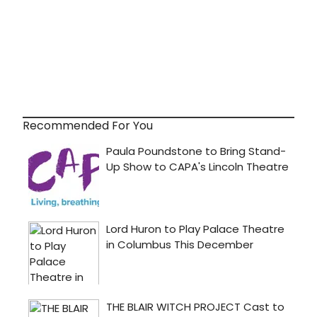
Recommended For You