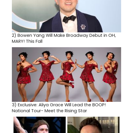
2)
Bowen Yang Will Make Broadway Debut in OH,
MARY! This Fall
3)
Exclusive: Aliya Grace Will Lead the BOOP!
National Tour- Meet the Rising Star