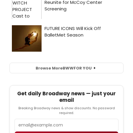
Browse More
BWW
FOR YOU
Get daily Broadway news — just your
email
Breaking Broadway news & show discounts. No password
required.
Email