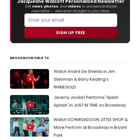
Jacqueline Walcott Personalized Newsletter
Get
news
,
photos
, and
videos
in one personalized
newsletter — delivered straight to your inbox.
SIGN UP FREE
BROADWAYWORLD TV
Watch André De Shields in Jim
Steinman & Barry Keating’s
RHINEGOLD
Jeremy Jordan Performs 'Splish
Splash' in JUST IN TIME on Broadway
Watch SCHMIGADOON, LITTLE SHOP &
More Perform at Broadway in Bryant
Park