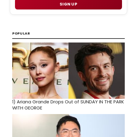
SIGN UP
POPULAR
1)
Ariana Grande Drops Out of SUNDAY IN THE PARK
WITH GEORGE