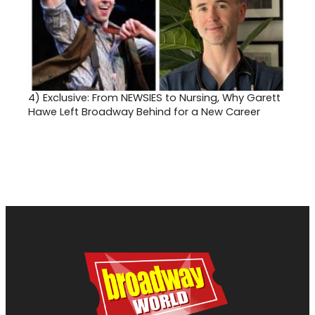
4)
Exclusive: From NEWSIES to Nursing, Why Garett
Hawe Left Broadway Behind for a New Career