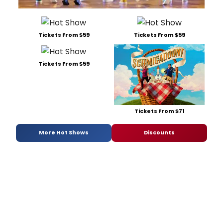
Tickets From $59
Tickets From $59
Tickets From $59
Tickets From $71
More Hot Shows
Discounts