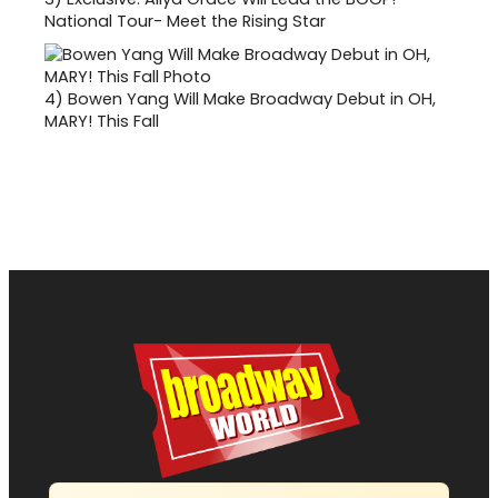
National Tour- Meet the Rising Star
4)
Bowen Yang Will Make Broadway Debut in OH,
MARY! This Fall