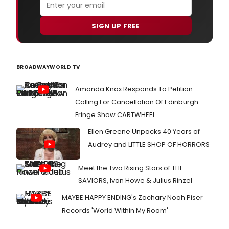
SIGN UP FREE
BROADWAYWORLD TV
Amanda Knox Responds To Petition
Calling For Cancellation Of Edinburgh
Fringe Show CARTWHEEL
Ellen Greene Unpacks 40 Years of
Audrey and LITTLE SHOP OF HORRORS
Meet the Two Rising Stars of THE
SAVIORS, Ivan Howe & Julius Rinzel
MAYBE HAPPY ENDING's Zachary Noah Piser
Records 'World Within My Room'