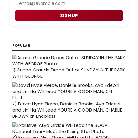
Email
SIGN UP
POPULAR
1)
Ariana Grande Drops Out of SUNDAY IN THE PARK
WITH GEORGE
2)
David Hyde Pierce, Danielle Brooks, Ayo Edebiri
and Jin Ha Will Lead YOU'RE A GOOD MAN, CHARLIE
BROWN at Encores!
3)
Exclusive: Aliya Grace Will Lead the BOOP!