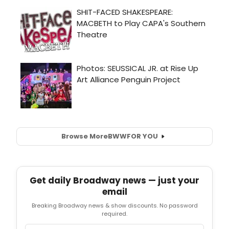
Browse More
BWW
FOR YOU
Get daily Broadway news — just your
email
Breaking Broadway news & show discounts. No password
required.