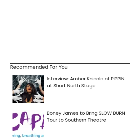
Recommended For You