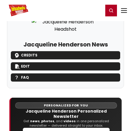
Home
For You
Chat
My Shows
Register/Login
Ga
Register
Login
Jacqueline Henderson News
CREDITS
EDIT
FAQ
PERSONALIZED FOR YOU
Jacqueline Henderson Personalized
Newsletter
Get
news
,
photos
, and
videos
in one personalized
newsletter — delivered straight to your inbox.