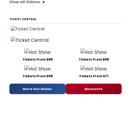
View all Videos
TICKET CENTRAL
Tickets From $59
Tickets From $59
Tickets From $59
Tickets From $71
More Hot Shows
Discounts