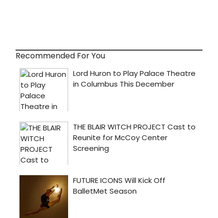
Recommended For You