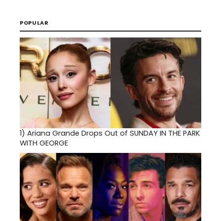
POPULAR
1)
Ariana Grande Drops Out of SUNDAY IN THE PARK
WITH GEORGE