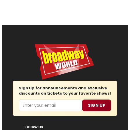
Sign up for announcements and exclusive
discounts on tickets to your favorite shows!
Email
SIGN UP
Follow us