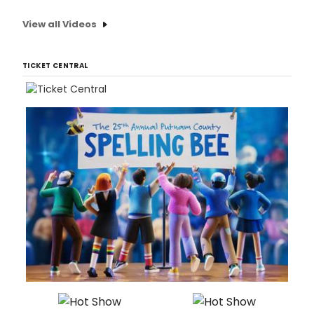
View all Videos
TICKET CENTRAL