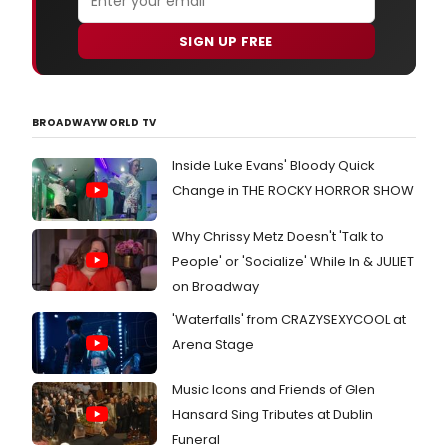
SIGN UP FREE
BROADWAYWORLD TV
Inside Luke Evans' Bloody Quick
Change in THE ROCKY HORROR SHOW
Why Chrissy Metz Doesn't 'Talk to
People' or 'Socialize' While In & JULIET
on Broadway
'Waterfalls' from CRAZYSEXYCOOL at
Arena Stage
Music Icons and Friends of Glen
Hansard Sing Tributes at Dublin
Funeral