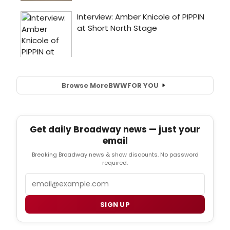
Browse More
BWW
FOR YOU
Get daily Broadway news — just your
email
Breaking Broadway news & show discounts. No password
required.
Email
SIGN UP