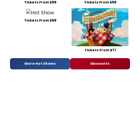
Tickets From $59
Tickets From $59
Tickets From $59
Tickets From $71
More Hot Shows
Discounts