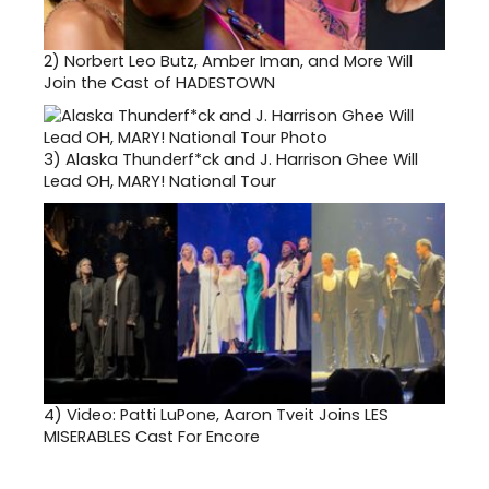
2)
Norbert Leo Butz, Amber Iman, and More Will
Join the Cast of HADESTOWN
3)
Alaska Thunderf*ck and J. Harrison Ghee Will
Lead OH, MARY! National Tour
4)
Video: Patti LuPone, Aaron Tveit Joins LES
MISERABLES Cast For Encore