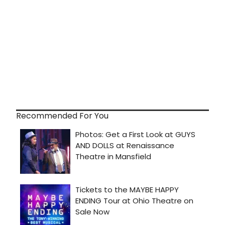
Recommended For You