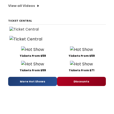
View all Videos
TICKET CENTRAL
Tickets From $59
Tickets From $59
Tickets From $59
Tickets From $71
More Hot Shows
Discounts