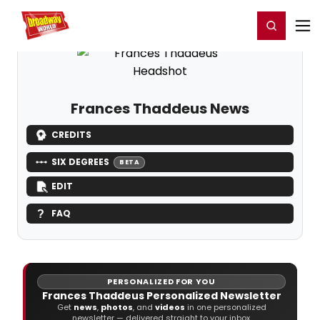
Home
For You
Chat
My Shows
Register/Login
Ga
Register
Login
Frances Thaddeus News
CREDITS
SIX DEGREES
BETA
EDIT
FAQ
PERSONALIZED FOR YOU
Frances Thaddeus Personalized Newsletter
Get
news
,
photos
, and
videos
in one personalized
newsletter — delivered straight to your inbox.