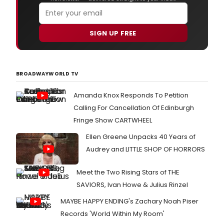
SIGN UP FREE
BROADWAYWORLD TV
Amanda Knox Responds To Petition
Calling For Cancellation Of Edinburgh
Fringe Show CARTWHEEL
Ellen Greene Unpacks 40 Years of
Audrey and LITTLE SHOP OF HORRORS
Meet the Two Rising Stars of THE
SAVIORS, Ivan Howe & Julius Rinzel
MAYBE HAPPY ENDING's Zachary Noah Piser
Records 'World Within My Room'