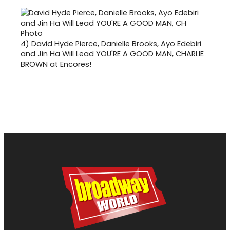
4)
David Hyde Pierce, Danielle Brooks, Ayo Edebiri
and Jin Ha Will Lead YOU'RE A GOOD MAN, CHARLIE
BROWN at Encores!