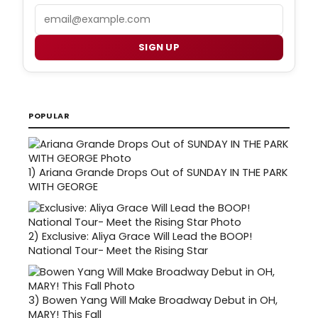
Email
SIGN UP
POPULAR
1)
Ariana Grande Drops Out of SUNDAY IN THE PARK
WITH GEORGE
2)
Exclusive: Aliya Grace Will Lead the BOOP!
National Tour- Meet the Rising Star
3)
Bowen Yang Will Make Broadway Debut in OH,
MARY! This Fall