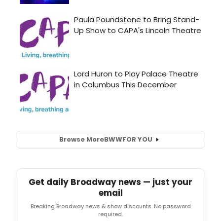
Browse More
BWW
FOR YOU
Get daily Broadway news — just your
email
Breaking Broadway news & show discounts. No password
required.