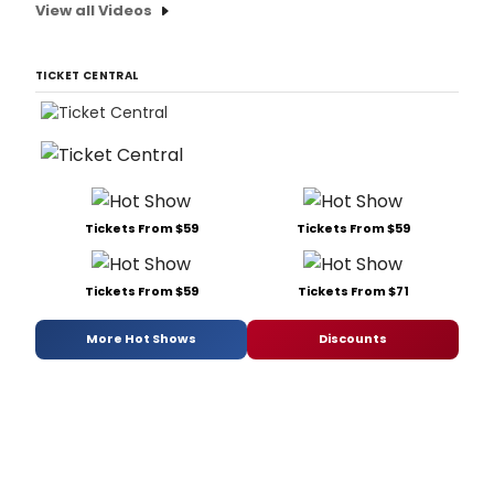
View all Videos
TICKET CENTRAL
Tickets From $59
Tickets From $59
Tickets From $59
Tickets From $71
More Hot Shows
Discounts