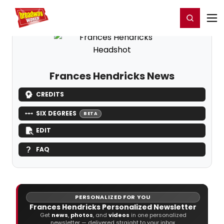
Home
For You
Chat
My Shows
Register/Login
Ga
Register
Login
Frances Hendricks News
CREDITS
SIX DEGREES
BETA
EDIT
FAQ
PERSONALIZED FOR YOU
Frances Hendricks Personalized Newsletter
Get
news
,
photos
, and
videos
in one personalized
newsletter — delivered straight to your inbox.