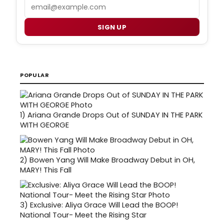
Email
SIGN UP
POPULAR
1)
Ariana Grande Drops Out of SUNDAY IN THE PARK
WITH GEORGE
2)
Bowen Yang Will Make Broadway Debut in OH,
MARY! This Fall
3)
Exclusive: Aliya Grace Will Lead the BOOP!
National Tour- Meet the Rising Star