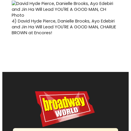
4)
David Hyde Pierce, Danielle Brooks, Ayo Edebiri
and Jin Ha Will Lead YOU'RE A GOOD MAN, CHARLIE
BROWN at Encores!