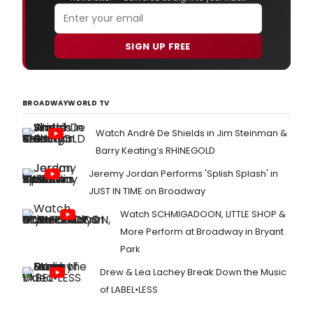
SIGN UP FREE
BROADWAYWORLD TV
Watch André De Shields in Jim Steinman &
Barry Keating’s RHINEGOLD
Jeremy Jordan Performs 'Splish Splash' in
JUST IN TIME on Broadway
Watch SCHMIGADOON, LITTLE SHOP &
More Perform at Broadway in Bryant
Park
Drew & Lea Lachey Break Down the Music
of LABEL•LESS