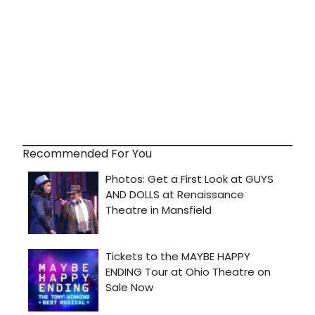
Recommended For You