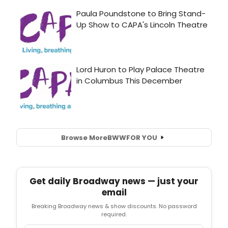
Browse More
BWW
FOR YOU
Get daily Broadway news — just your
email
Breaking Broadway news & show discounts. No password
required.