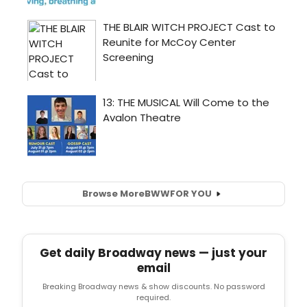
Browse More
BWW
FOR YOU
Get daily Broadway news — just your
email
Breaking Broadway news & show discounts. No password
required.