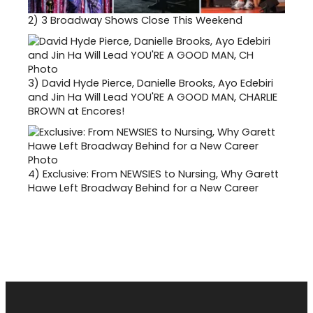
2)
3 Broadway Shows Close This Weekend
3)
David Hyde Pierce, Danielle Brooks, Ayo Edebiri
and Jin Ha Will Lead YOU'RE A GOOD MAN, CHARLIE
BROWN at Encores!
4)
Exclusive: From NEWSIES to Nursing, Why Garett
Hawe Left Broadway Behind for a New Career