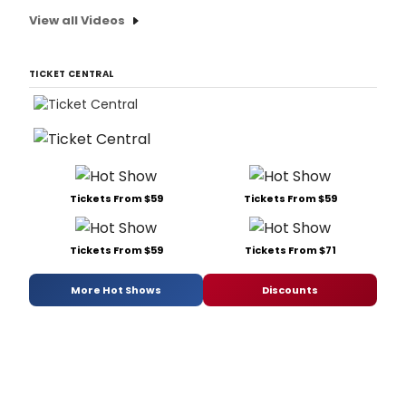
View all Videos
TICKET CENTRAL
Tickets From $59
Tickets From $59
Tickets From $59
Tickets From $71
More Hot Shows
Discounts