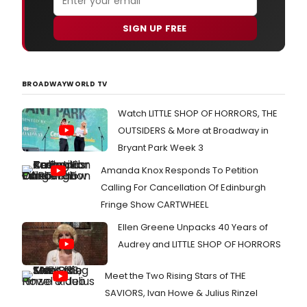
SIGN UP FREE
BROADWAYWORLD TV
Watch LITTLE SHOP OF HORRORS, THE
OUTSIDERS & More at Broadway in
Bryant Park Week 3
Amanda Knox Responds To Petition
Calling For Cancellation Of Edinburgh
Fringe Show CARTWHEEL
Ellen Greene Unpacks 40 Years of
Audrey and LITTLE SHOP OF HORRORS
Meet the Two Rising Stars of THE
SAVIORS, Ivan Howe & Julius Rinzel