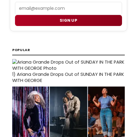
Email
SIGN UP
POPULAR
1)
Ariana Grande Drops Out of SUNDAY IN THE PARK
WITH GEORGE