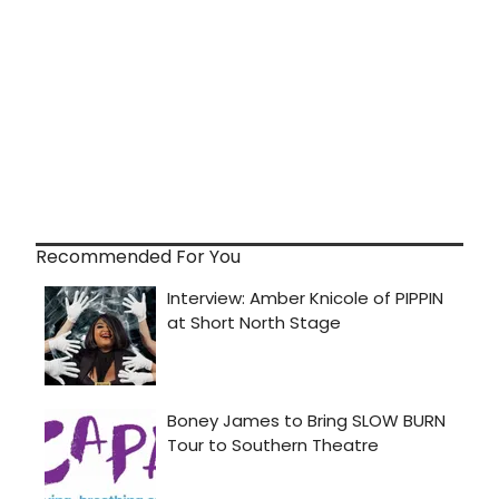
Recommended For You