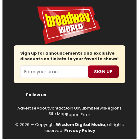
Sign up for announcements and exclusive
discounts on tickets to your favorite shows!
Email
SIGN UP
Follow us
Advertise
About
Contact
Join Us
Submit News
Regions
Site Map
Report Error
© 2026 — Copyright
Wisdom Digital Media
, all rights
reserved.
Privacy Policy