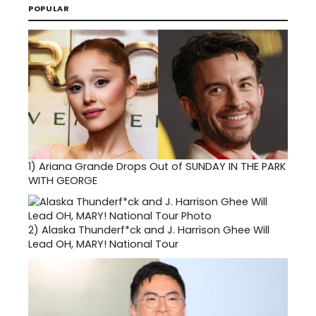
POPULAR
1)
Ariana Grande Drops Out of SUNDAY IN THE PARK
WITH GEORGE
2)
Alaska Thunderf*ck and J. Harrison Ghee Will
Lead OH, MARY! National Tour