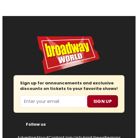
Sign up for announcements and exclusive
discounts on tickets to your favorite shows!
Email
SIGN UP
Follow us
Advertise
About
Contact
Join Us
Submit News
Regions