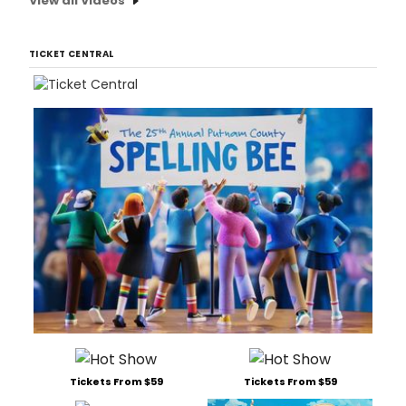
View all Videos
TICKET CENTRAL
Tickets From $59
Tickets From $59