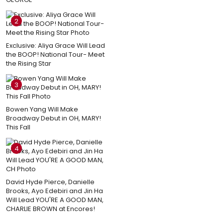
2
Exclusive: Aliya Grace Will Lead
the BOOP! National Tour- Meet
the Rising Star
3
Bowen Yang Will Make
Broadway Debut in OH, MARY!
This Fall
4
David Hyde Pierce, Danielle
Brooks, Ayo Edebiri and Jin Ha
Will Lead YOU'RE A GOOD MAN,
CHARLIE BROWN at Encores!