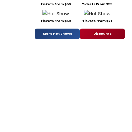
Tickets From $59
Tickets From $59
Tickets From $59
Tickets From $71
More Hot Shows
Discounts