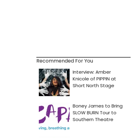
Recommended For You