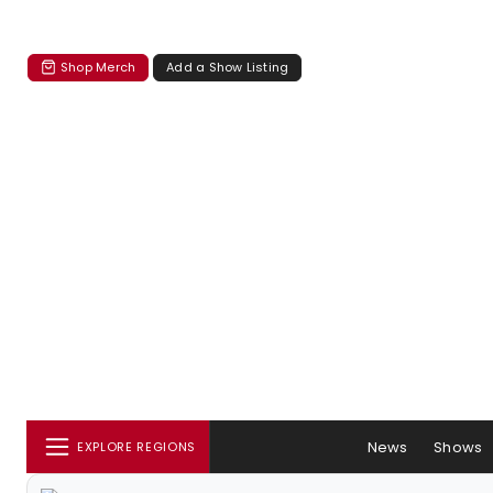
Shop Merch
Add a Show Listing
News
Shows
EXPLORE REGIONS