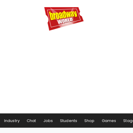
Industry
Chat
Jobs
Students
Shop
Games
Stag