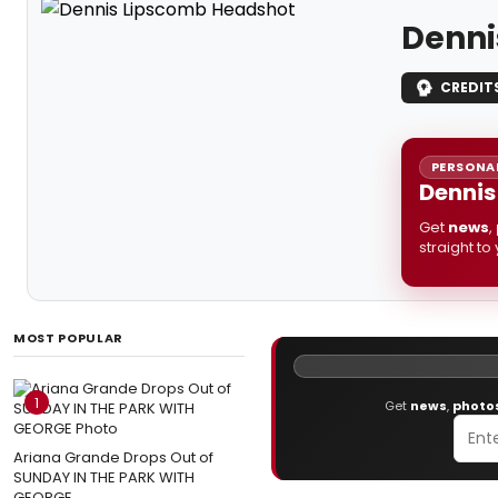
Denni
CREDIT
PERSONAL
Dennis
Get
news
,
straight to
MOST POPULAR
1
Get
news
,
photo
Ariana Grande Drops Out of
SUNDAY IN THE PARK WITH
GEORGE