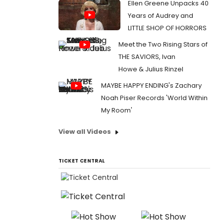
Ellen Greene Unpacks 40
Years of Audrey and
LITTLE SHOP OF HORRORS
Meet the Two Rising Stars of
THE SAVIORS, Ivan
Howe & Julius Rinzel
MAYBE HAPPY ENDING's Zachary
Noah Piser Records 'World Within
My Room'
View all Videos
TICKET CENTRAL