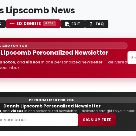
s Lipscomb News
SIX DEGREES
S
EDIT
FAQ
BETA
IZED FOR YOU
 Lipscomb Personalized Newsletter
photos
, and
videos
in one personalized newsletter — delivered
 your inbox.
PERSONALIZED FOR YOU
Dennis Lipscomb Personalized Newsletter
s
, and
videos
in one personalized newsletter — delivered straight to your inbox.
SIGN UP FREE