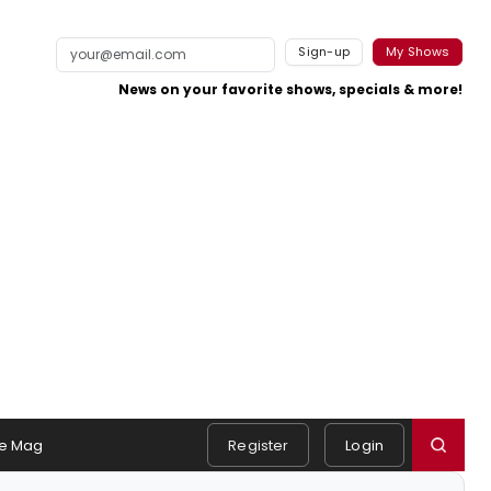
Sign-up
My Shows
News on your favorite shows, specials & more!
e Mag
Register
Login