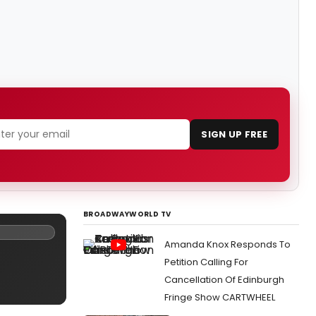
SIGN UP FREE
BROADWAYWORLD TV
Amanda Knox Responds To
Petition Calling For
Cancellation Of Edinburgh
Fringe Show CARTWHEEL