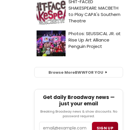
Browse More
BWW
FOR YOU
Get daily Broadway news —
just your email
Breaking Broadway news & show discounts. No
password required.
Email
SIGN UP