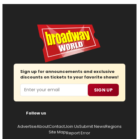
Sign up for announcements and exclusive
discounts on tickets to your favorite shows!
Email
SIGN UP
Follow us
Advertise
About
Contact
Join Us
Submit News
Regions
Site Map
Report Error