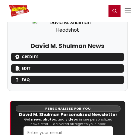
Home
For You
Chat
My Shows
Register/Login
Ga
Register
Login
David M. Shulman News
CREDITS
EDIT
FAQ
PERSONALIZED FOR YOU
David M. Shulman Personalized Newsletter
Get
news
,
photos
, and
videos
in one personalized
newsletter — delivered straight to your inbox.