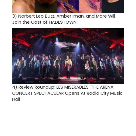
3)
Norbert Leo Butz, Amber Iman, and More Will
Join the Cast of HADESTOWN
4)
Review Roundup: LES MISERABLES: THE ARENA
CONCERT SPECTACULAR Opens At Radio City Music
Hall