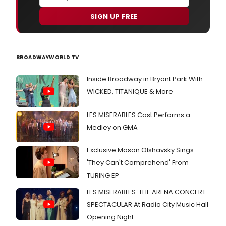
SIGN UP FREE
BROADWAYWORLD TV
Inside Broadway in Bryant Park With
WICKED, TITANIQUE & More
LES MISERABLES Cast Performs a
Medley on GMA
Exclusive Mason Olshavsky Sings
'They Can't Comprehend' From
TURING EP
LES MISERABLES: THE ARENA CONCERT
SPECTACULAR At Radio City Music Hall
Opening Night