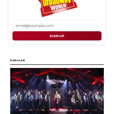
Email
SIGN UP
POPULAR