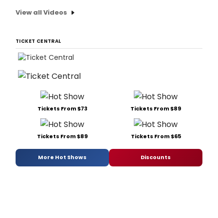
View all Videos
TICKET CENTRAL
Tickets From $73
Tickets From $89
Tickets From $89
Tickets From $65
More Hot Shows
Discounts