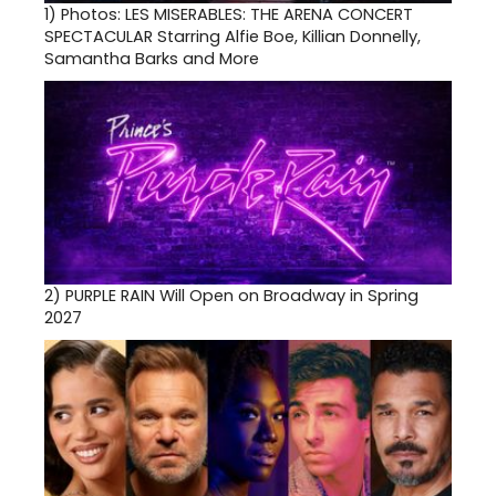
1)
Photos: LES MISERABLES: THE ARENA CONCERT
SPECTACULAR Starring Alfie Boe, Killian Donnelly,
Samantha Barks and More
2)
PURPLE RAIN Will Open on Broadway in Spring
2027