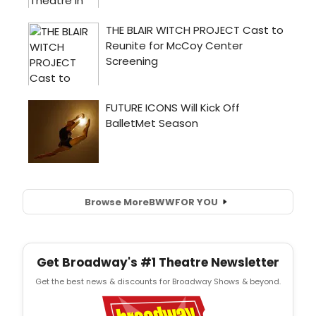
Browse More
BWW
FOR YOU
Get Broadway's #1 Theatre Newsletter
Get the best news & discounts for Broadway Shows & beyond.