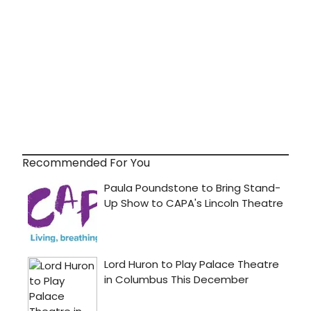
Recommended For You