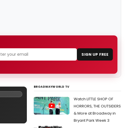
SIGN UP FREE
BROADWAYWORLD TV
Watch LITTLE SHOP OF
HORRORS, THE OUTSIDERS
& More at Broadway in
Bryant Park Week 3