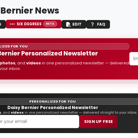
 Bernier News
SIX DEGREES
S
EDIT
FAQ
BETA
IZED FOR YOU
Bernier Personalized Newsletter
photos
, and
videos
in one personalized newsletter — delivered
 your inbox.
PERSONALIZED FOR YOU
Daisy Bernier Personalized Newsletter
s
, and
videos
in one personalized newsletter — delivered straight to your inbox.
SIGN UP FREE