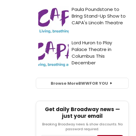
Browse More
BWW
FOR YOU
Get daily Broadway news —
just your email
Breaking Broadway news & show discounts. No
password required.