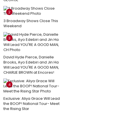
2
3 Broadway Shows Close This
Weekend
3
David Hyde Pierce, Danielle
Brooks, Ayo Edebiri and Jin Ha
Will Lead YOU'RE A GOOD MAN,
CHARLIE BROWN at Encores!
4
Exclusive: Aliya Grace Will Lead
the BOOP! National Tour- Meet
the Rising Star