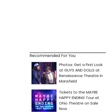
Recommended For You