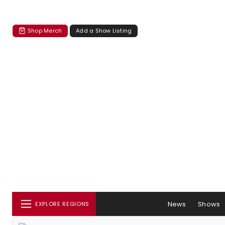
Shop Merch
Add a Show Listing
News
Shows
EXPLORE REGIONS