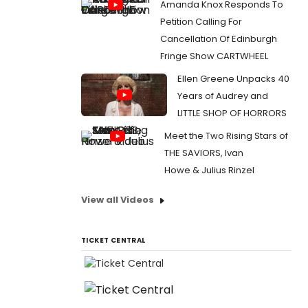
Amanda Knox Responds To
Petition Calling For
Cancellation Of Edinburgh
Fringe Show CARTWHEEL
Ellen Greene Unpacks 40
Years of Audrey and
LITTLE SHOP OF HORRORS
Meet the Two Rising Stars of
THE SAVIORS, Ivan
Howe & Julius Rinzel
View all Videos
TICKET CENTRAL