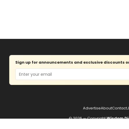
Sign up for announcements and exclusive discounts on 
Email
Advertise
About
Contact
J
© 2026 — Copyright
Wisdom Di