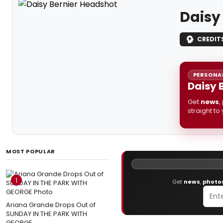
Daisy
CREDIT
PERSONAL
Daisy 
Get
news
,
straight to
MOST POPULAR
1
Get
news
,
photo
Ariana Grande Drops Out of
SUNDAY IN THE PARK WITH
GEORGE