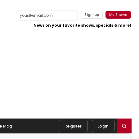
Sign-up
My Shows
News on your favorite shows, specials & more!
e Mag
Register
Login