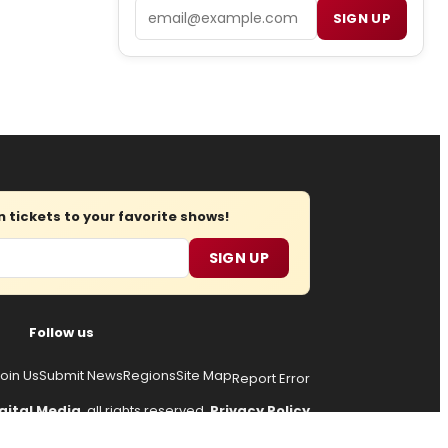
Email
SIGN UP
tickets to your favorite shows!
SIGN UP
Follow us
oin Us
Submit News
Regions
Site Map
Report Error
gital Media
, all rights reserved.
Privacy Policy