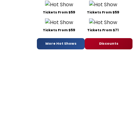
Tickets From $59
Tickets From $59
Tickets From $59
Tickets From $71
More Hot Shows
Discounts