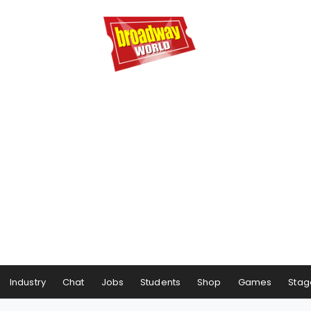
Industry
Chat
Jobs
Students
Shop
Games
Stag