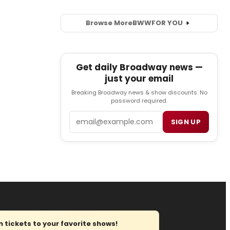
Browse More
BWW
FOR YOU
Get daily Broadway news —
just your email
Breaking Broadway news & show discounts. No
password required.
Email
SIGN UP
tickets to your favorite shows!