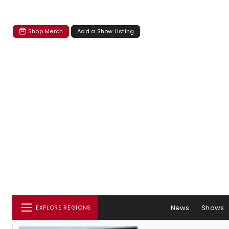
Shop Merch
Add a Show Listing
News
Shows
EXPLORE REGIONS