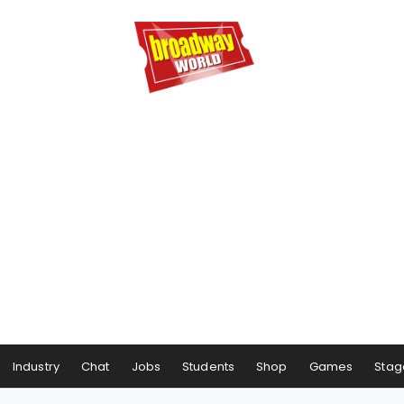
Industry
Chat
Jobs
Students
Shop
Games
Stag