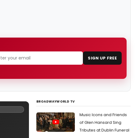
SIGN UP FREE
BROADWAYWORLD TV
Music Icons and Friends
of Glen Hansard Sing
Tributes at Dublin Funeral