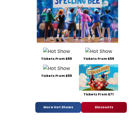
Tickets From $59
Tickets From $59
Tickets From $59
Tickets From $71
More Hot Shows
Discounts