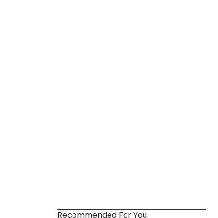
Recommended For You