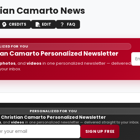
tian Camarto News
CREDITS
EDIT
FAQ
IZED FOR YOU
ian Camarto Personalized Newsletter
photos
, and
videos
in one personalized newsletter — delivered
 your inbox.
PERSONALIZED FOR YOU
Christian Camarto Personalized Newsletter
s
, and
videos
in one personalized newsletter — delivered straight to your inbox.
SIGN UP FREE