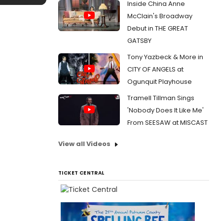
Inside China Anne
McClain's Broadway
Debut in THE GREAT
GATSBY
Tony Yazbeck & More in
CITY OF ANGELS at
Ogunquit Playhouse
Tramell Tillman Sings
'Nobody Does It Like Me'
From SEESAW at MISCAST
View all Videos
TICKET CENTRAL