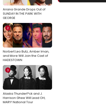
Ariana Grande Drops Out of
SUNDAY IN THE PARK WITH
GEORGE
2
Norbert Leo Butz, Amber Iman,
and More Will Join the Cast of
HADESTOWN
3
Alaska Thunderf*ck and J.
Harrison Ghee Will Lead OH,
MARY! National Tour