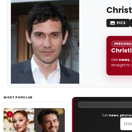
Chris
PICS
PERSONAL
Christ
Get
news
,
straight to
MOST POPULAR
1
Get
news
,
photo