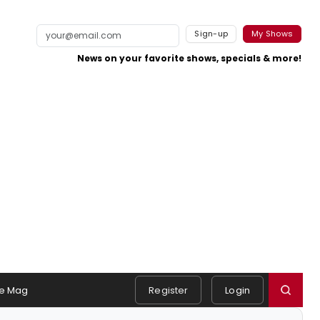
Sign-up
My Shows
News on your favorite shows, specials & more!
e Mag
Register
Login