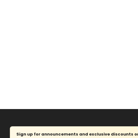
Sign up for announcements and exclusive discounts on 