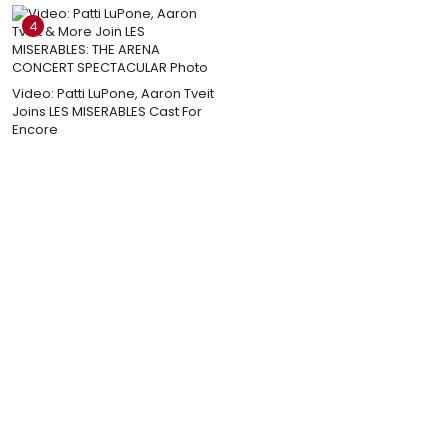
4
Video: Patti LuPone, Aaron Tveit
Joins LES MISERABLES Cast For
Encore