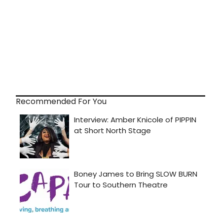
Recommended For You