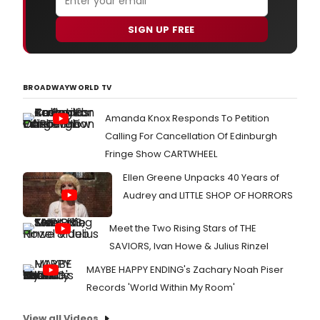
SIGN UP FREE
BROADWAYWORLD TV
Amanda Knox Responds To Petition
Calling For Cancellation Of Edinburgh
Fringe Show CARTWHEEL
Ellen Greene Unpacks 40 Years of
Audrey and LITTLE SHOP OF HORRORS
Meet the Two Rising Stars of THE
SAVIORS, Ivan Howe & Julius Rinzel
MAYBE HAPPY ENDING's Zachary Noah Piser
Records 'World Within My Room'
View all Videos