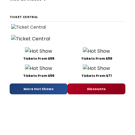
TICKET CENTRAL
Tickets From $59
Tickets From $59
Tickets From $59
Tickets From $71
More Hot Shows
Discounts