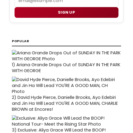
SIGN UP
POPULAR
1)
Ariana Grande Drops Out of SUNDAY IN THE PARK
WITH GEORGE
2)
David Hyde Pierce, Danielle Brooks, Ayo Edebiri
and Jin Ha Will Lead YOU'RE A GOOD MAN, CHARLIE
BROWN at Encores!
3)
Exclusive: Aliya Grace Will Lead the BOOP!