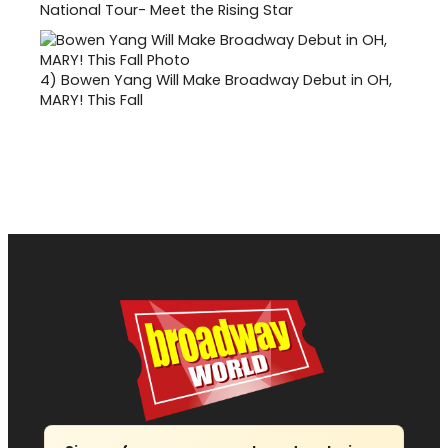
National Tour- Meet the Rising Star
4)
Bowen Yang Will Make Broadway Debut in OH,
MARY! This Fall