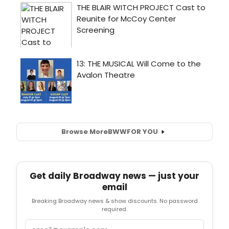
Browse More
BWW
FOR YOU
Get daily Broadway news — just your
email
Breaking Broadway news & show discounts. No password
required.
Email