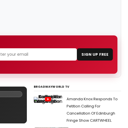
SIGN UP FREE
BROADWAYWORLD TV
Amanda Knox Responds To
Petition Calling For
Cancellation Of Edinburgh
Fringe Show CARTWHEEL