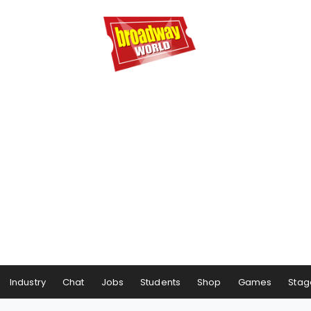
Industry
Chat
Jobs
Students
Shop
Games
Stag