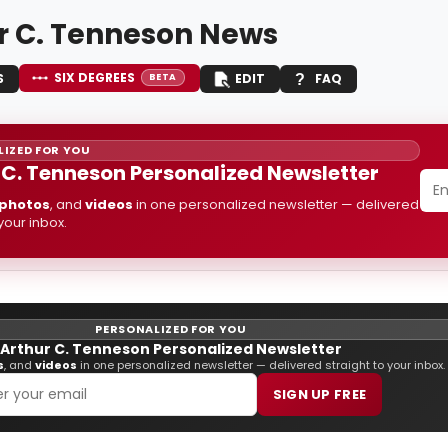
r C. Tenneson News
SIX DEGREES
S
EDIT
FAQ
BETA
IZED FOR YOU
 C. Tenneson Personalized Newsletter
photos
, and
videos
in one personalized newsletter — delivered
 your inbox.
PERSONALIZED FOR YOU
Arthur C. Tenneson Personalized Newsletter
s
, and
videos
in one personalized newsletter — delivered straight to your inbox.
SIGN UP FREE