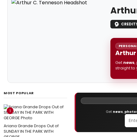
Arthu
CREDIT
PERSONAL
Arthur
Get
news
,
straight to
MOST POPULAR
1
Get
news
,
photo
Ariana Grande Drops Out of
SUNDAY IN THE PARK WITH
GEORGE