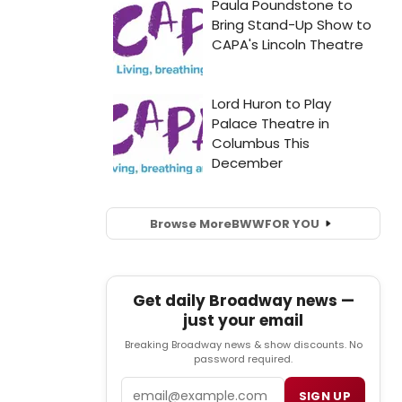
Browse More
BWW
FOR YOU
Get daily Broadway news —
just your email
Breaking Broadway news & show discounts. No
password required.
Email
SIGN UP