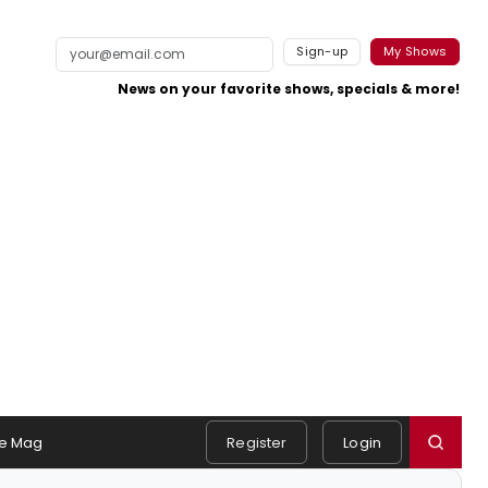
Sign-up
My Shows
News on your favorite shows, specials & more!
e Mag
Register
Login