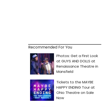
Recommended For You