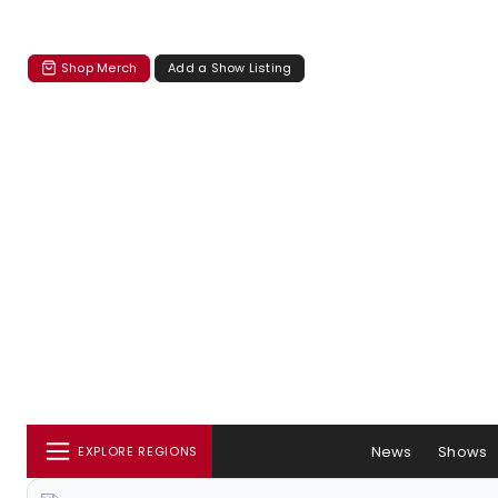
Shop Merch
Add a Show Listing
News
Shows
EXPLORE REGIONS