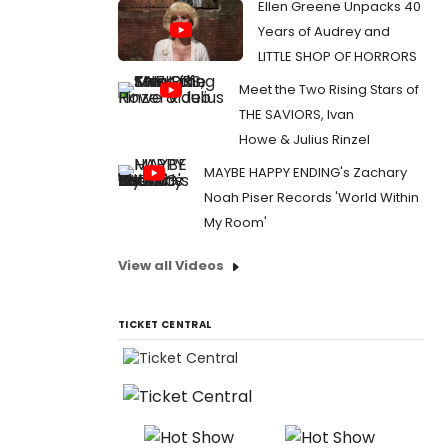
Ellen Greene Unpacks 40
Years of Audrey and
LITTLE SHOP OF HORRORS
Meet the Two Rising Stars of
THE SAVIORS, Ivan
Howe & Julius Rinzel
MAYBE HAPPY ENDING's Zachary
Noah Piser Records 'World Within
My Room'
View all Videos
TICKET CENTRAL