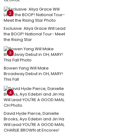
2
Exclusive: Aliya Grace Will Lead
the BOOP! National Tour- Meet
the Rising Star
3
Bowen Yang Will Make
Broadway Debut in OH, MARY!
This Fall
4
David Hyde Pierce, Danielle
Brooks, Ayo Edebiri and Jin Ha
Will Lead YOU'RE A GOOD MAN,
CHARLIE BROWN at Encores!