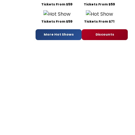
Tickets From $59
Tickets From $59
Tickets From $59
Tickets From $71
More Hot Shows
Discounts