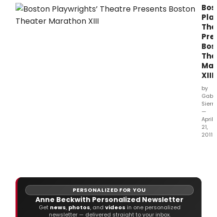
original plays to be held at Belvedere House
Bos
on Great Denmark Street, in Dublin's city
Pla
centre, November 16-19 2017.
The
Pre
Bos
The
Mar
XIII
by
Gabri
Sierr
—
April
21,
2011
Bost
Play
Thea
pres
the
PERSONALIZED FOR YOU
13th
Anne Beckwith Personalized Newsletter
annu
Get
news
,
photos
, and
videos
in one personalized
Bost
newsletter — delivered straight to your inbox.