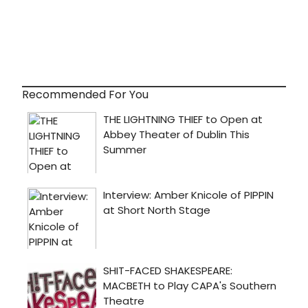
Recommended For You