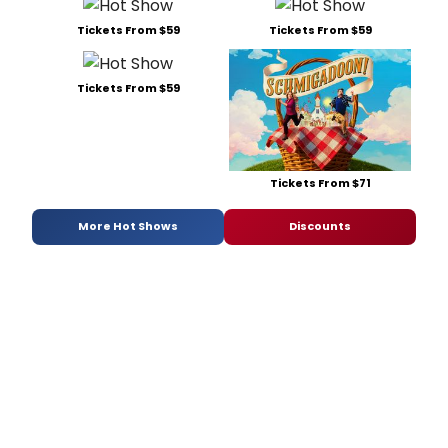
Tickets From $59
Tickets From $59
Tickets From $59
Tickets From $71
More Hot Shows
Discounts