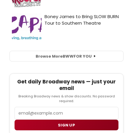
Browse More
BWW
FOR YOU
Get daily Broadway news — just your
email
Breaking Broadway news & show discounts. No password
required.
Email
SIGN UP