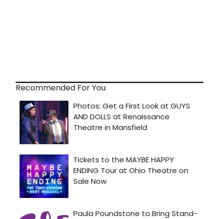
Recommended For You