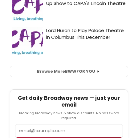
Browse More
BWW
FOR YOU
Get daily Broadway news — just your
email
Breaking Broadway news & show discounts. No password
required.
Email