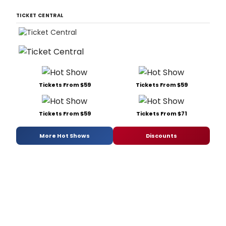
TICKET CENTRAL
Tickets From $59
Tickets From $59
Tickets From $59
Tickets From $71
More Hot Shows
Discounts