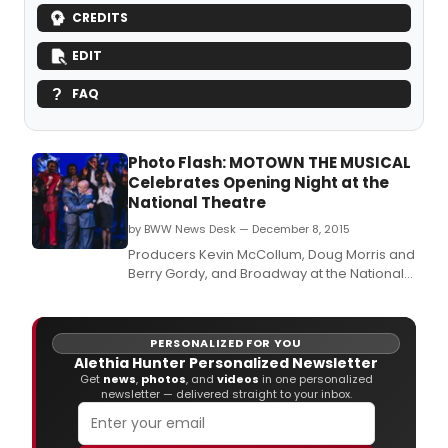
CREDITS
EDIT
FAQ
Photo Flash: MOTOWN THE MUSICAL
Celebrates Opening Night at the
National Theatre
by BWW News Desk — December 8, 2015
Producers Kevin McCollum, Doug Morris and
Berry Gordy, and Broadway at the National
present the Washington premiere of
Motown the Musical, playing the National
Theatre now through January 3, 2016.
PERSONALIZED FOR YOU
Alethia Hunter Personalized Newsletter
Get
news
,
photos
, and
videos
in one personalized
newsletter — delivered straight to your inbox.