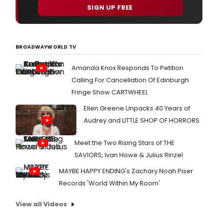
SIGN UP FREE
BROADWAYWORLD TV
Amanda Knox Responds To Petition
Calling For Cancellation Of Edinburgh
Fringe Show CARTWHEEL
Ellen Greene Unpacks 40 Years of
Audrey and LITTLE SHOP OF HORRORS
Meet the Two Rising Stars of THE
SAVIORS, Ivan Howe & Julius Rinzel
MAYBE HAPPY ENDING's Zachary Noah Piser
Records 'World Within My Room'
View all Videos