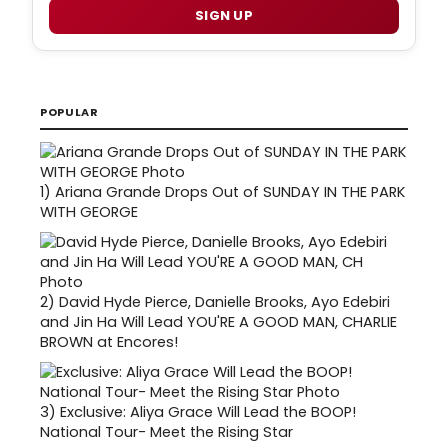
SIGN UP
POPULAR
1)
Ariana Grande Drops Out of SUNDAY IN THE PARK
WITH GEORGE
2)
David Hyde Pierce, Danielle Brooks, Ayo Edebiri
and Jin Ha Will Lead YOU'RE A GOOD MAN, CHARLIE
BROWN at Encores!
3)
Exclusive: Aliya Grace Will Lead the BOOP!
National Tour- Meet the Rising Star