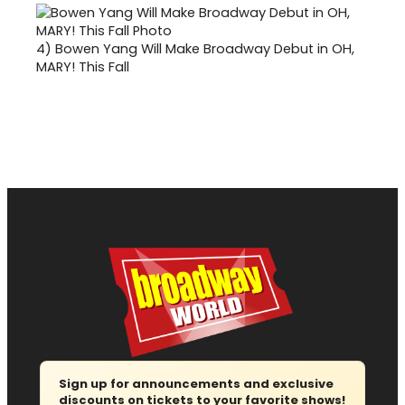
4)
Bowen Yang Will Make Broadway Debut in OH,
MARY! This Fall
Sign up for announcements and exclusive
discounts on tickets to your favorite shows!