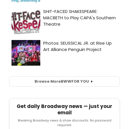
Browse More
BWW
FOR YOU
Get daily Broadway news — just your
email
Breaking Broadway news & show discounts. No password
required.