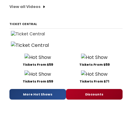
View all Videos
TICKET CENTRAL
Tickets From $59
Tickets From $59
Tickets From $59
Tickets From $71
More Hot Shows
Discounts