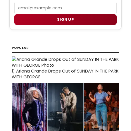
Email
SIGN UP
POPULAR
1)
Ariana Grande Drops Out of SUNDAY IN THE PARK
WITH GEORGE