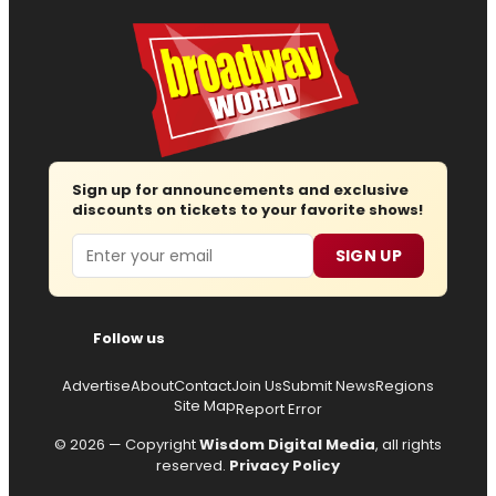
Sign up for announcements and exclusive
discounts on tickets to your favorite shows!
Email
SIGN UP
Follow us
Advertise
About
Contact
Join Us
Submit News
Regions
Site Map
Report Error
© 2026 — Copyright
Wisdom Digital Media
, all rights
reserved.
Privacy Policy