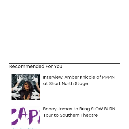
Recommended For You