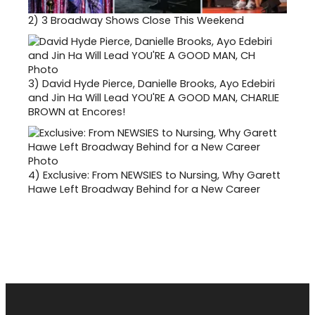
2)
3 Broadway Shows Close This Weekend
3)
David Hyde Pierce, Danielle Brooks, Ayo Edebiri
and Jin Ha Will Lead YOU'RE A GOOD MAN, CHARLIE
BROWN at Encores!
4)
Exclusive: From NEWSIES to Nursing, Why Garett
Hawe Left Broadway Behind for a New Career