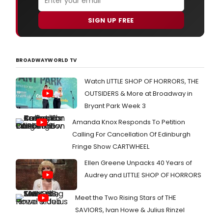
SIGN UP FREE
BROADWAYWORLD TV
Watch LITTLE SHOP OF HORRORS, THE
OUTSIDERS & More at Broadway in
Bryant Park Week 3
Amanda Knox Responds To Petition
Calling For Cancellation Of Edinburgh
Fringe Show CARTWHEEL
Ellen Greene Unpacks 40 Years of
Audrey and LITTLE SHOP OF HORRORS
Meet the Two Rising Stars of THE
SAVIORS, Ivan Howe & Julius Rinzel