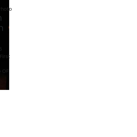
n
n
6
First
G OF