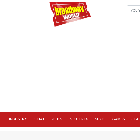
S
INDUSTRY
CHAT
JOBS
STUDENTS
SHOP
GAMES
STA