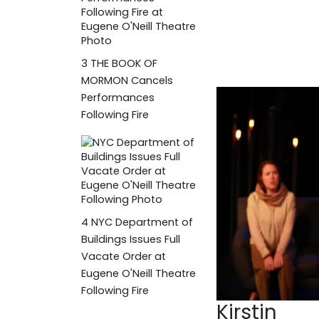
3
THE BOOK OF
MORMON Cancels
Performances
Following Fire
4
NYC Department of
Buildings Issues Full
Vacate Order at
Eugene O'Neill Theatre
Following Fire
Kirstin