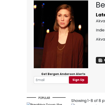
Be
Lat
Akva
Indie
Akva
Get Bergen Anderson Alerts
Sign Up
POPULAR
Showing 1-8 of 8 