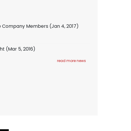
iate Company Members
(Jan 4, 2017)
ht
(Mar 5, 2016)
read more news