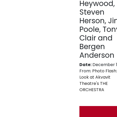
Heywood,
Steven
Herson, J
Poole, Tony
Clair and
Bergen
Anderson
Date:
December 11
From:
Photo Flash:
Look at Akvavit
Theatre's THE
ORCHESTRA