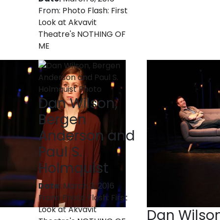
From:
Photo Flash: First
Look at Akvavit
Theatre's NOTHING OF
ME
Dan Wilson,
Bergen
Anderson and
Paul S.
Holmquist
Date:
March 3, 2016
From:
Photo Flash: First
Look at Akvavit
Dan Wilso