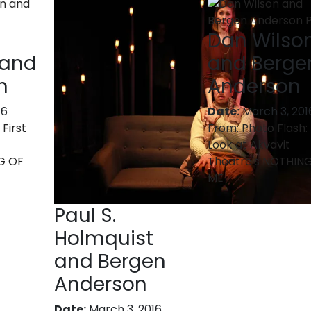
Dan Wilso
 and
and Berge
n
Anderson
16
Date:
March 3, 201
 First
From:
Photo Flash: 
Look at Akvavit
G OF
Theatre's NOTHIN
ME
Paul S.
Holmquist
and Bergen
Anderson
Date:
March 3, 2016