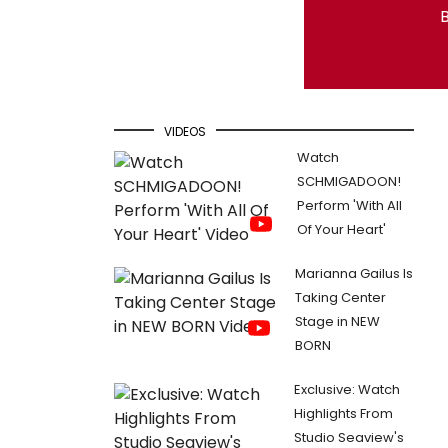
B
VIDEOS
Watch
SCHMIGADOON!
Perform 'With All
Of Your Heart'
Marianna Gailus Is
Taking Center
Stage in NEW
BORN
Exclusive: Watch
Highlights From
Studio Seaview's