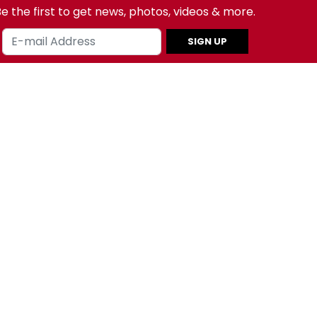
e the first to get news, photos, videos & more.
SIGN UP