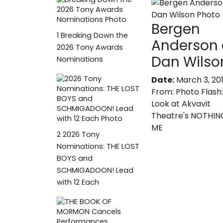
Bergen
1
Breaking Down the
Anderson
2026 Tony Awards
Dan Wilso
Nominations
Date:
March 3, 20
From:
Photo Flash:
Look at Akvavit
Theatre's NOTHIN
ME
2
2026 Tony
Nominations: THE LOST
BOYS and
SCHMIGADOON! Lead
with 12 Each