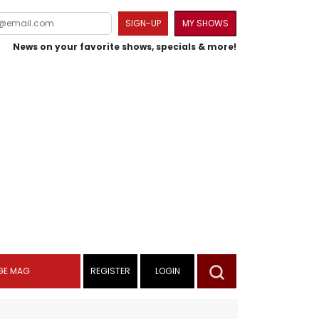
SIGN-UP
MY SHOWS
News on your favorite shows, specials & more!
GE MAG
REGISTER
LOGIN