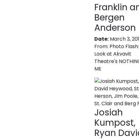
Franklin a
Bergen
Anderson
Date:
March 3, 20
From:
Photo Flash:
Look at Akvavit
Theatre's NOTHIN
ME
Josiah
Kumpost,
Ryan Davi