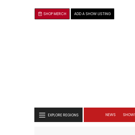
SHOP MERCH
ADD A SHOW LISTING
NEWS
SHOW
EXPLORE REGIONS