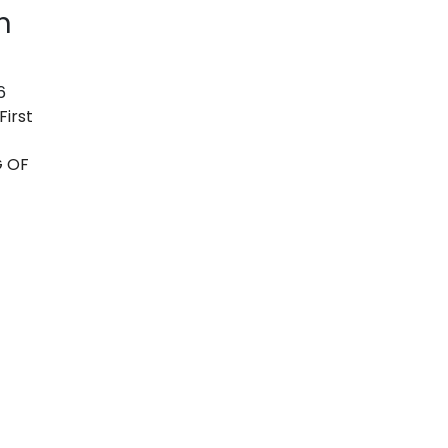
n
6
First
G OF