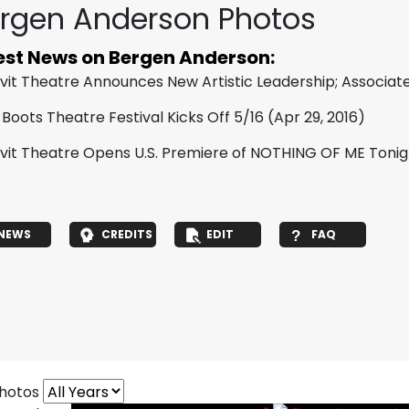
rgen Anderson Photos
est News on Bergen Anderson:
vit Theatre Announces New Artistic Leadership; Assoc
 Boots Theatre Festival Kicks Off 5/16
(Apr 29, 2016)
vit Theatre Opens U.S. Premiere of NOTHING OF ME Tonig
NEWS
CREDITS
EDIT
FAQ
photos