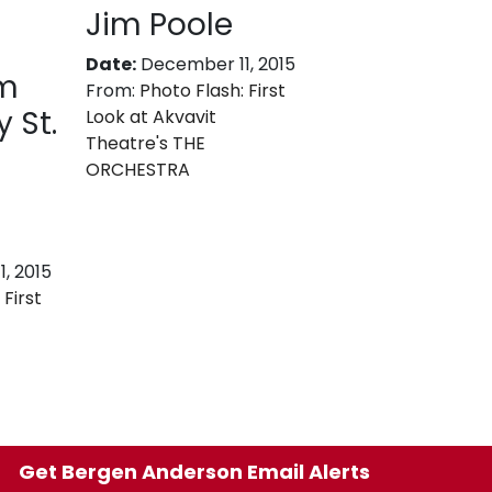
Jim Poole
Date:
December 11, 2015
im
From:
Photo Flash: First
 St.
Look at Akvavit
Theatre's THE
ORCHESTRA
, 2015
 First
Get Bergen Anderson Email Alerts