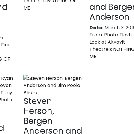
Theatre's NOTHING OF
nd
and Berge
ME
Anderson
Date:
March 3, 201
From:
Photo Flash: 
16
Look at Akvavit
 First
Theatre's NOTHIN
ME
G OF
Steven
Herson,
Bergen
d
Anderson and