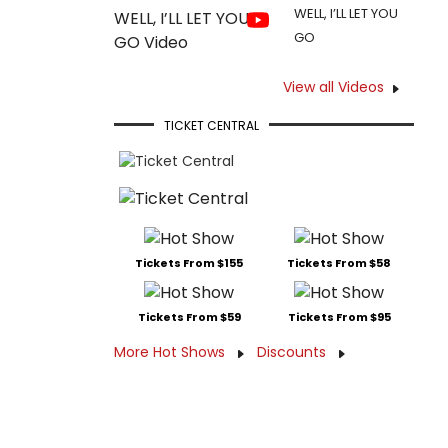
WELL, I’LL LET YOU
GO
View all Videos
TICKET CENTRAL
Tickets From $155
Tickets From $58
Tickets From $59
Tickets From $95
More Hot Shows
Discounts