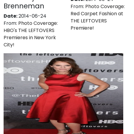
Brenneman
From:
Photo Coverage:
Red Carpet Fashion at
Date:
2014-06-24
THE LEFTOVERS
From:
Photo Coverage:
Premiere!
HBO's THE LEFTOVERS
Premieres in New York
City!