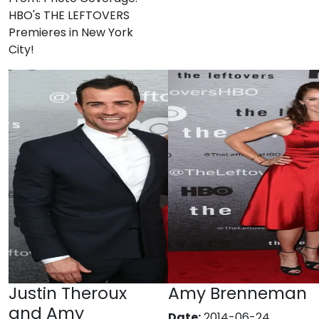
HBO's THE LEFTOVERS
Premieres in New York
City!
Justin Theroux
Amy Brenneman
and Amy
Date:
2014-06-24