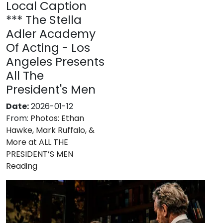
Local Caption
*** The Stella
Adler Academy
Of Acting - Los
Angeles Presents
All The
President's Men
Date:
2026-01-12
From:
Photos: Ethan
Hawke, Mark Ruffalo, &
More at ALL THE
PRESIDENT’S MEN
Reading