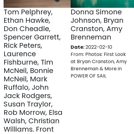
Tom Pelphrey,
Donna Simone
Ethan Hawke,
Johnson, Bryan
Don Cheadle,
Cranston, Amy
Spencer Garrett,
Brenneman
Rick Peters,
Date:
2022-02-10
Laurence
From:
Photos: First Look
Fishburne, Tim
at Bryan Cranston, Amy
Brenneman & More in
McNeil, Bonnie
POWER OF SAIL
McNeil, Mark
Ruffalo, John
Jack Rodgers,
Susan Traylor,
Rob Morrow, Elsa
Walsh, Christian
Williams. Front