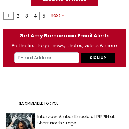
next »
1
2
3
4
5
Get Amy Brenneman Email Alerts
Be the first to get news, photos, videos & more.
SIGN UP
RECOMMENDED FOR YOU