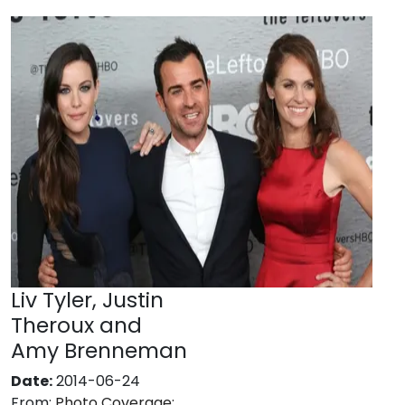
Liv Tyler, Justin
Theroux and
Amy Brenneman
Date:
2014-06-24
From:
Photo Coverage: