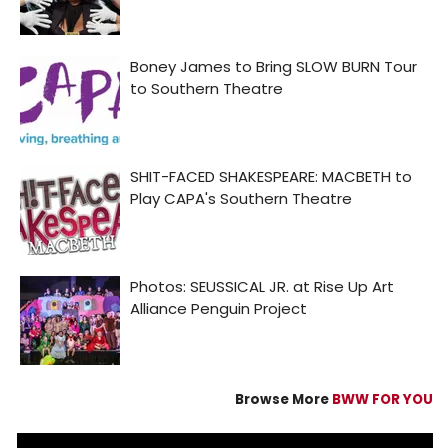
Browse More
BWW FOR YOU