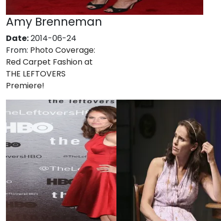
Amy Brenneman
Date:
2014-06-24
From:
Photo Coverage:
Red Carpet Fashion at
THE LEFTOVERS
Premiere!