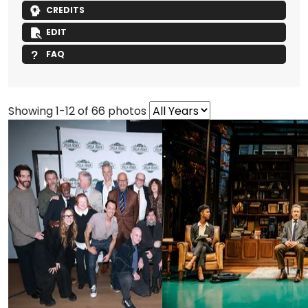
CREDITS
EDIT
FAQ
Showing 1-12 of 66 photos