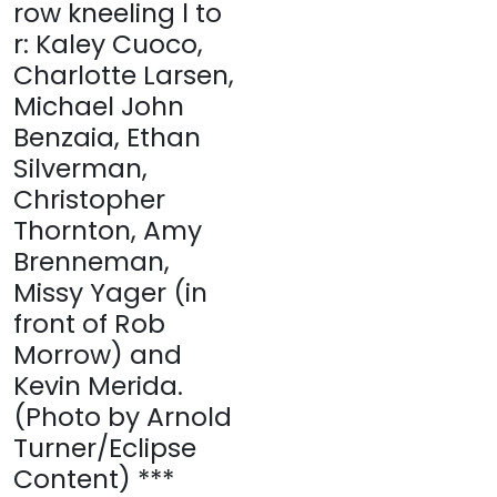
row kneeling l to
r: Kaley Cuoco,
Charlotte Larsen,
Michael John
Benzaia, Ethan
Silverman,
Christopher
Thornton, Amy
Brenneman,
Missy Yager (in
front of Rob
Morrow) and
Kevin Merida.
(Photo by Arnold
Turner/Eclipse
Content) ***