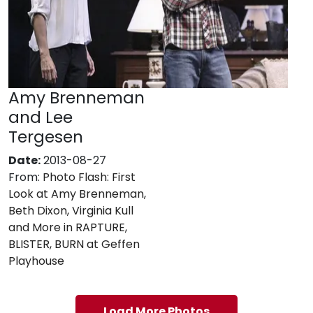
Amy Brenneman
and Lee
Tergesen
Date:
2013-08-27
From:
Photo Flash: First
Look at Amy Brenneman,
Beth Dixon, Virginia Kull
and More in RAPTURE,
BLISTER, BURN at Geffen
Playhouse
Load More Photos