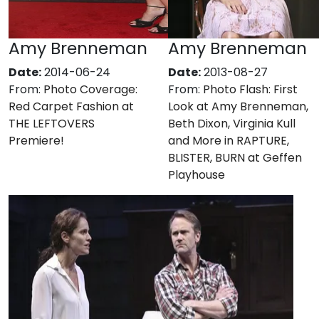
Amy Brenneman
Amy Brenneman
Date:
2014-06-24
Date:
2013-08-27
From:
Photo Coverage:
From:
Photo Flash: First
Red Carpet Fashion at
Look at Amy Brenneman,
THE LEFTOVERS
Beth Dixon, Virginia Kull
Premiere!
and More in RAPTURE,
BLISTER, BURN at Geffen
Playhouse