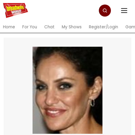
Home
For You
Chat
My Shows
Register/Login
Gam