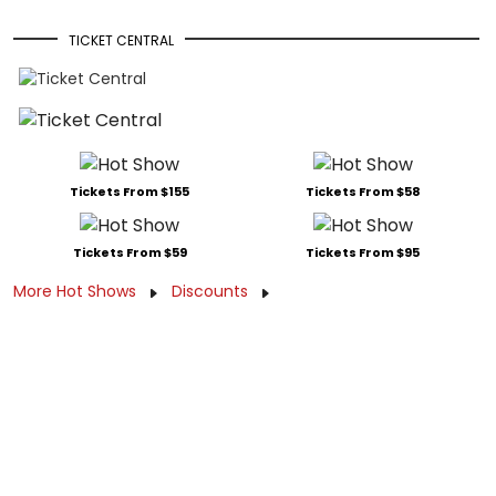
TICKET CENTRAL
Tickets From $155
Tickets From $58
Tickets From $59
Tickets From $95
More Hot Shows
Discounts