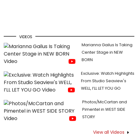
VIDEOS
Marianna Gailus Is Taking
Center Stage in NEW
BORN
Exclusive: Watch Highlights
From Studio Seaview's
WELL, I’LL LET YOU GO
Photos/McCartan and
Pimentel in WEST SIDE
STORY
View all Videos