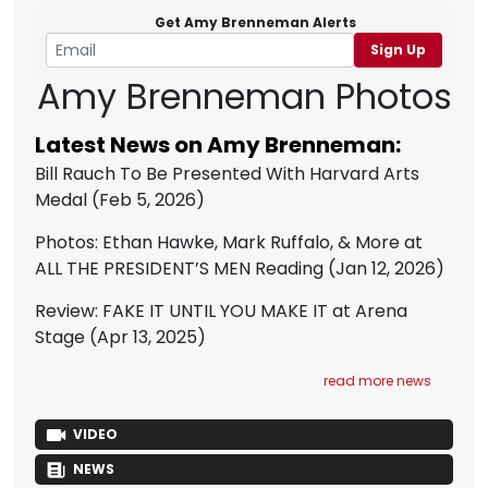
Get Amy Brenneman Alerts
Sign Up
Amy Brenneman Photos
Latest News on Amy Brenneman:
Bill Rauch To Be Presented With Harvard Arts
Medal
(Feb 5, 2026)
Photos: Ethan Hawke, Mark Ruffalo, & More at
ALL THE PRESIDENT’S MEN Reading
(Jan 12, 2026)
Review: FAKE IT UNTIL YOU MAKE IT at Arena
Stage
(Apr 13, 2025)
read more news
VIDEO
NEWS