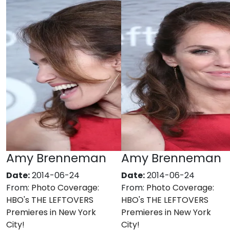
Amy Brenneman
Amy Brenneman
Date:
2014-06-24
Date:
2014-06-24
From:
Photo Coverage:
From:
Photo Coverage:
HBO's THE LEFTOVERS
HBO's THE LEFTOVERS
Premieres in New York
Premieres in New York
City!
City!