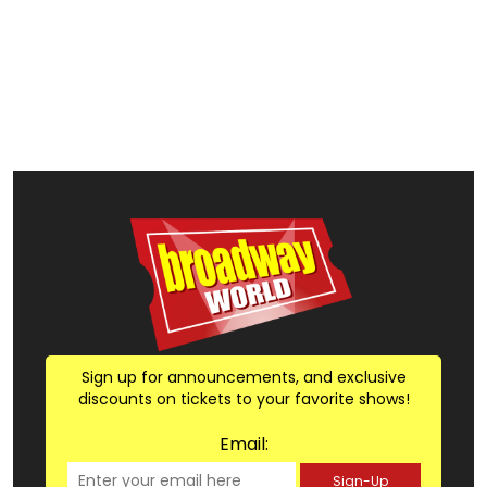
Sign up for announcements, and exclusive
discounts on tickets to your favorite shows!
Email:
Sign-Up