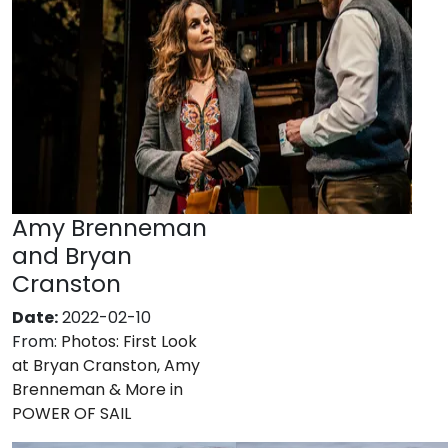
Amy Brenneman
and Bryan
Cranston
Date:
2022-02-10
From:
Photos: First Look
at Bryan Cranston, Amy
Brenneman & More in
POWER OF SAIL