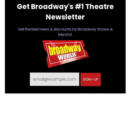
Get Broadway's #1 Theatre
Newsletter
Get the best news & discounts for Broadway Shows &
beyond.
SIGN-UP