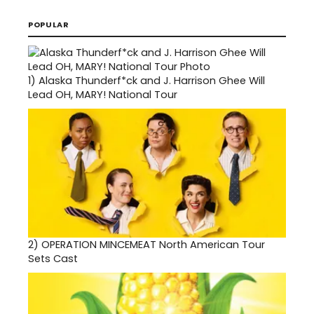
POPULAR
1)
Alaska Thunderf*ck and J. Harrison Ghee Will
Lead OH, MARY! National Tour
2)
OPERATION MINCEMEAT North American Tour
Sets Cast