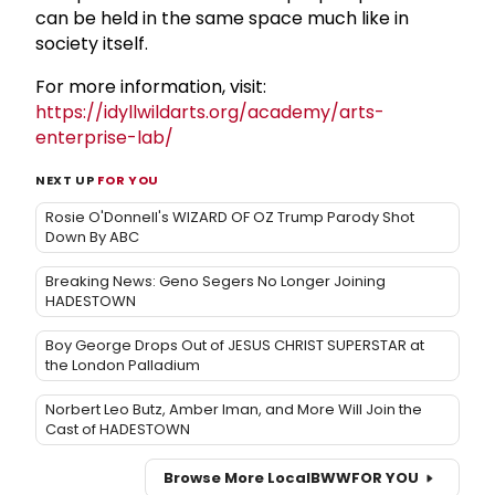
can be held in the same space much like in
society itself.
For more information, visit:
https://idyllwildarts.org/academy/arts-
enterprise-lab/
NEXT UP
FOR YOU
Rosie O'Donnell's WIZARD OF OZ Trump Parody Shot
Down By ABC
Breaking News: Geno Segers No Longer Joining
HADESTOWN
Boy George Drops Out of JESUS CHRIST SUPERSTAR at
the London Palladium
Norbert Leo Butz, Amber Iman, and More Will Join the
Cast of HADESTOWN
Browse More Local
BWW
FOR YOU