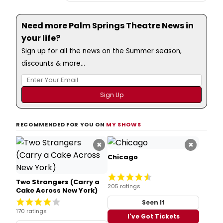
Need more Palm Springs Theatre News in
your life?
Sign up for all the news on the Summer season,
discounts & more...
RECOMMENDED FOR YOU ON
MY SHOWS
×
×
Chicago
Two Strangers (Carry a
205 ratings
Cake Across New York)
Seen It
170 ratings
I've Got Tickets