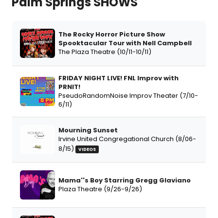
Palm Springs SHOWS
The Rocky Horror Picture Show
Spooktacular Tour with Nell Campbell
The Plaza Theatre (10/11-10/11)
FRIDAY NIGHT LIVE! FNL Improv with
PRNIT!
PseudoRandomNoise Improv Theater (7/10-
6/11)
Mourning Sunset
Irvine United Congregational Church (8/06-
8/15)
VIDEOS
Mama''s Boy Starring Gregg Glaviano
Plaza Theatre (9/26-9/26)