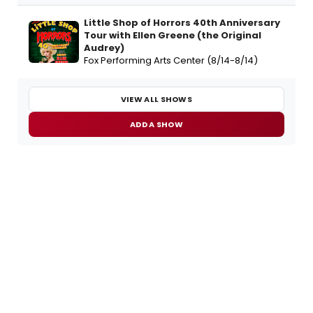
Little Shop of Horrors 40th Anniversary
Tour with Ellen Greene (the Original
Audrey)
Fox Performing Arts Center (8/14-8/14)
VIEW ALL SHOWS
ADD A SHOW