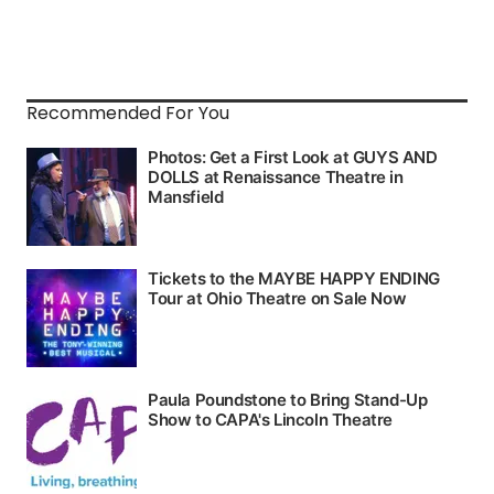
Recommended For You