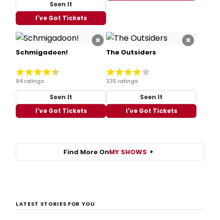
Seen It
I've Got Tickets
×
×
Schmigadoon!
The Outsiders
94 ratings
335 ratings
Seen It
Seen It
I've Got Tickets
I've Got Tickets
Find More On
MY SHOWS
LATEST STORIES FOR YOU