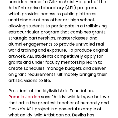
considers herself a Citizen Artist - is part of the
Arts Enterprise Laboratory (AEL) program,
which provides access to public platforms
unattainable at any other art high school,
allowing students to participate in a trailblazing
extracurricular program that combines grants,
strategic partnerships, masterclasses, and
alumni engagements to provide unrivaled real-
world training and exposure. To produce original
artwork, AEL students competitively apply for
grants and under faculty mentorship learn to
create schedules, manage budgets and deliver
on grant requirements, ultimately bringing their
artistic visions to life.
President of the Idyllwild Arts Foundation,
Pamela Jordan
says: "At Idyllwild Arts, we believe
that art is the greatest teacher of humanity and
Devika's AEL project is a powerful example of
what an Idyllwild Artist can do. Devika has