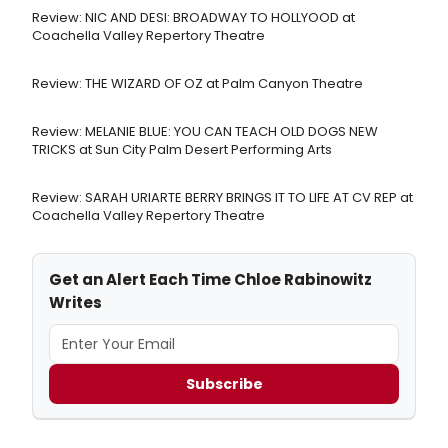
Review: NIC AND DESI: BROADWAY TO HOLLYOOD at
Coachella Valley Repertory Theatre
Review: THE WIZARD OF OZ at Palm Canyon Theatre
Review: MELANIE BLUE: YOU CAN TEACH OLD DOGS NEW
TRICKS at Sun City Palm Desert Performing Arts
Review: SARAH URIARTE BERRY BRINGS IT TO LIFE AT CV REP at
Coachella Valley Repertory Theatre
Get an Alert Each Time Chloe Rabinowitz
Writes
Subscribe