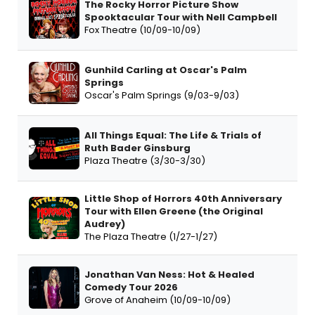
The Rocky Horror Picture Show
Spooktacular Tour with Nell Campbell
Fox Theatre (10/09-10/09)
Gunhild Carling at Oscar's Palm
Springs
Oscar's Palm Springs (9/03-9/03)
All Things Equal: The Life & Trials of
Ruth Bader Ginsburg
Plaza Theatre (3/30-3/30)
Little Shop of Horrors 40th Anniversary
Tour with Ellen Greene (the Original
Audrey)
The Plaza Theatre (1/27-1/27)
Jonathan Van Ness: Hot & Healed
Comedy Tour 2026
Grove of Anaheim (10/09-10/09)