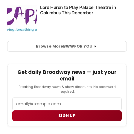
Browse More
BWW
FOR YOU
Get daily Broadway news — just your
email
Breaking Broadway news & show discounts. No password
required.
Email
SIGN UP