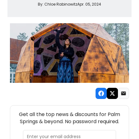
By:
Chloe Rabinowitz
Apr. 05, 2024
NEW! PALM SPRINGS THEATRE NEWSLETTER
Get all the top news & discounts for Palm
Springs & beyond. No password required.