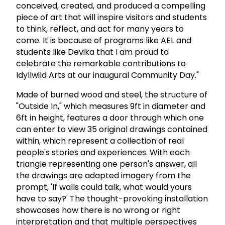
conceived, created, and produced a compelling
piece of art that will inspire visitors and students
to think, reflect, and act for many years to
come. It is because of programs like AEL and
students like Devika that I am proud to
celebrate the remarkable contributions to
Idyllwild Arts at our inaugural Community Day."
Made of burned wood and steel, the structure of
"Outside In," which measures 9ft in diameter and
6ft in height, features a door through which one
can enter to view 35 original drawings contained
within, which represent a collection of real
people's stories and experiences. With each
triangle representing one person's answer, all
the drawings are adapted imagery from the
prompt, 'If walls could talk, what would yours
have to say?' The thought-provoking installation
showcases how there is no wrong or right
interpretation and that multiple perspectives