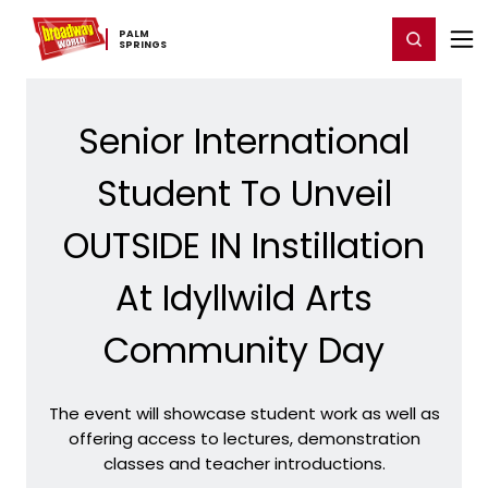
Home
For You
Chat
My Shows
Register/Login
Ga
PALM ​
Register
Login
SPRINGS
Senior International
Student To Unveil
OUTSIDE IN Instillation
At Idyllwild Arts
Community Day
The event will showcase student work as well as
offering access to lectures, demonstration
classes and teacher introductions.