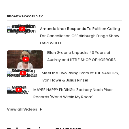
BROADWAYWORLD TV
Amanda Knox Responds To Petition Calling
For Cancellation Of Edinburgh Fringe Show
CARTWHEEL
Ellen Greene Unpacks 40 Years of
Audrey and LITTLE SHOP OF HORRORS
Meet the Two Rising Stars of THE SAVIORS,
Ivan Howe & Julius Rinzel
MAYBE HAPPY ENDING's Zachary Noah Piser
Records 'World Within My Room'
View all Videos