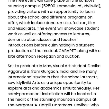
The free event will take place on the school's
stunning campus (52500 Temecula Rd., Idyllwild),
providing visitors with an opportunity to learn
about the school and different programs on
offer, which include dance, music, fashion, film
and visual arts. The event will showcase student
work as well as offering access to lectures,
demonstration classes and teacher
introductions before culminating in a student
production of the musical, CABARET along with a
late afternoon reception and auction.
Set to graduate in May, Visual Art student Devika
Aggarwal is from Gurgaon, India, and like many
international students that the school attracts,
saw Idyllwild Arts as a unique opportunity to
explore arts and academics simultaneously. Her
semi-permanent installation will be located in
the heart of the stunning mountain campus at
the Margaret A. Cargill Commons. Devika - who