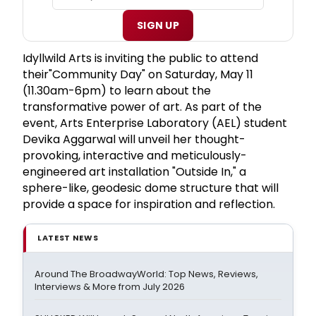
SIGN UP
Idyllwild Arts is inviting the public to attend
their"Community Day" on Saturday, May 11
(11.30am-6pm) to learn about the
transformative power of art. As part of the
event, Arts Enterprise Laboratory (AEL) student
Devika Aggarwal will unveil her thought-
provoking, interactive and meticulously-
engineered art installation "Outside In," a
sphere-like, geodesic dome structure that will
provide a space for inspiration and reflection.
LATEST NEWS
Around The BroadwayWorld: Top News, Reviews,
Interviews & More from July 2026