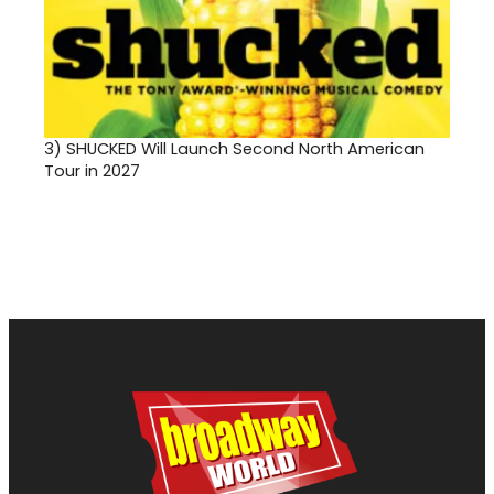
3)
SHUCKED Will Launch Second North American
Tour in 2027