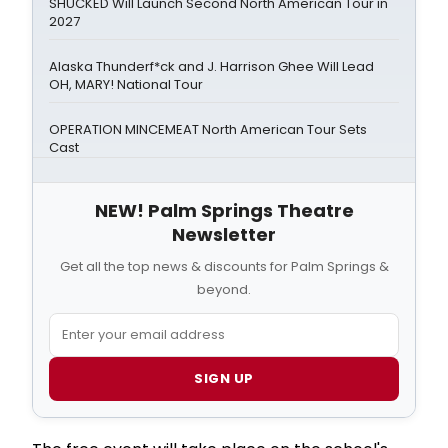
SHUCKED Will Launch Second North American Tour in
2027
Alaska Thunderf*ck and J. Harrison Ghee Will Lead
OH, MARY! National Tour
OPERATION MINCEMEAT North American Tour Sets
Cast
NEW! Palm Springs Theatre
Newsletter
Get all the top news & discounts for Palm Springs &
beyond.
SIGN UP