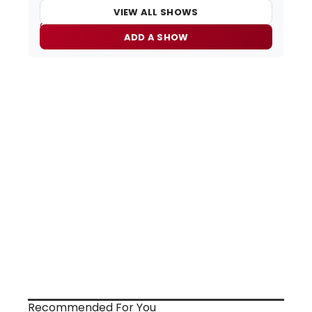
VIEW ALL SHOWS
ADD A SHOW
Recommended For You