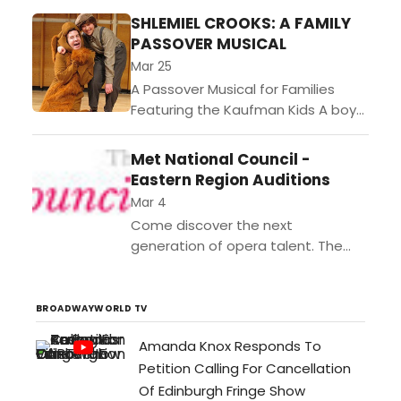
Rodr
SHLEMIEL CROOKS: A FAMILY
Peral
PASSOVER MUSICAL
Maja
Mar 25
Trem
A Passover Musical for Families
Jenn
Featuring the Kaufman Kids A boy
Elow
and his dog stop the ghost of
Fox,
Pharaoh from ruining Passover in
Met National Council -
and
this whimsical,...
Eastern Region Auditions
John
McDo
Mar 4
pres
Come discover the next
the
generation of opera talent. The
New
MetOpera National Councils
York
Auditions is one of the most
prem
prestigious opera competitions in
BROADWAYWORLD TV
perf
the world. In...
of
Amanda Knox Responds To
inter
Petition Calling For Cancellation
laud
Of Edinburgh Fringe Show