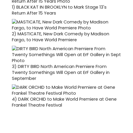
1)
BLACK KAT IN BROOKLYN to Mark Stage 13's
Return After 15 Years
2)
MASTICATE, New Dark Comedy by Madison
Fargo, to Have World Premiere
3)
DIRTY BIRD North American Premiere From
Twenty Somethings Will Open at ErF Gallery in
September
4)
DARK ORCHID to Make World Premiere at Gene
Frankel Theatre Festival