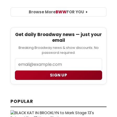
Browse More
BWW
FOR YOU
Get daily Broadway news — just your
email
Breaking Broadway news & show discounts. No
password required.
Email
SIGN UP
POPULAR