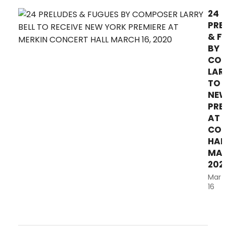
Youth, Concert and VoiceAbility
24
Choirs, Vocal Technique Class,
PRE
Hunter Singers, and...
& F
BY
CO
LAR
TO 
NEW
PRE
AT 
CON
HAL
MAR
202
Mar
16
Four
not
pian