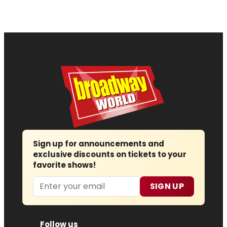
Sign up for announcements and
exclusive discounts on tickets to your
favorite shows!
Email
SIGN UP
Follow us