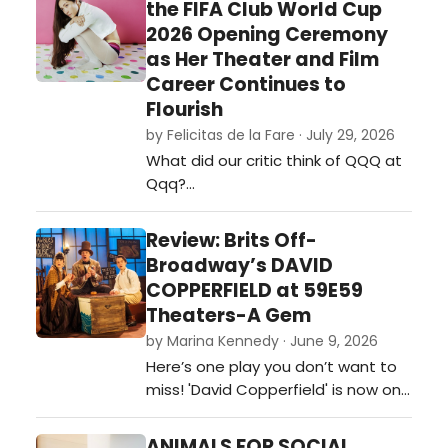
the FIFA Club World Cup
2026 Opening Ceremony
as Her Theater and Film
Career Continues to
Flourish
by Felicitas de la Fare · July 29, 2026
What did our critic think of QQQ at
Qqq?…
Review: Brits Off-
Broadway’s DAVID
COPPERFIELD at 59E59
Theaters-A Gem
by Marina Kennedy · June 9, 2026
Here’s one play you don’t want to
miss! 'David Copperfield' is now on
stage at 59e59 Theaters as part
of the Brits Off-Broadway 2026
ANIMALS FOR SOCIAL