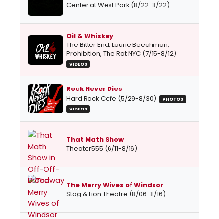
Center at West Park (8/22-8/22)
Oil & Whiskey
The Bitter End, Laurie Beechman,
Prohibition, The Rat NYC (7/15-8/12)
VIDEOS
Rock Never Dies
Hard Rock Cafe (5/29-8/30)
PHOTOS
VIDEOS
That Math Show
Theater555 (6/11-8/16)
The Merry Wives of Windsor
Stag & Lion Theatre (8/06-8/16)