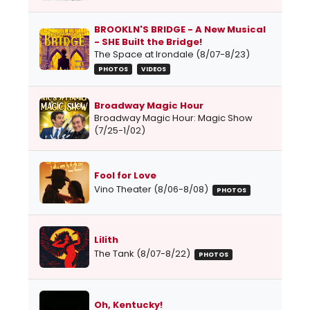
BROOKLN'S BRIDGE - A New Musical
- SHE Built the Bridge!
The Space at Irondale (8/07-8/23)
PHOTOS
VIDEOS
Broadway Magic Hour
Broadway Magic Hour: Magic Show
(7/25-1/02)
Fool for Love
Vino Theater (8/06-8/08)
PHOTOS
Lilith
The Tank (8/07-8/22)
PHOTOS
Oh, Kentucky!