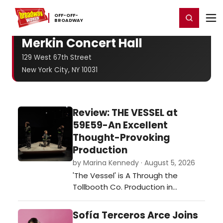
Home
For You
Chat
My Shows
Register/Login
Ga
OFF-​OFF-​
Register
Login
BROADWAY
Merkin Concert Hall
129 West 67th Street
New York City, NY 10031
Review: THE VESSEL at
59E59-An Excellent
Thought-Provoking
Production
by Marina Kennedy · August 5, 2026
'The Vessel' is A Through the
Tollbooth Co. Production in
association with Thrown Stone
Theatre Company.…
Sofía Terceros Arce Joins