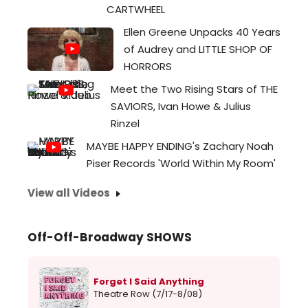
Amer
CARTWHEEL
com
Ellen Greene Unpacks 40 Years
Larry
of Audrey and LITTLE SHOP OF
Bells
HORRORS
24...
Meet the Two Rising Stars of THE
SAVIORS, Ivan Howe & Julius
Rinzel
MAYBE HAPPY ENDING's Zachary Noah
Piser Records 'World Within My Room'
View all Videos
Off-Off-Broadway SHOWS
Forget I Said Anything
Theatre Row (7/17-8/08)