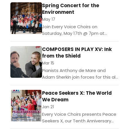
Spring Concert for the
Environment
May 17
Join Every Voice Choirs on
Saturday, May 17th @ 7pm at
Merkin Hall for our annual spring
concert. Featuring all six EVC choirs
COMPOSERS IN PLAY XV: Ink
in a...
from the Shield
Mar 15
Pianists Anthony de Mare and
Adam Sherkin join forces for this all-
Canadian program. In sets for both
one and two keyboards, music
Peace Seekers X: The World
from our continent’s north is...
We Dream
Jan 21
Every Voice Choirs presents Peace
Seekers X, our Tenth Anniversary
Concert featuring EVC’s Kids,