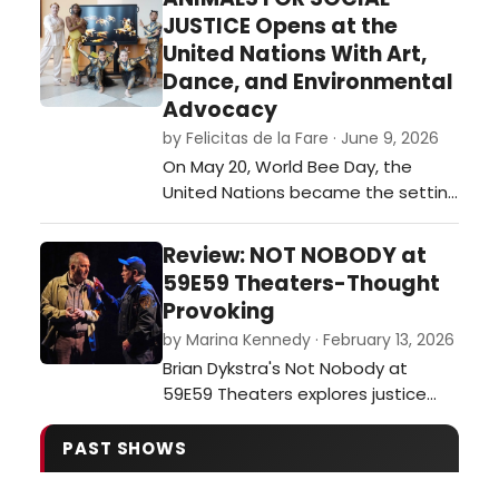
festival of plays. …
JUSTICE Opens at the
United Nations With Art,
Dance, and Environmental
Advocacy
by Felicitas de la Fare · June 9, 2026
On May 20, World Bee Day, the
United Nations became the setting
for an ambitious interdisciplinary
event that merged visual art,
Review: NOT NOBODY at
dance, environmental awareness,
59E59 Theaters-Thought
and international collaboration. The
Provoking
opening of Animals for Social
by Marina Kennedy · February 13, 2026
Justice, a multimedia exhibition
Brian Dykstra's Not Nobody at
created by journalist and
59E59 Theaters explores justice
multimedia ar…
and moral dilemmas as a former
ethics professor becomes a
PAST SHOWS
person of interest after aiding a
wounded officer.…