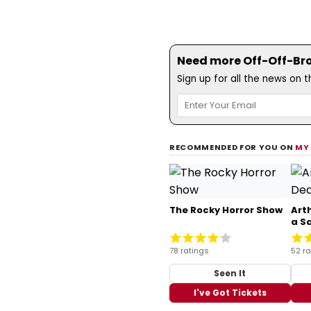
Need more Off-Off-Bro
Sign up for all the news on 
RECOMMENDED FOR YOU ON
MY
The Rocky Horror Show
Arth
a S
78 ratings
52 ra
Seen It
I've Got Tickets