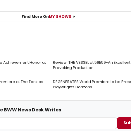
Find More On
MY SHOWS
ime Achievement Honor at
Review: THE VESSEL at 59E59-An Excellen
Provoking Production
emiere at The Tank as
DEGENERATES World Premiere to be Pres
Playwrights Horizons
me BWW News Desk Writes
Sub