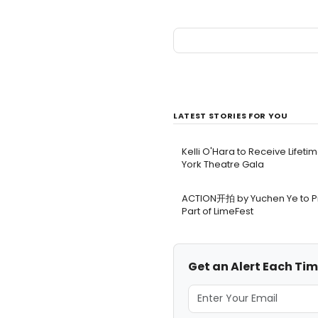
LATEST STORIES FOR YOU
Kelli O'Hara to Receive Lifet
York Theatre Gala
ACTION开拍 by Yuchen Ye to Pr
Part of LimeFest
Get an Alert Each Ti