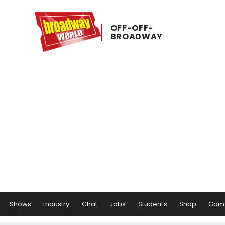
OFF-​OFF-​
BROADWAY
Shows
Industry
Chat
Jobs
Students
Shop
Gam