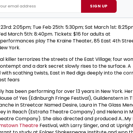
SIGN UP
 23rd: 2:05pm; Tue Feb 25th: 5:30pm; Sat March 1st: 8:25p
d March 5th: 8:40pm. Tickets: $16 for adults at
ll performances play The Kraine Theater, 85 East 4th Str
ew York.
ial killer terrorizes the streets of the East Village; four wo
contempt and a dark secret slowly rises to the surface. A
ed with scathing twists, East in Red digs deeply into the cor
est fears
ly has been performing for over 13 years in New York. Her
House of Yes (Edinburgh Fringe Festival), Guildenstern in
lanche in Streetcar Named Desire, Laura in The Glass Me
indsey in Reach (Estraña Theatre Company) and Helena in
heatre Company). She also directed and produced A...My
amstown Theatre
Festival, with Larry Singer, and at Uprigh
 grant to study at Folger Shakespeare Institute and won 