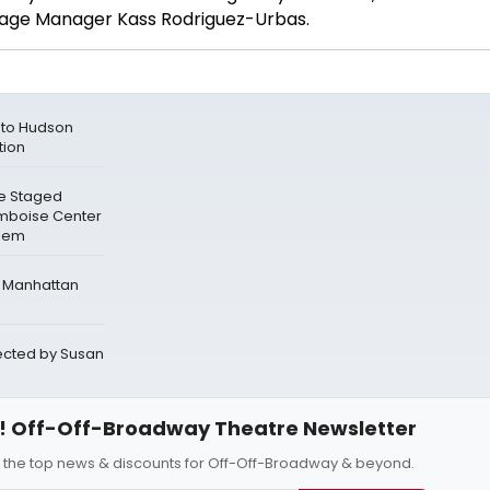
tage Manager Kass Rodriguez-Urbas.
n to Hudson
tion
e Staged
mboise Center
rlem
e Manhattan
rected by Susan
 Off-Off-Broadway Theatre Newsletter
l the top news & discounts for Off-Off-Broadway & beyond.