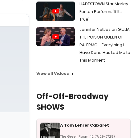
HADESTOWN Star Marley
Fenton Performs 'If It's
True'
Jennifer Nettles on GIULIA:
THE POISON QUEEN OF
PALERMO- 'Everything I
Have Done Has Led Me to
This Moment'
View all Videos
Off-Off-Broadway
SHOWS
A Tom Lehrer Cabaret
The Green Room 42 (7/29-7/29)