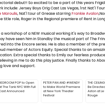
rectorial debut!! So excited to be a part of this years Frigid
rk include: Jersey Boys Orig Cast Las Vegas, 1rst Nat'l Tou
 Maroulis
, Nat'l tour of Grease starring
Frankie Avalon
,No
 title role, Roger in the Regional premiere of Rent in Lon
 a workshop of a NEW musical working it's way to Broadw
y have seen him in Standby the musical part of The Frin
ed into the Encore series. He is also a member of the pre
oud member of Actors Equity. Special thanks to an amazi
ication. Extra special thanks to Emily our fearless produc
elieving in me to do this play justice. Finally thanks to Abou
ng love and support.
BEDROOM POP to Open
PETER PAN AND #WENDY
THE CEILING
at The Tank NYC With Full
to Make World Premiere
Be Directe
Cast Announced
at New York Theater
Aston at Le
Festival
Rouge