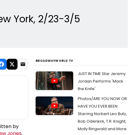
New York, 2/23-3/5
BROADWAYWORLD TV
JUST IN TIME Star Jeremy
Jordan Performs 'Mack
the Knife'
Photos/ARE YOU NOW OR
HAVE YOU EVER BEEN
Starring Norbert Leo Butz,
Bob Odenkirk, T.R. Knight,
itten by
Molly Ringwald and More
ew Jones
,