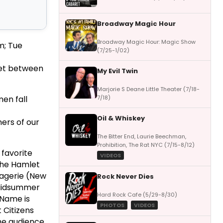
Broadway Magic Hour
Broadway Magic Hour: Magic Show
m; Tue
(7/25-1/02)
eet between
My Evil Twin
Marjorie S Deane Little Theater (7/18-
7/18)
men fall
Oil & Whiskey
ners of our
The Bitter End, Laurie Beechman,
Prohibition, The Rat NYC (7/15-8/12)
 favorite
VIDEOS
 The Hamlet
nagerie (New
Rock Never Dies
 Midsummer
Hard Rock Cafe (5/29-8/30)
 Name is
PHOTOS
VIDEOS
t Citizens
the audience