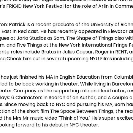
r's FRIGID New York Festival for the role of Arlin in Comm
ron: Patrick is a recent graduate of the University of Ric
he East in Red cast. He has recently appeared in Elevator a
gues at Joria Studios as Sam, The Shape of Things also wi
and Five Things at the New York International Fringe Fe
ite roles include Brutus in Julius Caesar, Roger in RENT, 
sa.Check him out in several upcoming NYU Films includin
as just finished his MA in English Education from Columbi
lad to be back working in theater. While living in Barcelon
ater Company as the supporting role and lead actor, res
lays: 6 Characters in Search of an Author, and A couple o
s. Since moving back to NYC and pursuing his MA, Sam ha
ion of the short film The Space Between Things, the rea
the Mrs Mr music video "Think of You." He's super excited 
 looking forward to his debut in NYC theater.