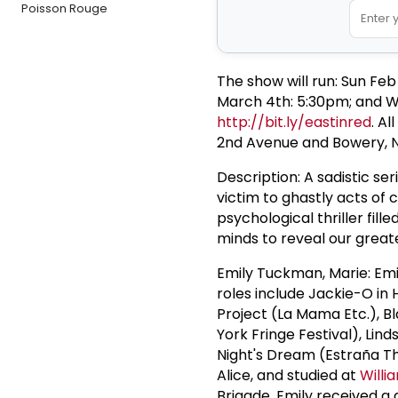
Poisson Rouge
The show will run: Sun Feb
March 4th: 5:30pm; and We
http://bit.ly/eastinred
. A
2nd Avenue and Bowery, N
Description: A sadistic ser
victim to ghastly acts of 
psychological thriller fill
minds to reveal our great
Emily Tuckman, Marie: Emi
roles include Jackie-O in 
Project (La Mama Etc.), B
York Fringe Festival), L
Night's Dream (Estraña T
Alice, and studied at
Willi
Brigade. Emily received a