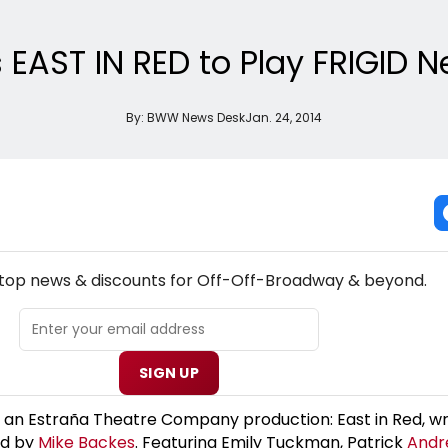
 EAST IN RED to Play FRIGID 
By:
BWW News Desk
Jan. 24, 2014
W! OFF-OFF-BROADWAY THEATRE NEWSLETTER
e top news & discounts for Off-Off-Broadway & beyond.
SIGN UP
 an Estraña Theatre Company production: East in Red, wr
ed by
Mike Backes
. Featuring Emily Tuckman, Patrick
Andr