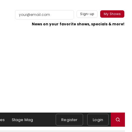
Sign-up
My Shows
News on your favorite shows, specials & more!
es
Stage Mag
Register
Login