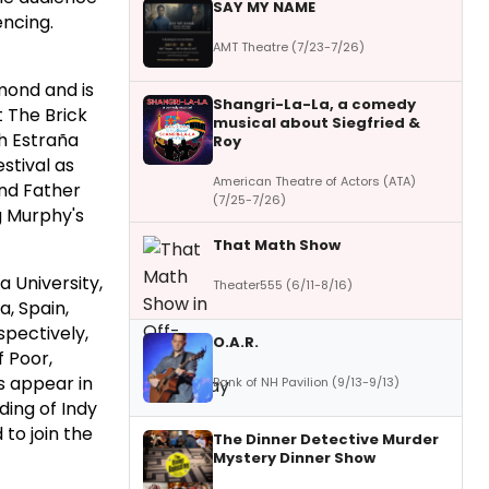
SAY MY NAME
encing.
AMT Theatre (7/23-7/26)
hmond and is
Shangri-La-La, a comedy
t The Brick
musical about Siegfried &
th Estraña
Roy
stival as
American Theatre of Actors (ATA)
and Father
(7/25-7/26)
g Murphy's
That Math Show
a University,
Theater555 (6/11-8/16)
a, Spain,
pectively,
O.A.R.
f Poor,
s appear in
Bank of NH Pavilion (9/13-9/13)
ding of Indy
to join the
The Dinner Detective Murder
Mystery Dinner Show