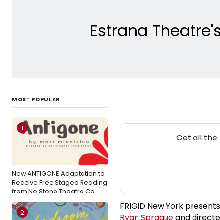
Estrana Theatre's
MOST POPULAR
1
NE
Get all th
New ANTIGONE Adaptation to
Receive Free Staged Reading
from No Stone Theatre Co.
FRIGID New York presents
2
Ryan Sprague
and direct