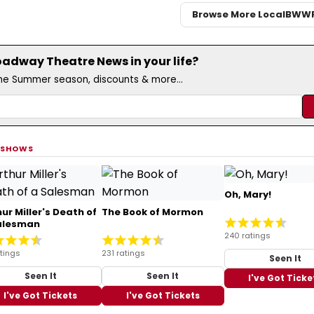
Browse More Local
BWW
adway Theatre News in your life?
the Summer season, discounts & more...
 SHOWS
Oh, Mary!
ur Miller's Death of
The Book of Mormon
alesman
240 ratings
tings
231 ratings
Seen It
Seen It
Seen It
I've Got Ticke
I've Got Tickets
I've Got Tickets