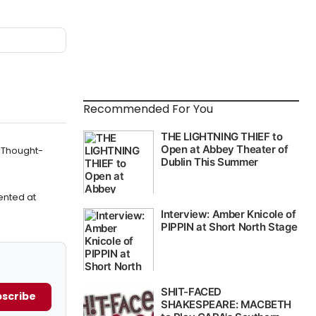
Recommended For You
t Thought-
ented at
scribe