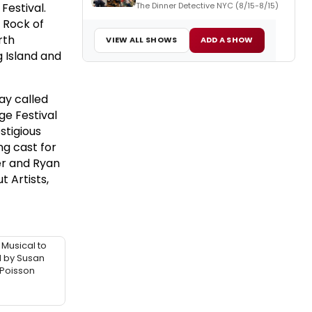
The Dinner Detective NYC (8/15-8/15)
 Festival.
r Rock of
rth
VIEW ALL SHOWS
ADD A SHOW
g Island and
ay called
ge Festival
stigious
ng cast for
er and Ryan
t Artists,
 Musical to
d by Susan
 Poisson