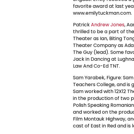
favorite award at last yea
www.emilytuckman.com.
Patrick
Andrew Jones
, Aa
thrilled to be a part of t
Theater as Ian, Biting Ton
Theater Company as Adam, 
The Guy (lead). Some favor
Jack in Dancing at Lughna
Law And Co-Ed TNT.
Sam Yarabek, Figure: Sam h
Teachers College, and is g
Sam worked with 12X12 The
in the production of two p
Polish Speaking Romanian
and worked on the product
Film Montauk Highway, and 
cast of East in Red and is