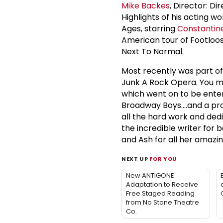
Mike Backes
, Director: Di
Highlights of his acting wo
Ages, starring
Constantine
American tour of Footloose
Next To Normal.
Most recently was part of
Junk A Rock Opera. You ma
which went on to be enter
Broadway Boys....and a pr
all the hard work and ded
the incredible writer for b
and Ash for all her amazi
NEXT UP
FOR YOU
New ANTIGONE
Adaptation to Receive
Free Staged Reading
from No Stone Theatre
Co.