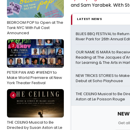
and Sam Yarabek. With S
LATEST NEWS
BEDROOM POP to Open at The
Tank NYC With Full Cast
Announced
BLUES BBQ FESTIVAL to Retur
River Park for 26th Annual Edi
3
OUR NAME IS MARA to Receiv
Reading at The Jacques d'A
for Learning & The Arts in Ha
PETER PAN AND #WENDY to
NEW TRICKS STORIES to Mak
Make World Premiere at New
Debut at Soho Playhouse
York Theater Festival
THE CEILING Musical to Be Di
4
Aston at Le Poisson Rouge
NEW!
THE CEILING Musical to Be
Get al
Directed by Susan Aston at Le