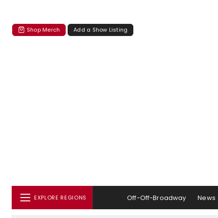
Shop Merch
Add a Show Listing
Off-Off-Broadway
News
EXPLORE REGIONS