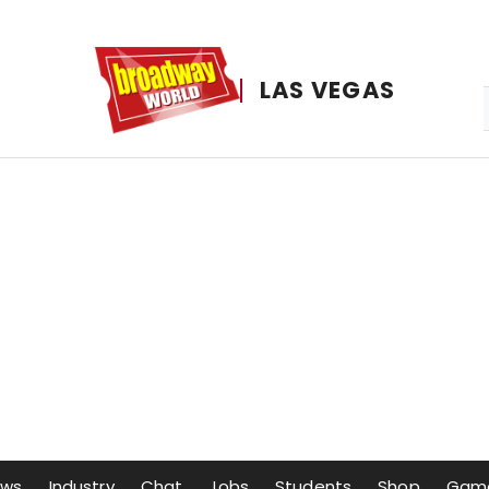
LAS VEGAS
ows
Industry
Chat
Jobs
Students
Shop
Gam