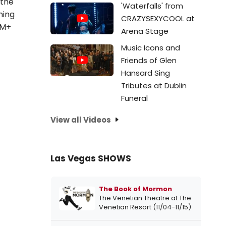
 the
'Waterfalls' from
hing
CRAZYSEXYCOOL at
5M+
Arena Stage
Music Icons and
Friends of Glen
Hansard Sing
Tributes at Dublin
Funeral
View all Videos
Las Vegas SHOWS
The Book of Mormon
The Venetian Theatre at The
Venetian Resort (11/04-11/15)