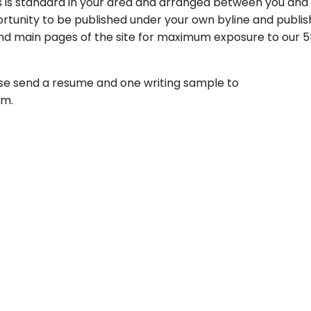
s is standard in your area and arranged between you and
rtunity to be published under your own byline and publis
 and main pages of the site for maximum exposure to our 
lease send a resume and one writing sample to
om.