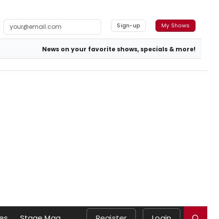
Sign-up
My Shows
News on your favorite shows, specials & more!
es
Stage Mag
Register
Login