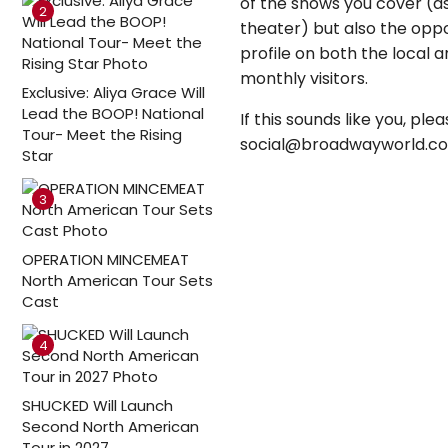
of the shows you cover (a
2
theater) but also the oppo
profile on both the local
monthly visitors.
Exclusive: Aliya Grace Will
Lead the BOOP! National
If this sounds like you, p
Tour- Meet the Rising
social@broadwayworld.c
Star
3
OPERATION MINCEMEAT
North American Tour Sets
Cast
4
SHUCKED Will Launch
Second North American
Tour in 2027