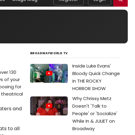
BROADWAYWORLD TV
Inside Luke Evans'
ver 130
Bloody Quick Change
ws of your
in THE ROCKY
oosing for
HORROR SHOW
 theatrical
Why Chrissy Metz
Doesn't 'Talk to
eaters and
People' or 'Socialize'
While In & JULIET on
ts to all
Broadway