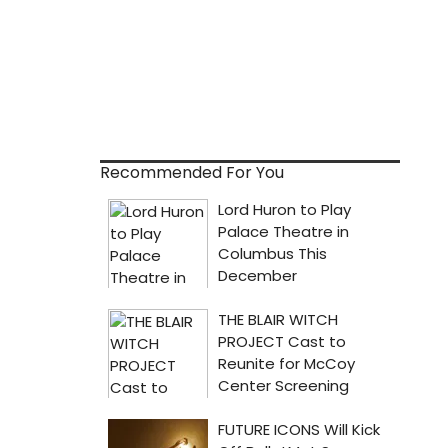
Recommended For You