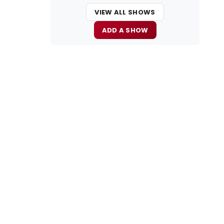
VIEW ALL SHOWS
ADD A SHOW