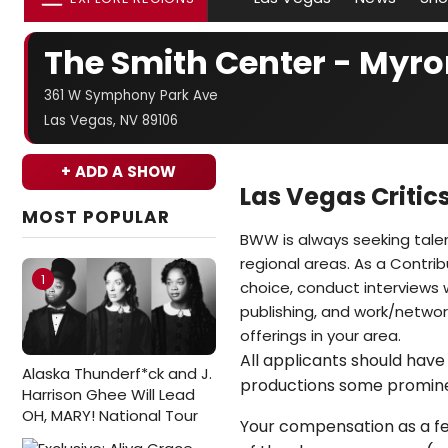
The Smith Center - Myro
361 W Symphony Park Ave
Las Vegas, NV 89106
+ ADD A SHOW
Las Vegas Criti
MOST POPULAR
BWW is always seeking tale
regional areas. As a Contrib
1
choice, conduct interviews w
publishing, and work/network
offerings in your area.
All applicants should have 
Alaska Thunderf*ck and J.
productions some promin
Harrison Ghee Will Lead
OH, MARY! National Tour
Your compensation as a fea