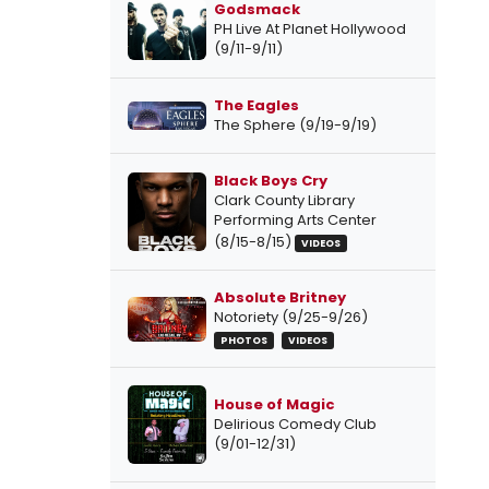
Godsmack
PH Live At Planet Hollywood
(9/11-9/11)
The Eagles
The Sphere (9/19-9/19)
Black Boys Cry
Clark County Library
Performing Arts Center
(8/15-8/15)
VIDEOS
Absolute Britney
Notoriety (9/25-9/26)
PHOTOS
VIDEOS
House of Magic
Delirious Comedy Club
(9/01-12/31)