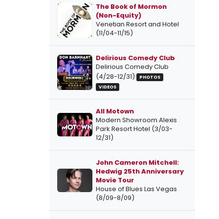
The Book of Mormon
(Non-Equity)
Venetian Resort and Hotel
(11/04-11/15)
Delirious Comedy Club
Delirious Comedy Club
(4/28-12/31)
PHOTOS
VIDEOS
All Motown
Modern Showroom Alexis
Park Resort Hotel (3/03-
12/31)
John Cameron Mitchell:
Hedwig 25th Anniversary
Movie Tour
House of Blues Las Vegas
(8/09-8/09)