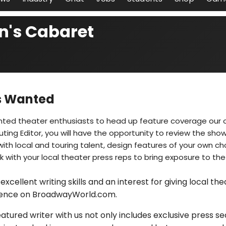
n's Cabaret
cs Wanted
nted theater enthusiasts to head up feature coverage our o
uting Editor, you will have the opportunity to review the sho
ith local and touring talent, design features of your own ch
 with your local theater press reps to bring exposure to the
excellent writing skills and an interest for giving local th
ence on BroadwayWorld.com.
tured writer with us not only includes exclusive press sea