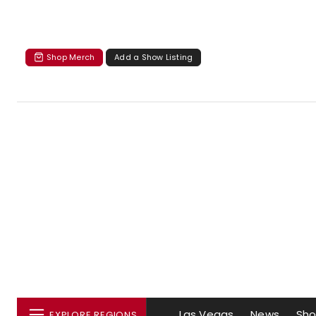
Shop Merch
Add a Show Listing
Las Vegas
News
Sh
EXPLORE REGIONS