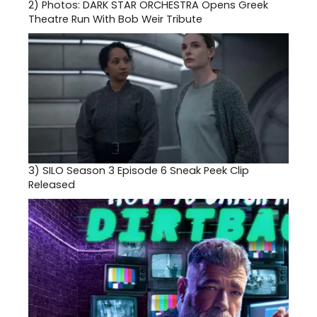
2)
Photos: DARK STAR ORCHESTRA Opens Greek
Theatre Run With Bob Weir Tribute
3)
SILO Season 3 Episode 6 Sneak Peek Clip
Released