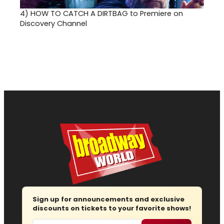
4)
HOW TO CATCH A DIRTBAG to Premiere on
Discovery Channel
Sign up for announcements and exclusive
discounts on tickets to your favorite shows!