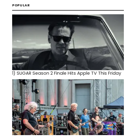
POPULAR
1)
SUGAR Season 2 Finale Hits Apple TV This Friday