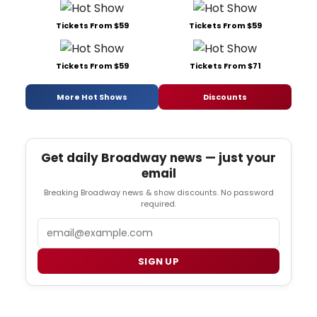
Tickets From $59
Tickets From $59
Tickets From $59
Tickets From $71
More Hot Shows
Discounts
Get daily Broadway news — just your
email
Breaking Broadway news & show discounts. No password
required.
Email
SIGN UP