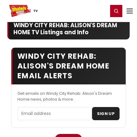
Home
For You
Chat
My Shows
Register/Login
Ga
Register
Login
TV
WINDY CITY REHAB: ALISON'S DREAM
HOME TV Listings and Info
WINDY CITY REHAB:
ALISON'S DREAM HOME
EMAIL ALERTS
Get emails on Windy City Rehab: Alison's Dream
Home news, photos & more.
Email address
SIGN UP