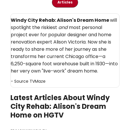
Articles
Windy City Rehab: Alison's Dream Home
will
spotlight the riskiest
and
most personal
project ever for popular designer and home
renovation expert Alison Victoria. Now she is
ready to share more of her journey as she
transforms her current Chicago office—a
6,250-square foot warehouse built in 1930—into
her very own "live-work" dream home.
- Source
TVMaze
Latest Articles About Windy
City Rehab: Alison's Dream
Home on HGTV