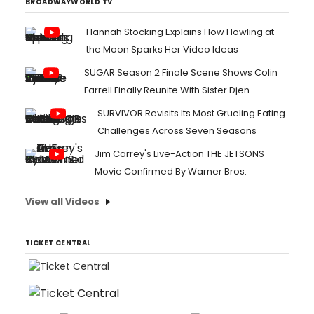
BROADWAYWORLD TV
Hannah Stocking Explains How Howling at
the Moon Sparks Her Video Ideas
SUGAR Season 2 Finale Scene Shows Colin
Farrell Finally Reunite With Sister Djen
SURVIVOR Revisits Its Most Grueling Eating
Challenges Across Seven Seasons
Jim Carrey's Live-Action THE JETSONS
Movie Confirmed By Warner Bros.
View all Videos
TICKET CENTRAL