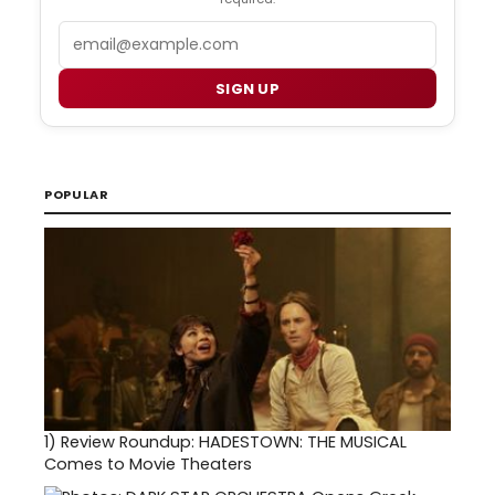
Email
SIGN UP
POPULAR
1)
Review Roundup: HADESTOWN: THE MUSICAL
Comes to Movie Theaters