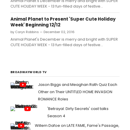
Animal Planet's December is merry and bright with SUPER
CUTE HOLIDAY WEEK - 13 fun-filled days of festive
episodes, adorable animals and sneak peeks from
upcoming new and returning series. This two-week
Animal Planet to Present 'Super Cute Holiday
celebration kicks off Monday, December 12 and 'wraps'
Week' Beginning 12/12
Sunday, December 25....
by Caryn Robbins — December 02, 2016
Animal Planet's December is merry and bright with SUPER
CUTE HOLIDAY WEEK - 13 fun-filled days of festive
episodes, adorable animals and sneak peeks from
upcoming new and returning series. This two-week
celebration kicks off Monday, December 12 and 'wraps'
Sunday, December 25....
BROADWAYWORLD TV
Jason Biggs and Meaghan Rath Quiz Each
Other on Their UNTITLED HOME INVASION
ROMANCE Roles
'Betrayal: Dirty Secrets' cast talks
Season 4
Willem Dafoe on LATE FAME, Fame's Passage,