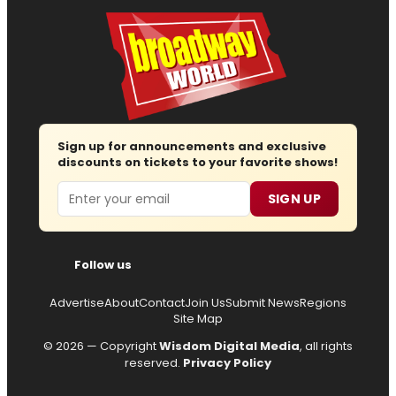
Sign up for announcements and exclusive
discounts on tickets to your favorite shows!
Email
SIGN UP
Follow us
Advertise
About
Contact
Join Us
Submit News
Regions
Site Map
© 2026 — Copyright
Wisdom Digital Media
, all rights
reserved.
Privacy Policy