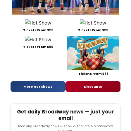
Tickets From $59
Tickets From $59
Tickets From $59
Tickets From $71
More Hot Shows
Discounts
Get daily Broadway news — just your
email
Breaking Broadway news & show discounts. No password
required.