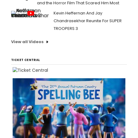
and the Horror Film That Scared Him Most
Kevin Heffernan And Jay
Chandrasekhar Reunite For SUPER
TROOPERS 3
View all Videos
TICKET CENTRAL