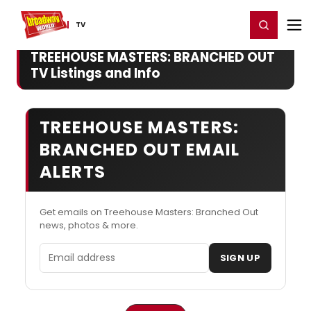
Home
For You
Chat
My Shows
Register/Login
Ga
Register
Login
TV
TREEHOUSE MASTERS: BRANCHED OUT
TV Listings and Info
TREEHOUSE MASTERS:
BRANCHED OUT EMAIL
ALERTS
Get emails on Treehouse Masters: Branched Out
news, photos & more.
Email address
SIGN UP