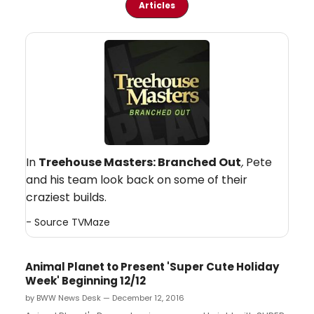
Articles
In
Treehouse Masters: Branched Out
,
Pete
and his team look back on some of their
craziest builds.
- Source
TVMaze
Animal Planet to Present 'Super Cute Holiday
Week' Beginning 12/12
by BWW News Desk — December 12, 2016