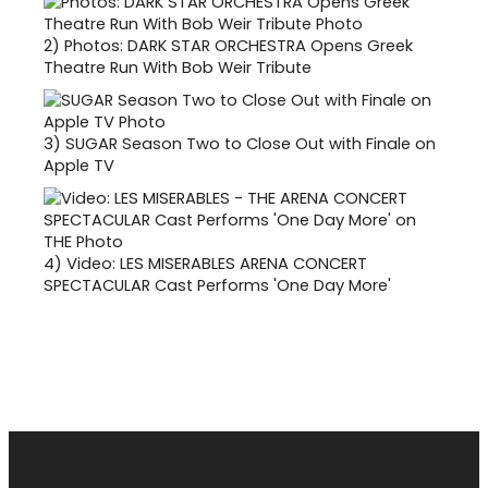
2)
Photos: DARK STAR ORCHESTRA Opens Greek
Theatre Run With Bob Weir Tribute
3)
SUGAR Season Two to Close Out with Finale on
Apple TV
4)
Video: LES MISERABLES ARENA CONCERT
SPECTACULAR Cast Performs 'One Day More'