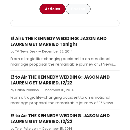
Articles
Photos
E! Airs THE KENNEDY WEDDING: JASON AND
LAUREN GET MARRIED Tonight
by TV News Desk — December 22, 2014
From a tragic life-changing accident to an emotional
marriage proposal, the remarkable journey of E! News
co-host Jason Kennedy and model and fashion journalist
Lauren Scruggs reads like a true fairy tale romance....
E! to Air THE KENNEDY WEDDING: JASON AND
LAUREN GET MARRIED, 12/22
by Caryn Robbins — December 16, 2014
From a tragic life-changing accident to an emotional
marriage proposal, the remarkable journey of E! News
co-host Jason Kennedy and model and fashion journalist
Lauren Scruggs reads like a true fairy tale romance....
E! to Air THE KENNEDY WEDDING: JASON AND
LAUREN GET MARRIED, 12/22
by Tyler Peterson — December 15, 2014