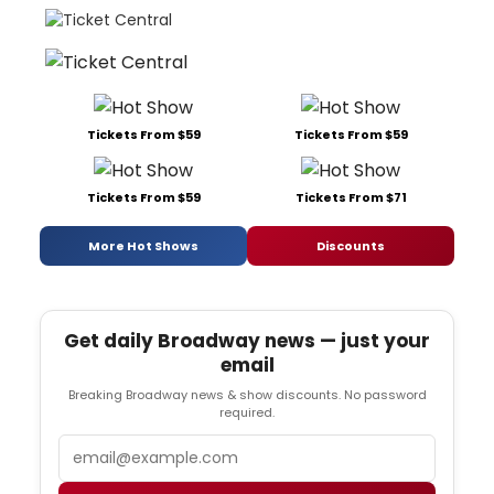
Tickets From $59
Tickets From $59
Tickets From $59
Tickets From $71
More Hot Shows
Discounts
Get daily Broadway news — just your
email
Breaking Broadway news & show discounts. No password
required.
Email