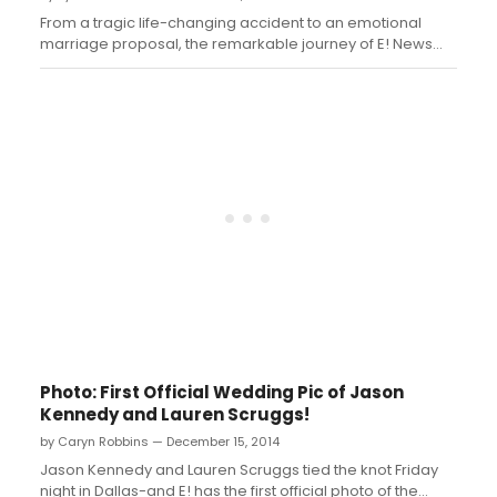
From a tragic life-changing accident to an emotional
marriage proposal, the remarkable journey of E! News
co-host Jason Kennedy and model and fashion journalist
Lauren Scruggs reads like a true fairy tale romance. In the
new one-hour special, “The Kennedy Wedding: Jason
and Lauren Get Married,”...
Photo: First Official Wedding Pic of Jason
Kennedy and Lauren Scruggs!
by Caryn Robbins — December 15, 2014
Jason Kennedy and Lauren Scruggs tied the knot Friday
night in Dallas-and E! has the first official photo of the