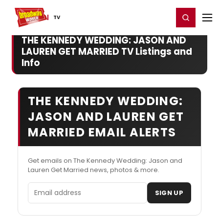
Home
For You
Chat
My Shows
Register/Login
Ga
Register
Login
TV
THE KENNEDY WEDDING: JASON AND
LAUREN GET MARRIED TV Listings and
Info
THE KENNEDY WEDDING:
JASON AND LAUREN GET
MARRIED EMAIL ALERTS
Get emails on The Kennedy Wedding: Jason and
Lauren Get Married news, photos & more.
Email address
SIGN UP