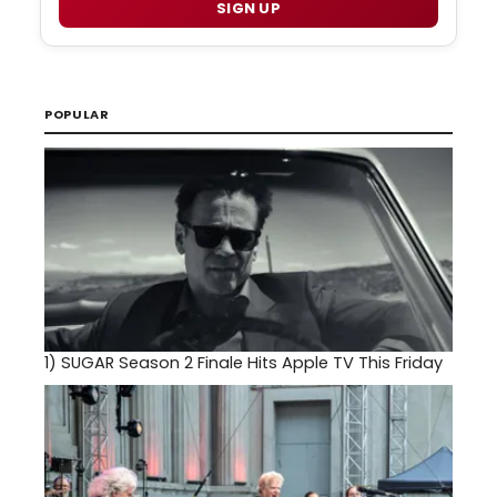
SIGN UP
POPULAR
1)
SUGAR Season 2 Finale Hits Apple TV This Friday