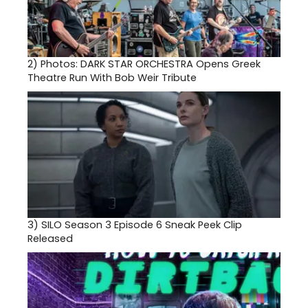
2)
Photos: DARK STAR ORCHESTRA Opens Greek
Theatre Run With Bob Weir Tribute
3)
SILO Season 3 Episode 6 Sneak Peek Clip
Released