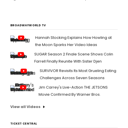
couple after they said their I-dos!...
BROADWAYWORLD TV
Hannah Stocking Explains How Howling at
the Moon Sparks Her Video Ideas
SUGAR Season 2 Finale Scene Shows Colin
Farrell Finally Reunite With Sister Djen
SURVIVOR Revisits Its Most Grueling Eating
Challenges Across Seven Seasons
Jim Carrey's Live-Action THE JETSONS
Movie Confirmed By Warner Bros.
View all Videos
TICKET CENTRAL