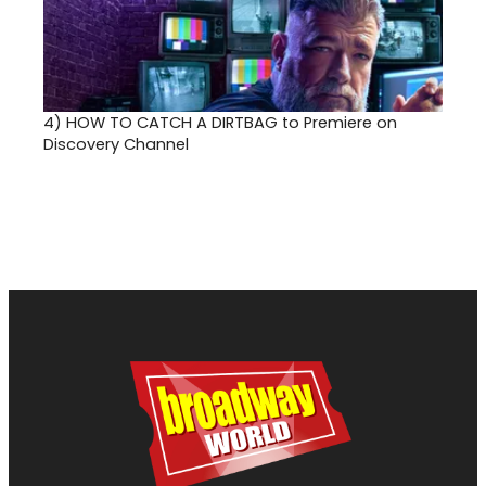
4)
HOW TO CATCH A DIRTBAG to Premiere on
Discovery Channel