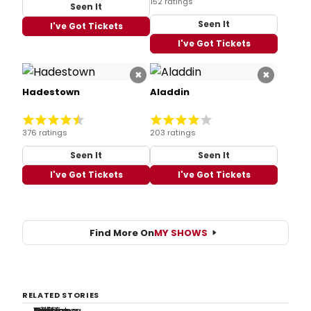
152 ratings
Seen It
Seen It
I've Got Tickets
I've Got Tickets
×
×
Hadestown
Aladdin
376 ratings
203 ratings
Seen It
Seen It
I've Got Tickets
I've Got Tickets
Find More On
MY SHOWS
RELATED STORIES