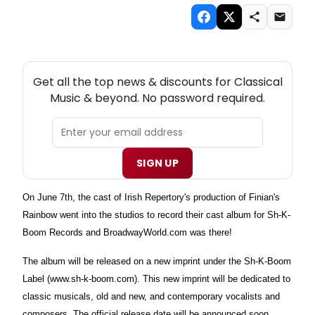
NEW! CLASSICAL MUSIC THEATRE NEWSLETTER
Get all the top news & discounts for Classical
Music & beyond. No password required.
SIGN UP
On June 7th, the cast of Irish Repertory's production of Finian's
Rainbow went into the studios to record their cast album for Sh-K-
Boom Records and BroadwayWorld.com was there!
The album will be released on a new imprint under the Sh-K-Boom
Label (www.sh-k-boom.com). This new imprint will be dedicated to
classic musicals, old and new, and contemporary vocalists and
composers. The official release date will be announced soon.