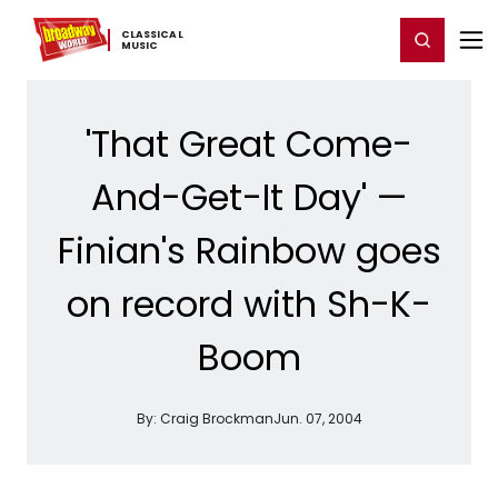
Home
For You
Chat
My Shows
Register/Login
Ga
CLASSICAL ​
Register
Login
MUSIC
'That Great Come-
And-Get-It Day' —
Finian's Rainbow goes
on record with Sh-K-
Boom
By:
Craig Brockman
Jun. 07, 2004