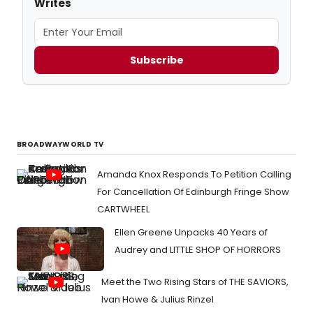
Writes
Subscribe
BROADWAYWORLD TV
Amanda Knox Responds To Petition Calling
For Cancellation Of Edinburgh Fringe Show
CARTWHEEL
Ellen Greene Unpacks 40 Years of
Audrey and LITTLE SHOP OF HORRORS
Meet the Two Rising Stars of THE SAVIORS,
Ivan Howe & Julius Rinzel