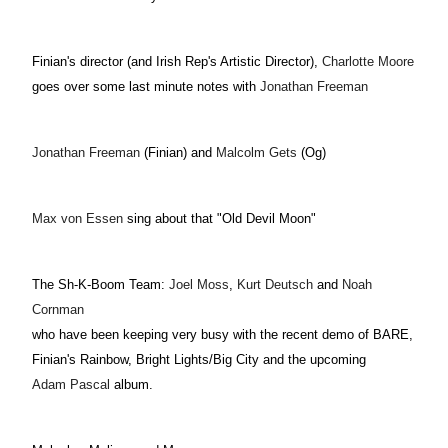
Finian's director (and Irish Rep's Artistic Director)
,
Charlotte Moore
goes over some last minute notes with
Jonathan Freeman
Jonathan Freeman
(Finian) and
Malcolm Gets
(Og)
Max von Essen
sing about that "Old Devil Moon"
The Sh-K-Boom Team:
Joel Moss
,
Kurt Deutsch
and
Noah
Cornman
who have been keeping very busy with the recent demo of BARE,
Finian's Rainbow, Bright Lights/Big City and the upcoming
Adam Pascal
album.