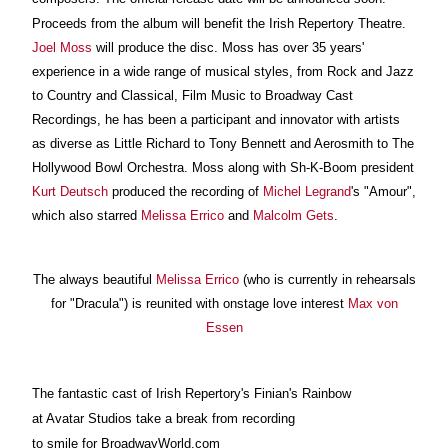
Proceeds from the album will benefit the Irish Repertory Theatre.
Joel Moss
will produce the disc. Moss has over 35 years'
experience in a wide range of musical styles, from Rock and Jazz
to Country and Classical, Film Music to Broadway Cast
Recordings, he has been a participant and innovator with artists
as diverse as Little Richard to Tony Bennett and Aerosmith to The
Hollywood Bowl Orchestra. Moss along with Sh-K-Boom president
Kurt Deutsch
produced the recording of
Michel Legrand
's "Amour",
which also starred
Melissa Errico
and
Malcolm Gets
.
The always beautiful
Melissa Errico
(who is currently in rehearsals
for "Dracula") is reunited with onstage love interest
Max von
Essen
The fantastic cast of Irish Repertory's Finian's Rainbow
at Avatar Studios take a break from recording
to smile for BroadwayWorld.com