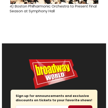
4)
Boston Philharmonic Orchestra to Present Final
Season at Symphony Hall
Sign up for announcements and exclusive
discounts on tickets to your favorite shows!