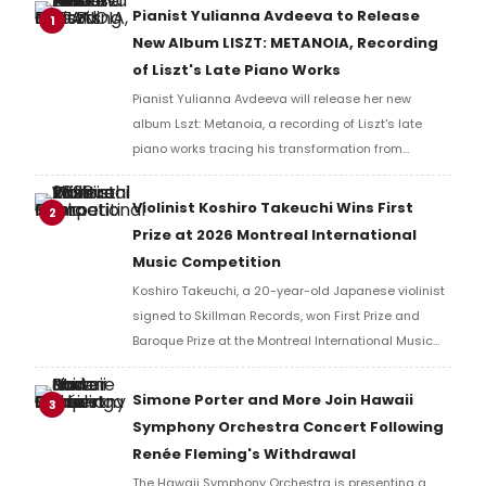
Pianist Yulianna Avdeeva to Release
1
New Album LISZT: METANOIA, Recording
of Liszt's Late Piano Works
Pianist Yulianna Avdeeva will release her new
album Lszt: Metanoia, a recording of Liszt's late
piano works tracing his transformation from
virtuoso to visionary, alongside the Sonata in B
Minor.
Violinist Koshiro Takeuchi Wins First
2
Prize at 2026 Montreal International
Music Competition
Koshiro Takeuchi, a 20-year-old Japanese violinist
signed to Skillman Records, won First Prize and
Baroque Prize at the Montreal International Music
Competition, performing Tchaikovsky's Violin
Concerto with the Orchestre Symphonique de
Simone Porter and More Join Hawaii
3
Montréal.
Symphony Orchestra Concert Following
Renée Fleming's Withdrawal
The Hawaii Symphony Orchestra is presenting a