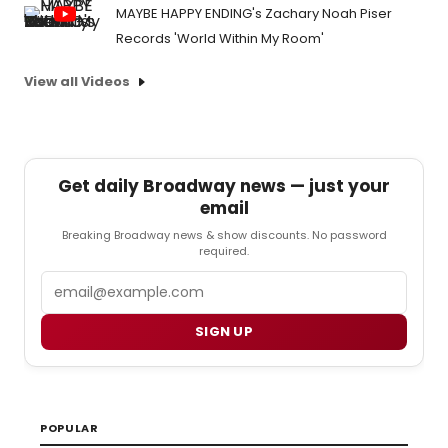
MAYBE HAPPY ENDING's Zachary Noah Piser
Records 'World Within My Room'
View all Videos
Get daily Broadway news — just your
email
Breaking Broadway news & show discounts. No password
required.
Email
SIGN UP
POPULAR