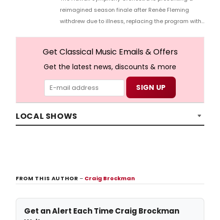
reimagined season finale after Renée Fleming
withdrew due to illness, replacing the program with
violinist Simone Porter, and more.
Get Classical Music Emails & Offers
Get the latest news, discounts & more
LOCAL SHOWS
FROM THIS AUTHOR
–
Craig Brockman
Get an Alert Each Time Craig Brockman