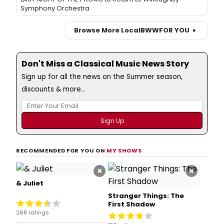
Symphony Orchestra
Browse More Local
BWW
FOR YOU
Don't Miss a Classical Music News Story
Sign up for all the news on the Summer season,
discounts & more...
RECOMMENDED FOR YOU ON
MY SHOWS
×
×
& Juliet
Stranger Things: The
First Shadow
268 ratings