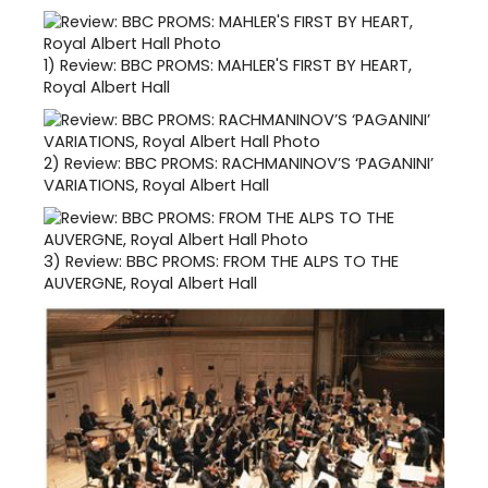
1)
Review: BBC PROMS: MAHLER'S FIRST BY HEART,
Royal Albert Hall
2)
Review: BBC PROMS: RACHMANINOV’S ‘PAGANINI’
VARIATIONS, Royal Albert Hall
3)
Review: BBC PROMS: FROM THE ALPS TO THE
AUVERGNE, Royal Albert Hall