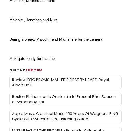
Malcolm, Melissa and Max
Malcolm, Jonathan and Kurt
During a break, Malcolm and Max smile for the camera
Max gets ready for his cue
NEXT UP
FOR YOU
Review: BBC PROMS: MAHLER'S FIRST BY HEART, Royal
Albert Hall
Boston Philharmonic Orchestra to Present Final Season
at Symphony Hall
Apple Music Classical Marks 150 Years Of Wagner’s RING
Cycle With Synchronised Listening Guide
LAST NIGHT OF THE PROMS to Return to Willoughby