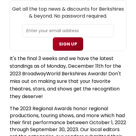
NEW! BERKSHIRES THEATRE NEWSLETTER
Get all the top news & discounts for Berkshires
& beyond. No password required.
SIGN UP
It's the final 3 weeks and we have the latest
standings as of Monday, December 11th for the
2023 BroadwayWorld Berkshires Awards! Don't
miss out on making sure that your favorite
theatres, stars, and shows get the recognition
they deserve!
The 2023 Regional Awards honor regional
productions, touring shows, and more which had
their first performance between October 1, 2022
through September 30, 2023. Our local editors