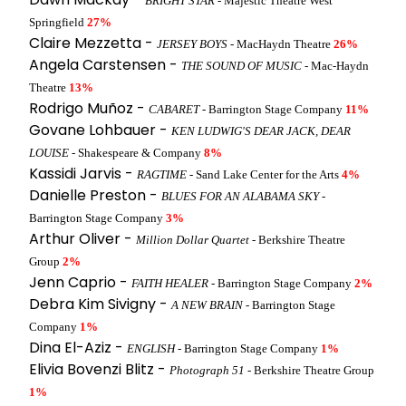
BRIGHT STAR
- Majestic Theatre West
Springfield
27%
Claire Mezzetta -
JERSEY BOYS
- MacHaydn Theatre
26%
Angela Carstensen -
THE SOUND OF MUSIC
- Mac-Haydn
Theatre
13%
Rodrigo Muñoz -
CABARET
- Barrington Stage Company
11%
Govane Lohbauer -
KEN LUDWIG'S DEAR JACK, DEAR
LOUISE
- Shakespeare & Company
8%
Kassidi Jarvis -
RAGTIME
- Sand Lake Center for the Arts
4%
Danielle Preston -
BLUES FOR AN ALABAMA SKY
-
Barrington Stage Company
3%
Arthur Oliver -
Million Dollar Quartet
- Berkshire Theatre
Group
2%
Jenn Caprio -
FAITH HEALER
- Barrington Stage Company
2%
Debra Kim Sivigny -
A NEW BRAIN
- Barrington Stage
Company
1%
Dina El-Aziz -
ENGLISH
- Barrington Stage Company
1%
Elivia Bovenzi Blitz -
Photograph 51
- Berkshire Theatre Group
1%