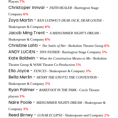
Players
7%
Christoper Innvar -
FAITH HEALER
- Barrington Stage
Company
6%
Zoya Martin -
KEN LUDWIG'S DEAR JACK, DEAR LOUISE
-
Shakespeare & Company
6%
Jacob Ming Trent -
A MIDSUMMER NIGHT'S DREAM
-
Shakespeare & Company
6%
Christine Lahti -
The Smile of Her
- Berkshire Theatre Group
6%
ANDY LUCIEN -
TINY FATHER
- Barrington Stage Company
5%
Kate Baldwin -
What the Constitution Means to Me
- Berkshire
Theatre Group & WAM Theatre Co-Production
5%
Ella Joyce -
FENCES
- Shakespeare & Company
3%
Bella Merlin -
HENRY THE 6TH PT2 THE CONTENTION
-
Shakespeare & Company
3%
Ryan Palmer -
BAREFOOT IN THE PARK
- Circle Theatre
players
3%
Naire Poole -
MIDSUMMER NIGHTS DREAM
- Shakespeare &
Company
3%
Reed Birney -
LUNAR ECLIPSE
- Shakespeare and Company
2%