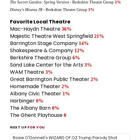
The Secret Garden: Spring Version
- Berkshire Theatre Group
3%
Disney's Moana JR
- Berkshire Theatre Group
3%
Favorite Local Theatre
Mac-Haydn Theatre
36%
Majestic Theatre West Springfield
21%
Barrington Stage Company
14%
Shakespeare & Company
12%
Berkshire Theatre Group
6%
Sand Lake Center for the Arts
3%
WAM Theatre
3%
Great Barrington Public Theater
2%
Homemade Theater
2%
Albany Civic Theater
1%
Harbinger
0%
The Albany Barn
0%
The Ghent Playhouse
0
NEXT UP
FOR YOU
Rosie O'Donnell's WIZARD OF OZ Trump Parody Shot