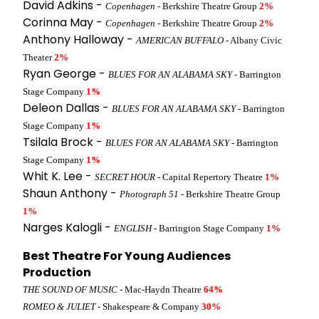
David Adkins -
Copenhagen
- Berkshire Theatre Group
2%
Corinna May -
Copenhagen
- Berkshire Theatre Group
2%
Anthony Halloway -
AMERICAN BUFFALO
- Albany Civic
Theater
2%
Ryan George -
BLUES FOR AN ALABAMA SKY
- Barrington
Stage Company
1%
Deleon Dallas -
BLUES FOR AN ALABAMA SKY
- Barrington
Stage Company
1%
Tsilala Brock -
BLUES FOR AN ALABAMA SKY
- Barrington
Stage Company
1%
Whit K. Lee -
SECRET HOUR
- Capital Repertory Theatre
1%
Shaun Anthony -
Photograph 51
- Berkshire Theatre Group
1%
Narges Kalogli -
ENGLISH
- Barrington Stage Company
1%
Best Theatre For Young Audiences
Production
THE SOUND OF MUSIC
- Mac-Haydn Theatre
64%
ROMEO & JULIET
- Shakespeare & Company
30%