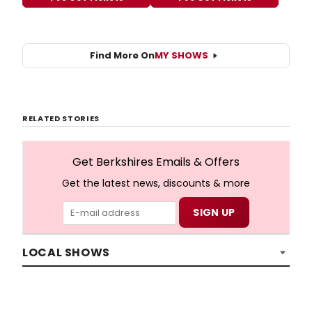
Find More On
MY SHOWS
RELATED STORIES
Get Berkshires Emails & Offers
Get the latest news, discounts & more
LOCAL SHOWS