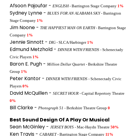
Afsoon Pajoufar -
ENGLISH
- Barrington Stage Company
1%
Sydney Lynne -
BLUES FOR AN ALABAMA SKY
- Barrington
Stage Company
1%
Jim Noone -
THE HAPPIEST MAN ON EARTH
- Barrington Stage
Company
1%
Jennie Sinnott -
DIG
- SLCA/Harbinger
1%
Edmund Metzhold -
DINNER WITH FRIENDS
- Schenectady
Civic Players
1%
Baron E. Pugh -
Million Dollar Quartet
- Berkshire Theatre
Group
1%
Peter Kantor -
DINNER WITH FRIENDS
- Schenectady Civic
Players
0%
David McQuillen -
SECRET HOUR
- Capital Repertory Theatre
0%
Bill Clarke -
Photograph 51
- Berkshire Theatre Group
0
Best Sound Design Of A Play Or Musical
Sean McGinley -
JERSEY BOYS
- Mac-Haydn Theatre
50%
Ken Travis -
CABARET
- Barrington Stage Company
11%