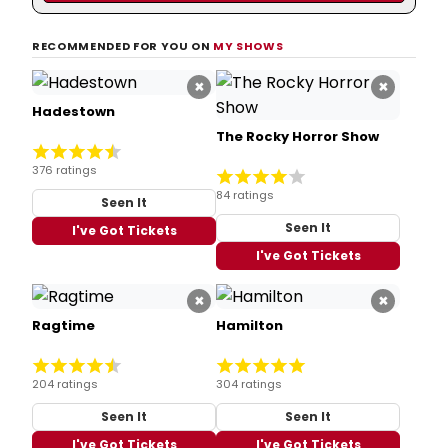
RECOMMENDED FOR YOU ON
MY SHOWS
×
×
Hadestown
The Rocky Horror Show
376 ratings
84 ratings
Seen It
Seen It
I've Got Tickets
I've Got Tickets
×
×
Ragtime
Hamilton
204 ratings
304 ratings
Seen It
Seen It
I've Got Tickets
I've Got Tickets