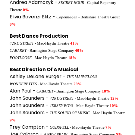
Andrea Adamczyk -
SECRET HOUR
- Capital Repertory
Theatre
0%
Elivia Bovenzi Blitz -
Copenhagen
- Berkshire Theatre Group
0%
Best Dance Production
42ND STREET
- Mac-Haydn Theatre
41%
CABARET
- Barrington Stage Company
40%
FOOTLOOSE
- Mac-Haydn Theatre
18%
Best Direction Of A Musical
Ashley DeLane Burger -
THE MARVELOUS
WONDERETTES
- Mac-Haydn Theatre
29%
Alan Paul -
CABARET
- Barrington Stage Company
18%
John Saunders -
42ND STREET
- Mac-Haydn Theatre
12%
John Saunders -
JERSEY BOYS
- Mac-Haydn Theatre
10%
John Saunders -
THE SOUND OF MUSIC
- Mac-Haydn Theatre
9%
Trey Compton -
GODSPELL
- Mac-Haydn Theatre
7%
Joe Calarco -
A NEW BRAIN
- Barrington Stage Company
5%