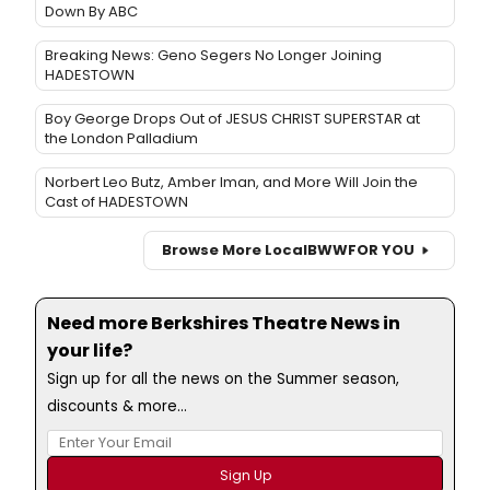
Down By ABC
Breaking News: Geno Segers No Longer Joining
HADESTOWN
Boy George Drops Out of JESUS CHRIST SUPERSTAR at
the London Palladium
Norbert Leo Butz, Amber Iman, and More Will Join the
Cast of HADESTOWN
Browse More Local
BWW
FOR YOU
Need more Berkshires Theatre News in
your life?
Sign up for all the news on the Summer season,
discounts & more...