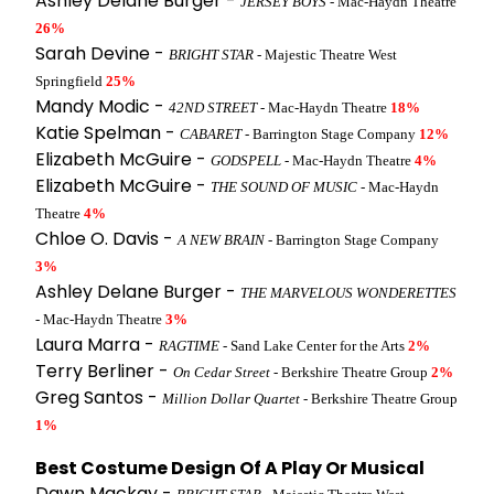
Ashley Delane Burger -
JERSEY BOYS
- Mac-Haydn Theatre
26%
Sarah Devine -
BRIGHT STAR
- Majestic Theatre West
Springfield
25%
Mandy Modic -
42ND STREET
- Mac-Haydn Theatre
18%
Katie Spelman -
CABARET
- Barrington Stage Company
12%
Elizabeth McGuire -
GODSPELL
- Mac-Haydn Theatre
4%
Elizabeth McGuire -
THE SOUND OF MUSIC
- Mac-Haydn
Theatre
4%
Chloe O. Davis -
A NEW BRAIN
- Barrington Stage Company
3%
Ashley Delane Burger -
THE MARVELOUS WONDERETTES
- Mac-Haydn Theatre
3%
Laura Marra -
RAGTIME
- Sand Lake Center for the Arts
2%
Terry Berliner -
On Cedar Street
- Berkshire Theatre Group
2%
Greg Santos -
Million Dollar Quartet
- Berkshire Theatre Group
1%
Best Costume Design Of A Play Or Musical
Dawn Mackay -