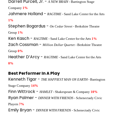
Darrell Purcell, Jr. -
A NEW BRAIN
- Barrington Stage
Company
1%
Jahmere Holland -
RAGTIME
- Sand Lake Center for the Arts
1%
Stephen Bogardus -
On Cedar Street
- Berkshire Theatre
Group
1%
Ken Kasch -
RAGTIME
- Sand Lake Center for the Arts
1%
Zach Cossman -
Million Dollar Quartet
- Berkshire Theatre
Group
0%
Heather D’Arcy -
RAGTIME
- Sand Lake Center for the Arts
0%
Best Performer In A Play
Kenneth Tigar -
THE HAPPIEST MAN ON EARTH
- Barrington
Stage Company
14%
Finn Wittrock -
HAMLET
- Shakespeare & Company
10%
Ryan Palmer -
DINNER WITH FRIENDS
- Schenectady Civic
Players
7%
Emily Bryan -
DINNER WITH FRIENDS
- Schenectady Civic