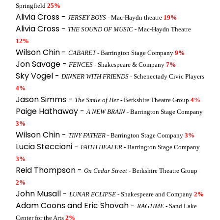
Springfield
25%
Alivia Cross -
JERSEY BOYS
- Mac-Haydn theatre
19%
Alivia Cross -
THE SOUND OF MUSIC
- Mac-Haydn Theatre
12%
Wilson Chin -
CABARET
- Barrington Stage Company
9%
Jon Savage -
FENCES
- Shakespeare & Company
7%
Sky Vogel -
DINNER WITH FRIENDS
- Schenectady Civic Players
4%
Jason Simms -
The Smile of Her
- Berkshire Theatre Group
4%
Paige Hathaway -
A NEW BRAIN
- Barrington Stage Company
3%
Wilson Chin -
TINY FATHER
- Barrington Stage Company
3%
Lucia Steccioni -
FAITH HEALER
- Barrington Stage Company
3%
Reid Thompson -
On Cedar Street
- Berkshire Theatre Group
2%
John Musall -
LUNAR ECLIPSE
- Shakespeare and Company
2%
Adam Coons and Eric Shovah -
RAGTIME
- Sand Lake
Center for the Arts
2%