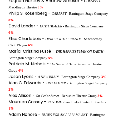
Eoghan Hartley & Andrew Gmoser -
GODSPELL
-
Mac-Haydn Theatre
8%
Philip S. Rosenberg -
CABARET
- Barrington Stage Company
8%
David Lander -
FAITH HEALER
- Barrington Stage Company
6%
Elise Charlebois -
DINNER WITH FRIENDS
- Schenectady
Civic Players
6%
María-Cristina Fusté -
THE HAPPIEST MAN ON EARTH
-
Barrington Stage Company
5%
Patricia M. Nichols -
The Smile of Her
- Berkshire Theatre
Group
4%
Jason Lyons -
A NEW BRAIN
- Barrington Stage Company
3%
Alan C. Edwards -
TINY FATHER
- Barrington Stage Company
2%
Alex Allison -
On Cedar Street
- Berkshire Theatre Group
2%
Maureen Cossey -
RAGTIME
- Sand Lake Center for the Arts
1%
Adam Honoré -
BLUES FOR AN ALABAMA SKY
- Barrington