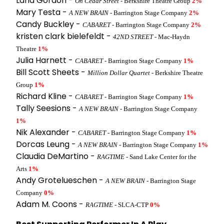
Lana Gordon -
On Cedar Street
- Berkshire Theatre Group
2%
Mary Testa -
A NEW BRAIN
- Barrington Stage Company
2%
Candy Buckley -
CABARET
- Barrington Stage Company
2%
kristen clark bielefeldt -
42ND STREET
- Mac-Haydn
Theatre
1%
Julia Harnett -
CABARET
- Barrington Stage Company
1%
Bill Scott Sheets -
Million Dollar Quartet
- Berkshire Theatre
Group
1%
Richard Kline -
CABARET
- Barrington Stage Company
1%
Tally Seesions -
A NEW BRAIN
- Barrington Stage Company
1%
Nik Alexander -
CABARET
- Barrington Stage Company
1%
Dorcas Leung -
A NEW BRAIN
- Barrington Stage Company
1%
Claudia DeMartino -
RAGTIME
- Sand Lake Center for the
Arts
1%
Andy Grotelueschen -
A NEW BRAIN
- Barrington Stage
Company
0%
Adam M. Coons -
RAGTIME
- SLCA-CTP
0%