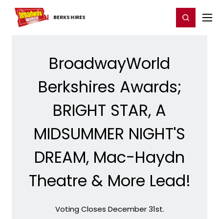
Home
For You
Chat
My Shows
Register/Login
Ga
Register
Login
BERKSHIRES
BroadwayWorld
Berkshires Awards;
BRIGHT STAR, A
MIDSUMMER NIGHT'S
DREAM, Mac-Haydn
Theatre & More Lead!
Voting Closes December 31st.