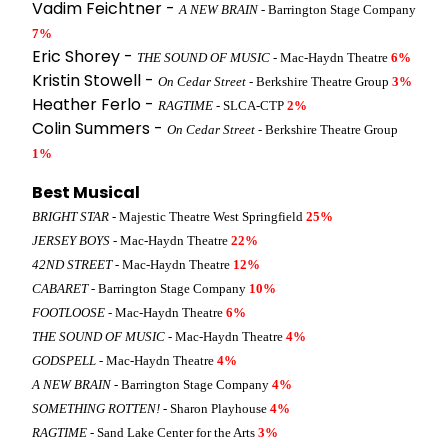
Vadim Feichtner -
A NEW BRAIN
- Barrington Stage Company
7%
Eric Shorey -
THE SOUND OF MUSIC
- Mac-Haydn Theatre
6%
Kristin Stowell -
On Cedar Street
- Berkshire Theatre Group
3%
Heather Ferlo -
RAGTIME
- SLCA-CTP
2%
Colin Summers -
On Cedar Street
- Berkshire Theatre Group
1%
Best Musical
BRIGHT STAR
- Majestic Theatre West Springfield
25%
JERSEY BOYS
- Mac-Haydn Theatre
22%
42ND STREET
- Mac-Haydn Theatre
12%
CABARET
- Barrington Stage Company
10%
FOOTLOOSE
- Mac-Haydn Theatre
6%
THE SOUND OF MUSIC
- Mac-Haydn Theatre
4%
GODSPELL
- Mac-Haydn Theatre
4%
A NEW BRAIN
- Barrington Stage Company
4%
SOMETHING ROTTEN!
- Sharon Playhouse
4%
RAGTIME
- Sand Lake Center for the Arts
3%