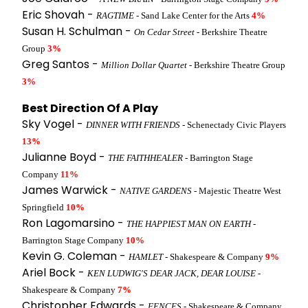
Eric Shovah -
RAGTIME
- Sand Lake Center for the Arts
4%
Susan H. Schulman -
On Cedar Street
- Berkshire Theatre
Group
3%
Greg Santos -
Million Dollar Quartet
- Berkshire Theatre Group
3%
Best Direction Of A Play
Sky Vogel -
DINNER WITH FRIENDS
- Schenectady Civic Players
13%
Julianne Boyd -
THE FAITHHEALER
- Barrington Stage
Company
11%
James Warwick -
NATIVE GARDENS
- Majestic Theatre West
Springfield
10%
Ron Lagomarsino -
THE HAPPIEST MAN ON EARTH
-
Barrington Stage Company
10%
Kevin G. Coleman -
HAMLET
- Shakespeare & Company
9%
Ariel Bock -
KEN LUDWIG'S DEAR JACK, DEAR LOUISE
-
Shakespeare & Company
7%
Christopher Edwards -
FENCES
- Shakespeare & Company