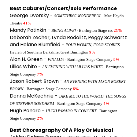
Best Cabaret/Concert/Solo Performance
George Dvorsky -
SOMETHING WONDERFUL
- Mac-Haydn
Theatre
41%
Mandy Patinkin -
BEING ALIVE!
- Barrington Stage co.
21%
Deborah Zecher, Lynda Rodolitz, Peggy Schwartz
and Helane Blumfield -
FOUR WOMEN, FOUR STORIES
-
Hevreh of Southern Berkshire, Great Barrington
9%
Alan H. Green -
FINALLY!
- Barrington Stage Company
9%
Lillias White -
AN EVENING WITH LILLIAS WHITE
- Barrington
Stage Company
7%
Jason Robert Brown -
AN EVENING WITH JASON ROBERT
BROWN
- Barrington Stage Company
6%
Donna McKechnie -
TAKE ME TO THE WORLD: THE SONGS
OF STEPHEN SONDHEIM
- Barrington Stage Company
4%
Hugh Panaro -
HUGH PANARO IN CONCERT
- Barrington
Stage Company
2%
Best Choreography Of A Play Or Musical