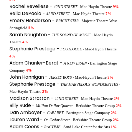
Rachel Revellese -
42ND STREET
- Mac-Haydn Theatre
9%
Bella DePaola -
42ND STREET
- Mac-Haydn Theatre
7%
Emery Henderson -
BRIGHT STAR
- Majestic Theatre West
Springfield
5%
Sarah Naughton -
THE SOUND OF MUSIC
- Mac-Haydn
Theatre
4%
Stephanie Prestage -
FOOTLOOSE
- Mac-Haydn Theatre
4%
Adam Chanler-Berat -
A NEW BRAIN
- Barrington Stage
Company
4%
John Hannigan -
JERSEY BOYS
- Mac-Haydn Theatre
3%
Stephanie Prestage -
THE MARVELOUS WONDERETTES
-
Mac-Haydn Theatre
2%
Madison Stratton -
42ND STREET
- Mac-Haydn Theatre
2%
Billy Rude -
Million Dollar Quartet
- Berkshire Theatre Group
2%
Dan Amboyer -
CABARET
- Barrington Stage Company
2%
Lauren Ward -
On Cedar Street
- Berkshire Theatre Group
2%
Adam Coons -
RAGTIME
- Sand Lake Center for the Arts
1%