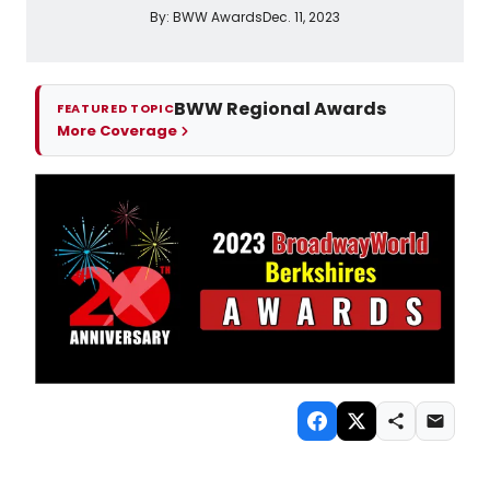
By:
BWW Awards
Dec. 11, 2023
BWW Regional Awards
FEATURED TOPIC
More Coverage