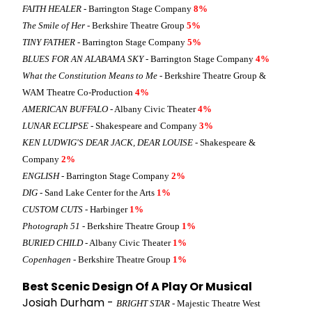
FAITH HEALER
- Barrington Stage Company
8%
The Smile of Her
- Berkshire Theatre Group
5%
TINY FATHER
- Barrington Stage Company
5%
BLUES FOR AN ALABAMA SKY
- Barrington Stage Company
4%
What the Constitution Means to Me
- Berkshire Theatre Group &
WAM Theatre Co-Production
4%
AMERICAN BUFFALO
- Albany Civic Theater
4%
LUNAR ECLIPSE
- Shakespeare and Company
3%
KEN LUDWIG'S DEAR JACK, DEAR LOUISE
- Shakespeare &
Company
2%
ENGLISH
- Barrington Stage Company
2%
DIG
- Sand Lake Center for the Arts
1%
CUSTOM CUTS
- Harbinger
1%
Photograph 51
- Berkshire Theatre Group
1%
BURIED CHILD
- Albany Civic Theater
1%
Copenhagen
- Berkshire Theatre Group
1%
Best Scenic Design Of A Play Or Musical
Josiah Durham -
BRIGHT STAR
- Majestic Theatre West