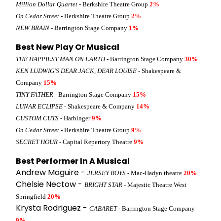
Million Dollar Quartet
- Berkshire Theatre Group
2%
On Cedar Street
- Berkshire Theatre Group
2%
NEW BRAIN
- Barrington Stage Company
1%
Best New Play Or Musical
THE HAPPIEST MAN ON EARTH
- Barrington Stage Company
30%
KEN LUDWIG'S DEAR JACK, DEAR LOUISE
- Shakespeare &
Company
15%
TINY FATHER
- Barrington Stage Company
15%
LUNAR ECLIPSE
- Shakespeare & Company
14%
CUSTOM CUTS
- Harbinger
9%
On Cedar Street
- Berkshire Theatre Group
9%
SECRET HOUR
- Capital Repertory Theatre
9%
Best Performer In A Musical
Andrew Maguire -
JERSEY BOYS
- Mac-Hadyn theatre
20%
Chelsie Nectow -
BRIGHT STAR
- Majestic Theatre West
Springfield
20%
Krysta Rodriguez -
CABARET
- Barrington Stage Company
9%