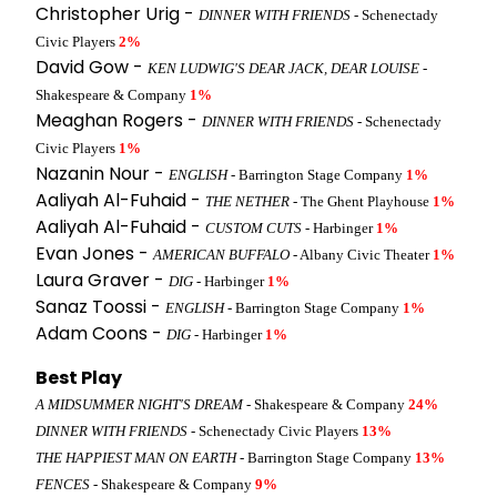
Christopher Urig -
DINNER WITH FRIENDS
- Schenectady
Civic Players
2%
David Gow -
KEN LUDWIG'S DEAR JACK, DEAR LOUISE
-
Shakespeare & Company
1%
Meaghan Rogers -
DINNER WITH FRIENDS
- Schenectady
Civic Players
1%
Nazanin Nour -
ENGLISH
- Barrington Stage Company
1%
Aaliyah Al-Fuhaid -
THE NETHER
- The Ghent Playhouse
1%
Aaliyah Al-Fuhaid -
CUSTOM CUTS
- Harbinger
1%
Evan Jones -
AMERICAN BUFFALO
- Albany Civic Theater
1%
Laura Graver -
DIG
- Harbinger
1%
Sanaz Toossi -
ENGLISH
- Barrington Stage Company
1%
Adam Coons -
DIG
- Harbinger
1%
Best Play
A MIDSUMMER NIGHT'S DREAM
- Shakespeare & Company
24%
DINNER WITH FRIENDS
- Schenectady Civic Players
13%
THE HAPPIEST MAN ON EARTH
- Barrington Stage Company
13%
FENCES
- Shakespeare & Company
9%