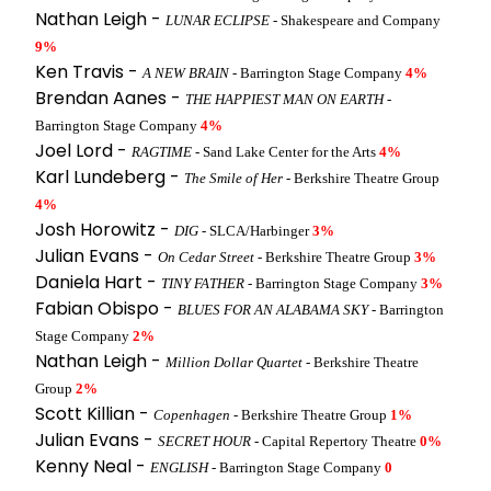
Nathan Leigh -
LUNAR ECLIPSE
- Shakespeare and Company
9%
Ken Travis -
A NEW BRAIN
- Barrington Stage Company
4%
Brendan Aanes -
THE HAPPIEST MAN ON EARTH
-
Barrington Stage Company
4%
Joel Lord -
RAGTIME
- Sand Lake Center for the Arts
4%
Karl Lundeberg -
The Smile of Her
- Berkshire Theatre Group
4%
Josh Horowitz -
DIG
- SLCA/Harbinger
3%
Julian Evans -
On Cedar Street
- Berkshire Theatre Group
3%
Daniela Hart -
TINY FATHER
- Barrington Stage Company
3%
Fabian Obispo -
BLUES FOR AN ALABAMA SKY
- Barrington
Stage Company
2%
Nathan Leigh -
Million Dollar Quartet
- Berkshire Theatre
Group
2%
Scott Killian -
Copenhagen
- Berkshire Theatre Group
1%
Julian Evans -
SECRET HOUR
- Capital Repertory Theatre
0%
Kenny Neal -
ENGLISH
- Barrington Stage Company
0