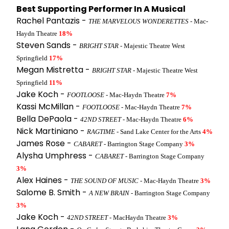
Best Supporting Performer In A Musical
Rachel Pantazis -
THE MARVELOUS WONDERETTES
- Mac-
Haydn Theatre
18%
Steven Sands -
BRIGHT STAR
- Majestic Theatre West
Springfield
17%
Megan Mistretta -
BRIGHT STAR
- Majestic Theatre West
Springfield
11%
Jake Koch -
FOOTLOOSE
- Mac-Haydn Theatre
7%
Kassi McMillan -
FOOTLOOSE
- Mac-Haydn Theatre
7%
Bella DePaola -
42ND STREET
- Mac-Haydn Theatre
6%
Nick Martiniano -
RAGTIME
- Sand Lake Center for the Arts
4%
James Rose -
CABARET
- Barrington Stage Company
3%
Alysha Umphress -
CABARET
- Barrington Stage Company
3%
Alex Haines -
THE SOUND OF MUSIC
- Mac-Haydn Theatre
3%
Salome B. Smith -
A NEW BRAIN
- Barrington Stage Company
3%
Jake Koch -
42ND STREET
- MacHaydn Theatre
3%