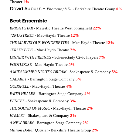
Theater
1%
David Auburn -
Photograph 51
- Berkshire Theatre Group
0%
Best Ensemble
BRIGHT STAR
- Majestic Theatre West Springfield
22%
42ND STREET
- Mac-Haydn Theatre
12%
THE MARVELOUS WONDERETTES
- Mac-Haydn Theatre
12%
JERSEY BOYS
- Mac-Haydn Theatre
7%
DINNER WITH FRIENDS
- Schenectady Civic Players
7%
FOOTLOOSE
- Mac-Haydn Theatre
5%
A MIDSUMMER NIGHT'S DREAM
- Shakespeare & Company
5%
CABARET
- Barrington Stage Company
5%
GODSPELL
- Mac-Haydn Theatre
4%
FAITH HEALER
- Barrington Stage Company
4%
FENCES
- Shakespeare & Company
3%
THE SOUND OF MUSIC
- Mac-Haydn Theatre
2%
HAMLET
- Shakespeare & Company
2%
A NEW BRAIN
- Barrington Stage Company
2%
Million Dollar Quartet
- Berkshire Theatre Group
2%