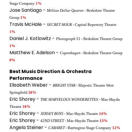
Stage Company
1%
Jose Santiago -
Million Dollar Quartet
- Berkshire Theatre
Group
1%
Travis McHale -
SECRET HOUR
- Capital Repertory Theatre
1%
Daniel J. Kotlowitz -
Photograph 51
- Berkshire Theatre Group
1%
Matthew E. Adelson -
Copenhagen
- Berkshire Theatre Group
0%
Best Music Direction & Orchestra
Performance
Elisabeth Weber -
BRIGHT STAR
- Majestic Theatre West
Springfield
26%
Eric Shorey -
THE MARVELOUS WONDERETTES
- Mac-Haydn
Theatre
16%
Eric Shorey -
JERSEY BOYS
- Mac-Haydn Theatre
14%
Eric Shorey -
42ND STREET
- Mac-Haydn Theatre
13%
Angela Steiner -
CABARET
- Barrington Stage Company
12%