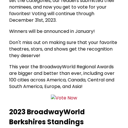
set the categories, our readers submitted their
nominees, and now you get to vote for your
favorites! Voting will continue through
December 31st, 2023.
Winners will be announced in January!
Don't miss out on making sure that your favorite
theatres, stars, and shows get the recognition
they deserve!
This year the BroadwayWorld Regional Awards
are bigger and better than ever, including over
100 cities across America, Canada, Central and
South America, Europe, and Asia!
2023 BroadwayWorld
Berkshires Standings