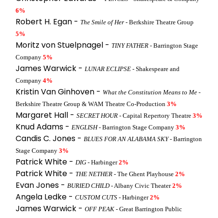
6%
Robert H. Egan -
The Smile of Her
- Berkshire Theatre Group
5%
Moritz von Stuelpnagel -
TINY FATHER
- Barrington Stage
Company
5%
James Warwick -
LUNAR ECLIPSE
- Shakespeare and
Company
4%
Kristin Van Ginhoven -
What the Constitution Means to Me
-
Berkshire Theatre Group & WAM Theatre Co-Production
3%
Margaret Hall -
SECRET HOUR
- Capital Repertory Theatre
3%
Knud Adams -
ENGLISH
- Barrington Stage Company
3%
Candis C. Jones -
BLUES FOR AN ALABAMA SKY
- Barrington
Stage Company
3%
Patrick White -
DIG
- Harbinger
2%
Patrick White -
THE NETHER
- The Ghent Playhouse
2%
Evan Jones -
BURIED CHILD
- Albany Civic Theater
2%
Angela Ledke -
CUSTOM CUTS
- Harbinger
2%
James Warwick -
OFF PEAK
- Great Barrington Public