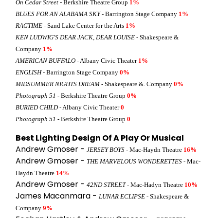
On Cedar Street
- Berkshire Theatre Group
1%
BLUES FOR AN ALABAMA SKY
- Barrington Stage Company
1%
RAGTIME
- Sand Lake Center for the Arts
1%
KEN LUDWIG'S DEAR JACK, DEAR LOUISE
- Shakespeare &
Company
1%
AMERICAN BUFFALO
- Albany Civic Theater
1%
ENGLISH
- Barrington Stage Company
0%
MIDSUMMER NIGHTS DREAM
- Shakespeare &. Company
0%
Photograph 51
- Berkshire Theatre Group
0%
BURIED CHILD
- Albany Civic Theater
0
Photograph 51
- Berkshire Theatre Group
0
Best Lighting Design Of A Play Or Musical
Andrew Gmoser -
JERSEY BOYS
- Mac-Haydn Theatre
16%
Andrew Gmoser -
THE MARVELOUS WONDERETTES
- Mac-
Haydn Theatre
14%
Andrew Gmoser -
42ND STREET
- Mac-Hadyn Theatre
10%
James Macanmara -
LUNAR ECLIPSE
- Shakespeare &
Company
9%