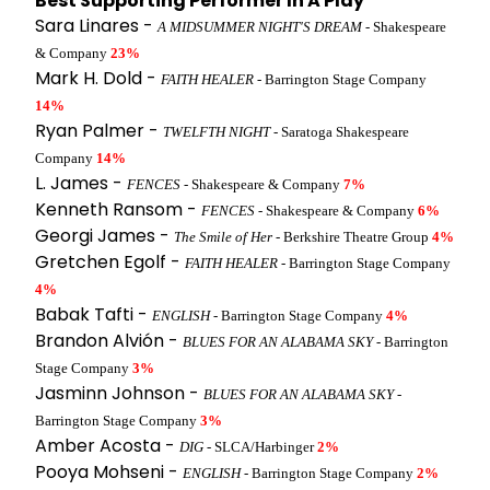
Best Supporting Performer In A Play
Sara Linares -
A MIDSUMMER NIGHT'S DREAM
- Shakespeare
& Company
23%
Mark H. Dold -
FAITH HEALER
- Barrington Stage Company
14%
Ryan Palmer -
TWELFTH NIGHT
- Saratoga Shakespeare
Company
14%
L. James -
FENCES
- Shakespeare & Company
7%
Kenneth Ransom -
FENCES
- Shakespeare & Company
6%
Georgi James -
The Smile of Her
- Berkshire Theatre Group
4%
Gretchen Egolf -
FAITH HEALER
- Barrington Stage Company
4%
Babak Tafti -
ENGLISH
- Barrington Stage Company
4%
Brandon Alvión -
BLUES FOR AN ALABAMA SKY
- Barrington
Stage Company
3%
Jasminn Johnson -
BLUES FOR AN ALABAMA SKY
-
Barrington Stage Company
3%
Amber Acosta -
DIG
- SLCA/Harbinger
2%
Pooya Mohseni -
ENGLISH
- Barrington Stage Company
2%