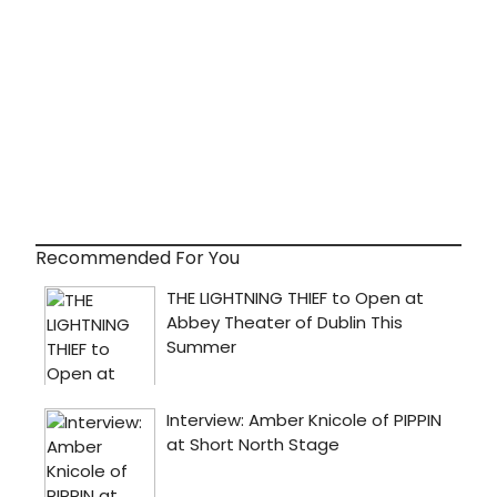
Recommended For You