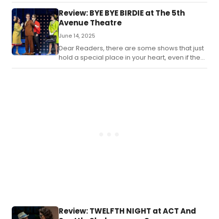
Seattle and surrounding areas.
Review: BYE BYE BIRDIE at The 5th
Avenue Theatre
June 14, 2025
Dear Readers, there are some shows that just
hold a special place in your heart, even if they
may not age as well as you hoped.
Review: TWELFTH NIGHT at ACT And