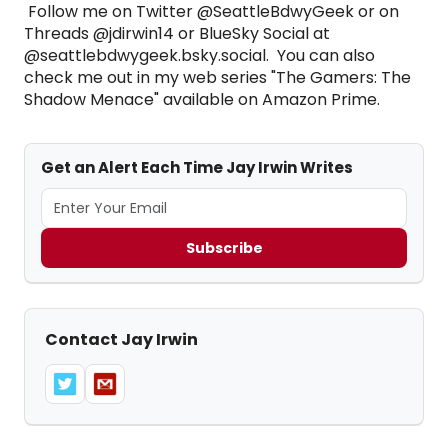
Follow me on Twitter @SeattleBdwyGeek or on
Threads @jdirwin14 or BlueSky Social at
@seattlebdwygeek.bsky.social. You can also
check me out in my web series "The Gamers: The
Shadow Menace" available on Amazon Prime.
Get an Alert Each Time Jay Irwin Writes
Subscribe
Contact Jay Irwin