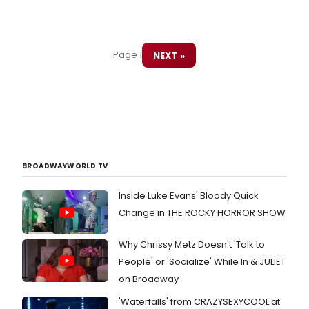
Page 1
NEXT »
BROADWAYWORLD TV
Inside Luke Evans' Bloody Quick
Change in THE ROCKY HORROR SHOW
Why Chrissy Metz Doesn't 'Talk to
People' or 'Socialize' While In & JULIET
on Broadway
'Waterfalls' from CRAZYSEXYCOOL at