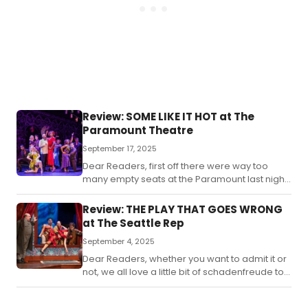
Review: SOME LIKE IT HOT at The
Paramount Theatre
September 17, 2025
Dear Readers, first off there were way too
many empty seats at the Paramount last night
for the new musical version of “Some Like It
Hot”.
Review: THE PLAY THAT GOES WRONG
at The Seattle Rep
September 4, 2025
Dear Readers, whether you want to admit it or
not, we all love a little bit of schadenfreude to
some extent.