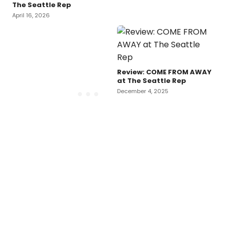
The Seattle Rep
April 16, 2026
Review: COME FROM AWAY
at The Seattle Rep
December 4, 2025