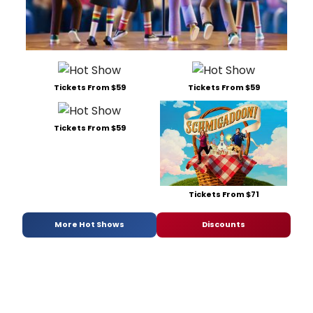
Tickets From $59
Tickets From $59
Tickets From $59
Tickets From $71
More Hot Shows
Discounts