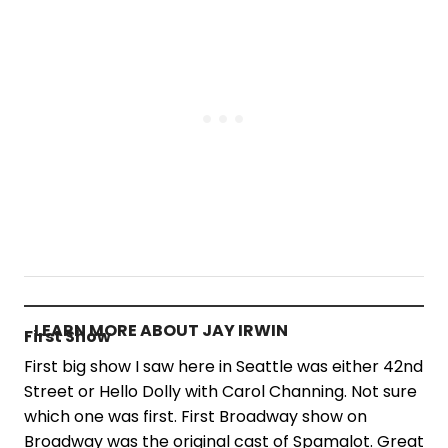
LEARN MORE ABOUT JAY IRWIN
First Show
First big show I saw here in Seattle was either 42nd
Street or Hello Dolly with Carol Channing. Not sure
which one was first. First Broadway show on
Broadway was the original cast of Spamalot. Great