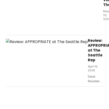
Th
May
23,
202
Dea
Rea
the
bio
Review:
mus
APPROPRI
is
at The
a
Seattle
tric
Rep
thin
April 16,
2026
Dear
Readers,
why do
we like
shows
about
dysfunctional
families?