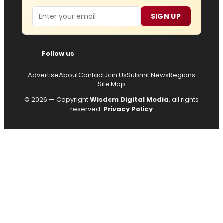
Email
SIGN UP
Follow us
Advertise
About
Contact
Join Us
Submit News
Regions
Site Map
© 2026 — Copyright
Wisdom Digital Media
, all rights
reserved.
Privacy Policy