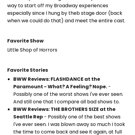
way to start off my Broadway experiences
especially since I hung by theb stage door (back
when we could do that) and meet the entire cast.
Favorite Show
Little Shop of Horrors
Favorite Stories
BWW Reviews: FLASHDANCE at the
Paramount - What? A Feeling? Nope.
-
Possibly one of the worst shows I've ever seen.
And still one that I compare all bad shows to.
BWW Reviews: THE BROTHERS SIZE at the
Seattle Rep
- Possibly one of the best shows
I've ever seen. I was blown away so much I took
the time to come back and see it again, at full