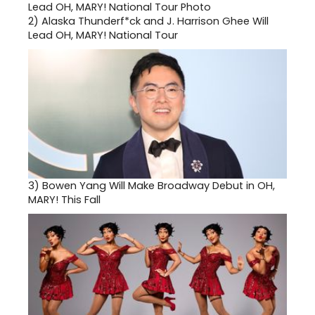
2)
Alaska Thunderf*ck and J. Harrison Ghee Will
Lead OH, MARY! National Tour
3)
Bowen Yang Will Make Broadway Debut in OH,
MARY! This Fall