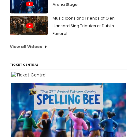
Arena Stage
Music Icons and Friends of Glen
Hansard Sing Tributes at Dublin
Funeral
View all Videos
TICKET CENTRAL