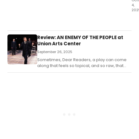
Oct
4,
202
Dea
Rea
I
lov
Review: AN ENEMY OF THE PEOPLE at
a
Union Arts Center
go
September 26, 2025
far
Sometimes, Dear Readers, a play can come
along that feels so topical, and so raw, that
you may walk out of the theater feeling
uneasy.