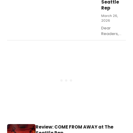
Seattle
as the movie
Rep
does stray from
the original stage
March 26,
2026
show from Jim
Jacobs and
Dear
Warren Casey.
Readers,
we’ve all
had to, or
will have to,
deal with an
ailing loved
one.
Review: COME FROM AWAY at The
Seattle Rep