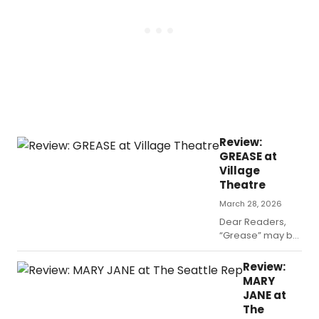
I posit
that it’s
one of
two
reasons.
Review:
GREASE at
Village
Theatre
March 28, 2026
Dear Readers,
“Grease” may be
the word at
Village Theatre
Review:
right now, but
MARY
don’t expect to
JANE at
hear that song
The
from the movie,