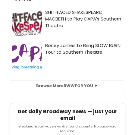
Browse More
BWW
FOR YOU
Get daily Broadway news — just your
email
Breaking Broadway news & show discounts. No password
required.