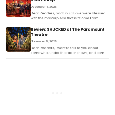
December 4, 2025
Dear Readers, back in 2015 we were blessed
with the masterpiece that is “Come From
Away” by Irene Sankoff and David Hein.
Review: SHUCKED at The Paramount
Theatre
November 5, 2025
Dear Readers, I want to talk to you about
somewhat under the radar shows, and corn.