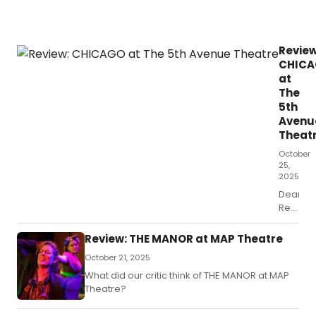
Review
CHIC
at
The
5th
Avenu
Theat
October
25,
2025
Dear
Readers
if
you’re
Review: THE MANOR at MAP Theatre
a
October 21, 2025
die-
hard
What did our critic think of THE MANOR at MAP
musical
Theatre?
theater
nerd