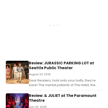
Review: JURASSIC PARKING LOT at
Seattle Public Theater
August 23, 2025
Dear Readers, hold onto your butts, they’re
back! The mental patients of The Habit, the
ones behind the hilarity of previous hits such
as “A Very Die Hard Christmas” and “Titanish”,
Review: & JULIET at The Paramount
have once again returned to Seattle Public
Theatre
Theater to musically send up another hit film
July 30, 2025
from the past, and