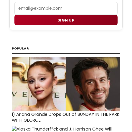
Email
SIGN UP
POPULAR
1)
Ariana Grande Drops Out of SUNDAY IN THE PARK
WITH GEORGE