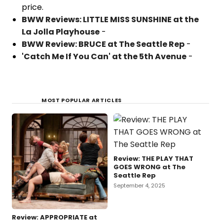
price.
BWW Reviews: LITTLE MISS SUNSHINE at the
La Jolla Playhouse
-
BWW Review: BRUCE at The Seattle Rep
-
'Catch Me If You Can' at the 5th Avenue
-
MOST POPULAR ARTICLES
Review: THE PLAY THAT
GOES WRONG at The
Seattle Rep
September 4, 2025
Review: APPROPRIATE at