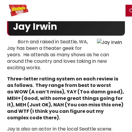
Home
For You
Chat
My Shows
Register/Login
Ga
Register
Login
Jay Irwin
Born and raised in Seattle, WA,
Jay has been a theater geek for
years. He attends as many shows as he can
around the country and loves taking in new
exciting works.
Three-letter rating system on each review is
as follows. They range from best to worst
as WOW (A can’t miss), YAY (Too damn good),
MEH+ (Good, with some great things going for
it), MEH (Just OK), NAH (You can miss this one)
and WTF (I think you can figure out my
complex code there).
Jay is also an actor in the local Seattle scene.