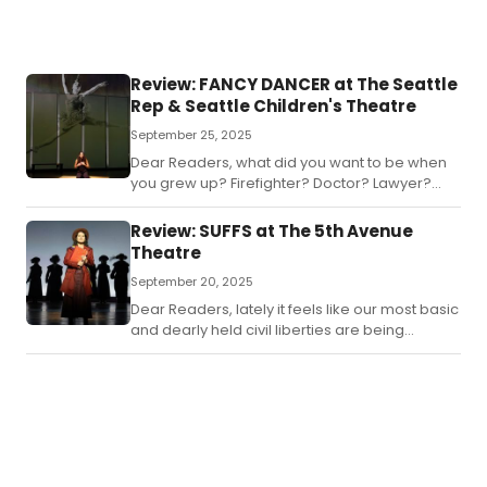
Review: FANCY DANCER at The Seattle
Rep & Seattle Children's Theatre
September 25, 2025
Dear Readers, what did you want to be when
you grew up? Firefighter? Doctor? Lawyer?
Bathroom attendant? Dragon? All worthy
goals.
Review: SUFFS at The 5th Avenue
Theatre
September 20, 2025
Dear Readers, lately it feels like our most basic
and dearly held civil liberties are being
stripped away.