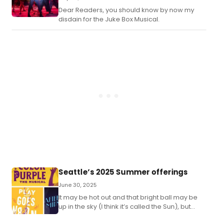
Dear Readers, you should know by now my
disdain for the Juke Box Musical.
Seattle’s 2025 Summer offerings
June 30, 2025
It may be hot out and that bright ball may be
up in the sky (I think it’s called the Sun), but
there are still some amazing shows coming to