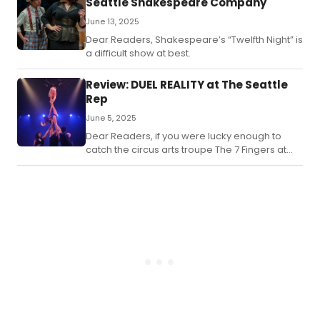
Seattle Shakespeare Company
June 13, 2025
Dear Readers, Shakespeare’s “Twelfth Night” is
a difficult show at best.
Review: DUEL REALITY at The Seattle
Rep
June 5, 2025
Dear Readers, if you were lucky enough to
catch the circus arts troupe The 7 Fingers at
the Rep back in 2023 with their thrilling
“Passengers” show then you know how
amazing they are, and you know why the Rep
chose to bring them back.