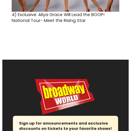
4)
Exclusive: Aliya Grace Will Lead the BOOP!
National Tour- Meet the Rising Star
Sign up for announcements and exclusive
discounts on tickets to your favorite shows!