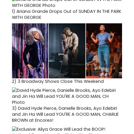
1)
Ariana Grande Drops Out of SUNDAY IN THE PARK
WITH GEORGE
2)
3 Broadway Shows Close This Weekend
3)
David Hyde Pierce, Danielle Brooks, Ayo Edebiri
and Jin Ha Will Lead YOU'RE A GOOD MAN, CHARLIE
BROWN at Encores!