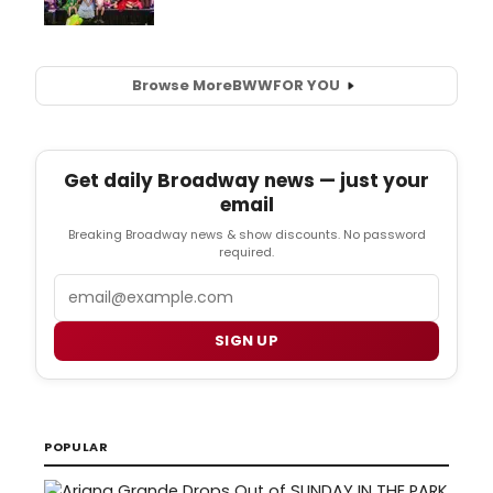
Browse More
BWW
FOR YOU
Get daily Broadway news — just your
email
Breaking Broadway news & show discounts. No password
required.
Email
SIGN UP
POPULAR