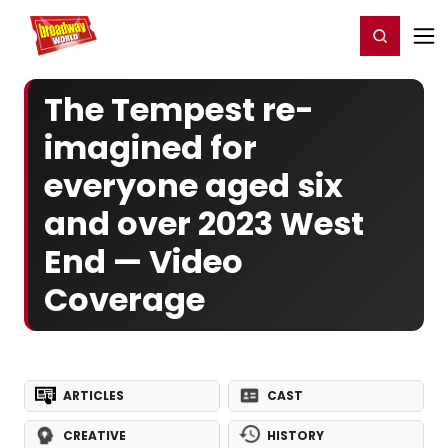
Home
For You
Chat
My Shows
Register/Login
Ga
Register
Login
The Tempest re-
imagined for
everyone aged six
and over 2023 West
End — Video
Coverage
ARTICLES
CAST
CREATIVE
HISTORY