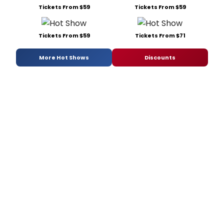
Tickets From $59
Tickets From $59
Tickets From $59
Tickets From $71
More Hot Shows
Discounts