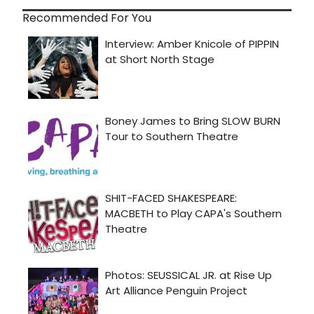
Recommended For You