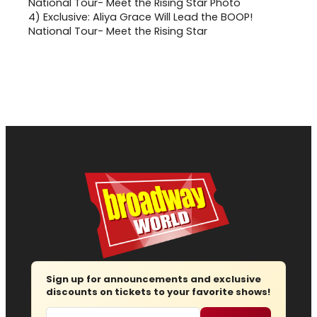
4)
Exclusive: Aliya Grace Will Lead the BOOP!
National Tour- Meet the Rising Star
Sign up for announcements and exclusive
discounts on tickets to your favorite shows!
Email