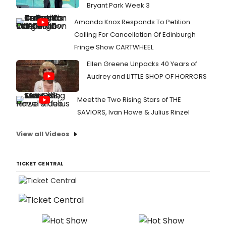
Bryant Park Week 3
Amanda Knox Responds To Petition
Calling For Cancellation Of Edinburgh
Fringe Show CARTWHEEL
Ellen Greene Unpacks 40 Years of
Audrey and LITTLE SHOP OF HORRORS
Meet the Two Rising Stars of THE
SAVIORS, Ivan Howe & Julius Rinzel
View all Videos
TICKET CENTRAL