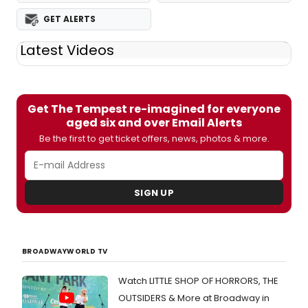
GET ALERTS
Latest Videos
Get The Tempest re-imagined for everyone
aged six and over Email Alerts
Be the first to get ticket offers, news, photos & more.
SIGN UP
BROADWAYWORLD TV
Watch LITTLE SHOP OF HORRORS, THE
OUTSIDERS & More at Broadway in