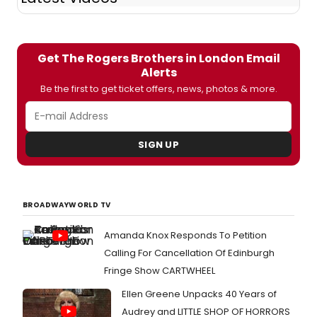
Get The Rogers Brothers in London Email
Alerts
Be the first to get ticket offers, news, photos & more.
SIGN UP
BROADWAYWORLD TV
Amanda Knox Responds To Petition
Calling For Cancellation Of Edinburgh
Fringe Show CARTWHEEL
Ellen Greene Unpacks 40 Years of
Audrey and LITTLE SHOP OF HORRORS