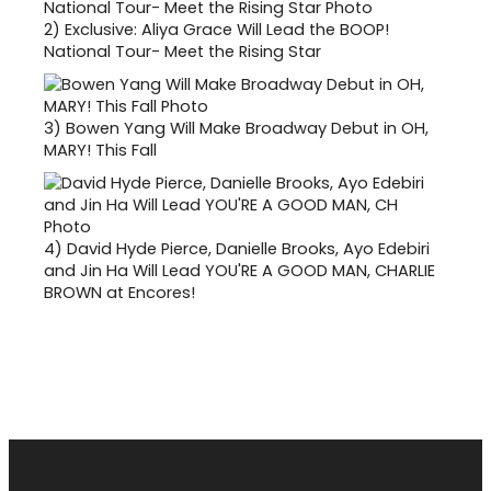
2)
Exclusive: Aliya Grace Will Lead the BOOP!
National Tour- Meet the Rising Star
3)
Bowen Yang Will Make Broadway Debut in OH,
MARY! This Fall
4)
David Hyde Pierce, Danielle Brooks, Ayo Edebiri
and Jin Ha Will Lead YOU'RE A GOOD MAN, CHARLIE
BROWN at Encores!