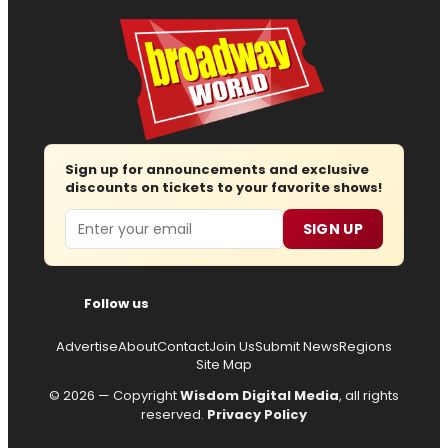
Sign up for announcements and exclusive
discounts on tickets to your favorite shows!
Email
SIGN UP
Follow us
Advertise
About
Contact
Join Us
Submit News
Regions
Site Map
© 2026 — Copyright
Wisdom Digital Media
, all rights
reserved.
Privacy Policy