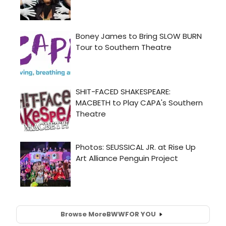
Browse More
BWW
FOR YOU