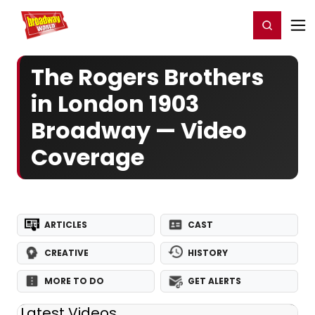
Home
For You
Chat
My Shows
Register/Login
Ga
Register
Login
The Rogers Brothers
in London 1903
Broadway — Video
Coverage
ARTICLES
CAST
CREATIVE
HISTORY
MORE TO DO
GET ALERTS
Latest Videos