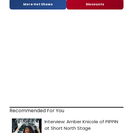
More Hot Shows
Discounts
Recommended For You