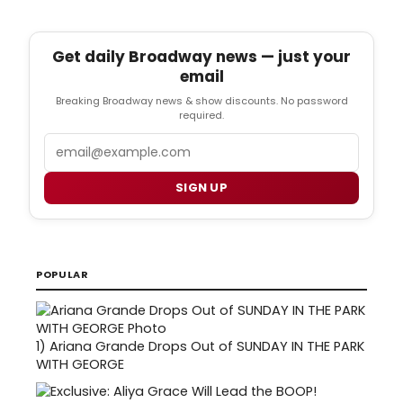
Get daily Broadway news — just your
email
Breaking Broadway news & show discounts. No password
required.
Email
SIGN UP
POPULAR
1)
Ariana Grande Drops Out of SUNDAY IN THE PARK
WITH GEORGE