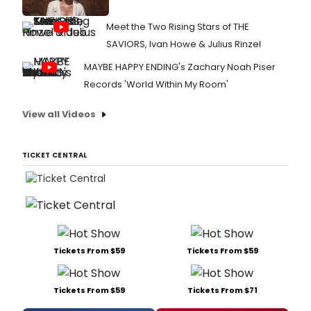
Meet the Two Rising Stars of THE
SAVIORS, Ivan Howe & Julius Rinzel
MAYBE HAPPY ENDING's Zachary Noah Piser
Records 'World Within My Room'
View all Videos
TICKET CENTRAL
Tickets From $59
Tickets From $59
Tickets From $59
Tickets From $71