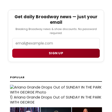
Get daily Broadway news — just your
email
Breaking Broadway news & show discounts. No password
required.
Email
SIGN UP
POPULAR
1)
Ariana Grande Drops Out of SUNDAY IN THE PARK
WITH GEORGE