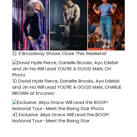
2)
3 Broadway Shows Close This Weekend
3)
David Hyde Pierce, Danielle Brooks, Ayo Edebiri
and Jin Ha Will Lead YOU'RE A GOOD MAN, CHARLIE
BROWN at Encores!
4)
Exclusive: Aliya Grace Will Lead the BOOP!
National Tour- Meet the Rising Star