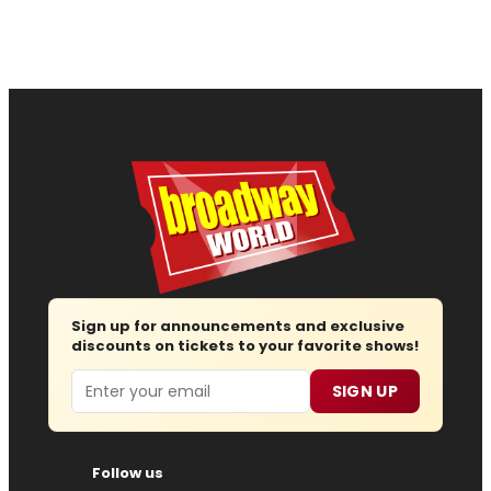
Sign up for announcements and exclusive
discounts on tickets to your favorite shows!
Email
SIGN UP
Follow us