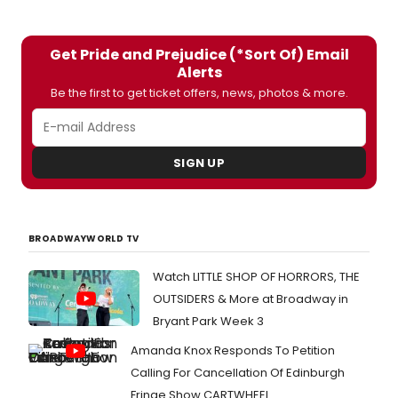
played at Glasgow’s Tron Theatre. Men,
money and microphones are fought
over in this irreverent but affectionate
Get Pride and Prejudice (*Sort Of) Email
adaptation, which includes pop classics
Alerts
such as Every Day I Write the Book, Young
Hearts Run Free, Will You Love Me
Be the first to get ticket offers, news, photos & more.
Tomorrow, I Got You Babe and You’re So
Vain.
SIGN UP
BROADWAYWORLD TV
Watch LITTLE SHOP OF HORRORS, THE
OUTSIDERS & More at Broadway in
Bryant Park Week 3
Amanda Knox Responds To Petition
Calling For Cancellation Of Edinburgh
Fringe Show CARTWHEEL