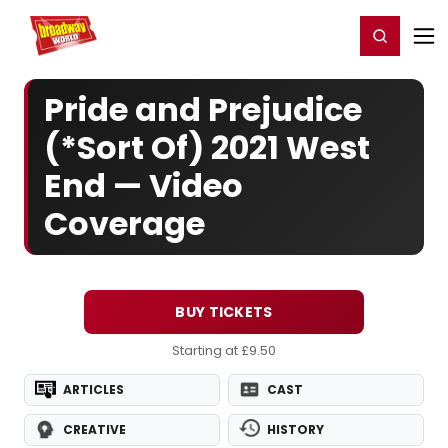
Home
For You
Chat
My Shows
Register/Login
Ga
Register
Login
Pride and Prejudice
(*Sort Of) 2021 West
End — Video
Coverage
BUY TICKETS
Starting at £9.50
ARTICLES
CAST
CREATIVE
HISTORY