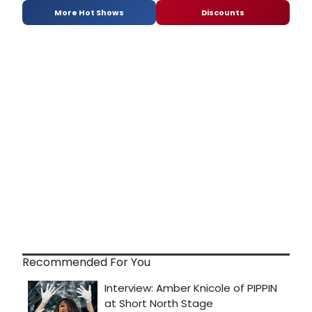
More Hot Shows
Discounts
Recommended For You