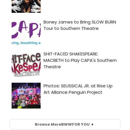
Browse More
BWW
FOR YOU