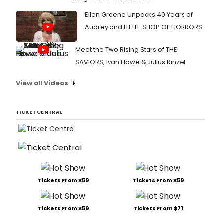
Ellen Greene Unpacks 40 Years of
Audrey and LITTLE SHOP OF HORRORS
Meet the Two Rising Stars of THE
SAVIORS, Ivan Howe & Julius Rinzel
View all Videos
TICKET CENTRAL
Tickets From $59
Tickets From $59
Tickets From $59
Tickets From $71