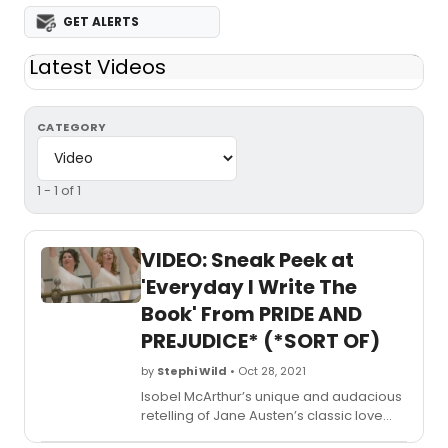
GET ALERTS
Latest Videos
CATEGORY
1 - 1 of 1
VIDEO: Sneak Peek at
'Everyday I Write The
Book' From PRIDE AND
PREJUDICE* (*SORT OF)
by
Stephi Wild
• Oct 28, 2021
Isobel McArthur’s unique and audacious
retelling of Jane Austen’s classic love
story was critically acclaimed when it