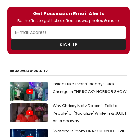
Get Possession Email Alerts
Be the first to get ticket offers, news, photos & more.
SIGN UP
BROADWAYWORLD TV
Inside Luke Evans' Bloody Quick
Change in THE ROCKY HORROR SHOW
Why Chrissy Metz Doesn't 'Talk to
People' or 'Socialize' While In & JULIET
on Broadway
'Waterfalls' from CRAZYSEXYCOOL at