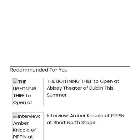
Recommended For You