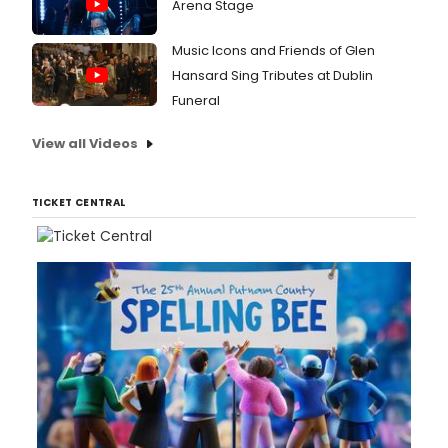
Arena Stage
Music Icons and Friends of Glen
Hansard Sing Tributes at Dublin
Funeral
View all Videos
TICKET CENTRAL