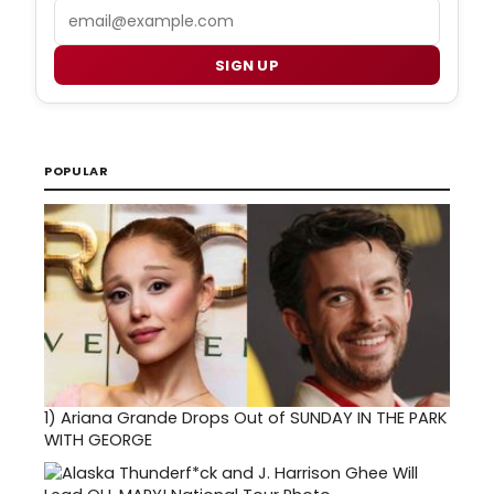
Email
SIGN UP
POPULAR
1)
Ariana Grande Drops Out of SUNDAY IN THE PARK
WITH GEORGE