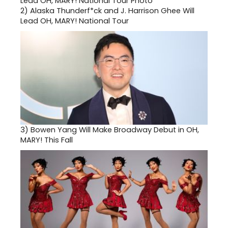
2)
Alaska Thunderf*ck and J. Harrison Ghee Will
Lead OH, MARY! National Tour
3)
Bowen Yang Will Make Broadway Debut in OH,
MARY! This Fall