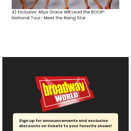
4)
Exclusive: Aliya Grace Will Lead the BOOP!
National Tour- Meet the Rising Star
Sign up for announcements and exclusive
discounts on tickets to your favorite shows!