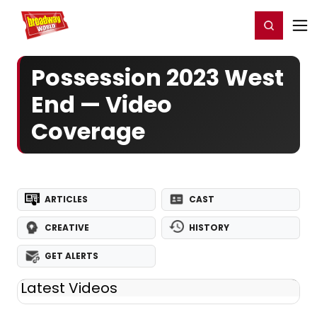
Home
For You
Chat
My Shows
Register/Login
Ga
Register
Login
Possession 2023 West
End — Video
Coverage
ARTICLES
CAST
CREATIVE
HISTORY
GET ALERTS
Latest Videos