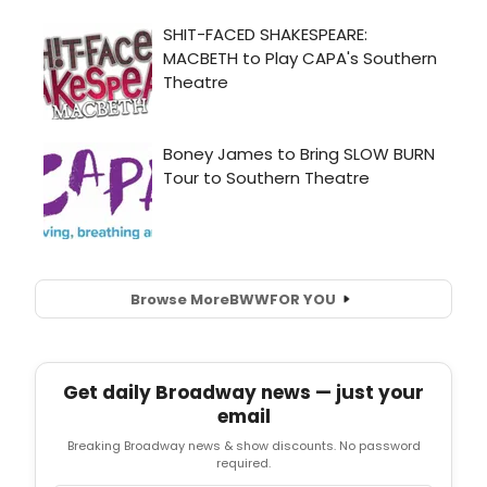
Browse More
BWW
FOR YOU
Get daily Broadway news — just your
email
Breaking Broadway news & show discounts. No password
required.