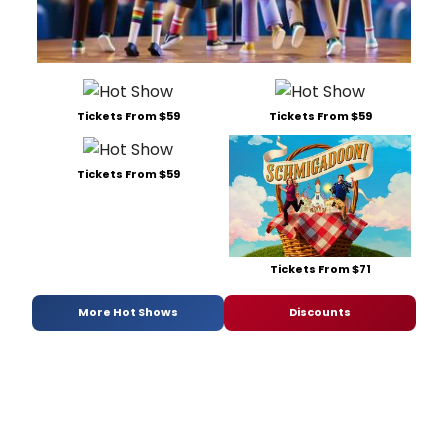
Tickets From $59
Tickets From $59
Tickets From $59
Tickets From $71
More Hot Shows
Discounts