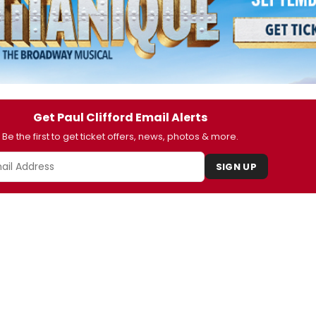
Get Paul Clifford Email Alerts
Be the first to get ticket offers, news, photos & more.
SIGN UP