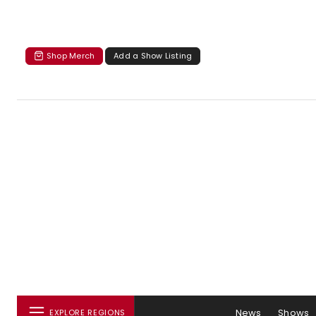
Shop Merch
Add a Show Listing
News
Shows
EXPLORE REGIONS