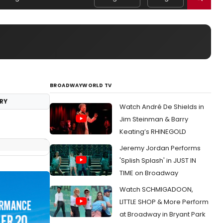
BROADWAYWORLD TV
RY
Watch André De Shields in
Jim Steinman & Barry
Keating’s RHINEGOLD
Jeremy Jordan Performs
'Splish Splash' in JUST IN
TIME on Broadway
Watch SCHMIGADOON,
LITTLE SHOP & More Perform
at Broadway in Bryant Park