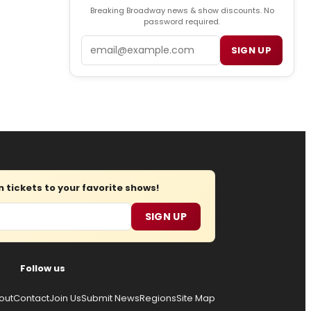
Breaking Broadway news & show discounts. No
password required.
Email
SIGN UP
tickets to your favorite shows!
SIGN UP
Follow us
out
Contact
Join Us
Submit News
Regions
Site Map