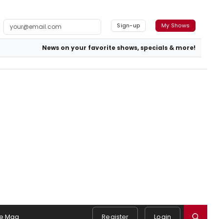
Sign-up
My Shows
News on your favorite shows, specials & more!
e Mag
Register
Login