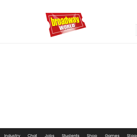
Industry
Chat
Jobs
Students
Shop
Games
Stag