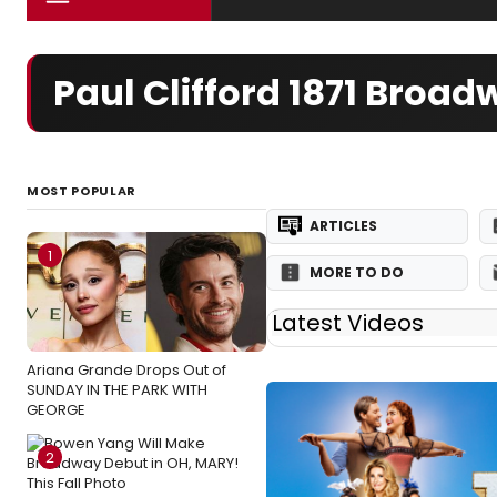
Paul Clifford 1871 Broa
MOST POPULAR
ARTICLES
1
MORE TO DO
Latest Videos
Ariana Grande Drops Out of
SUNDAY IN THE PARK WITH
GEORGE
2