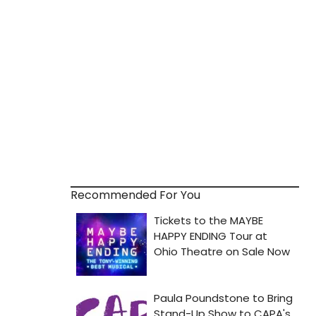
Recommended For You