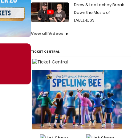
Drew & Lea Lachey Break
Down the Music of
LABEL•LESS
View all Videos
TICKET CENTRAL