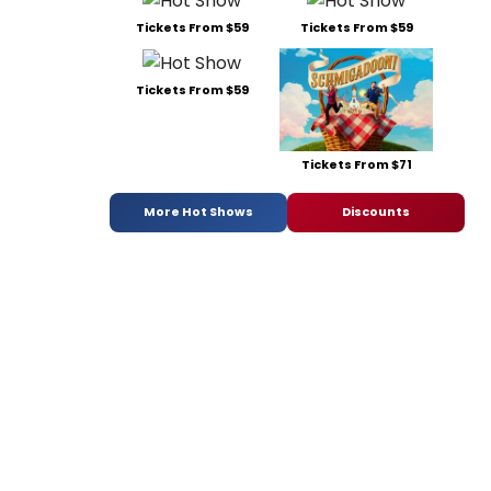
Tickets From $59
Tickets From $59
Tickets From $59
Tickets From $71
More Hot Shows
Discounts