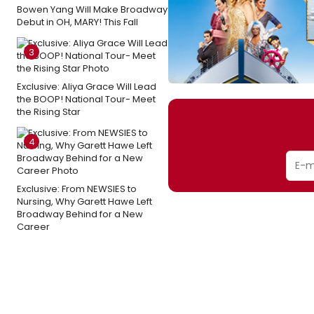
Bowen Yang Will Make Broadway
Debut in OH, MARY! This Fall
3
Exclusive: Aliya Grace Will Lead
the BOOP! National Tour- Meet
the Rising Star
4
Exclusive: From NEWSIES to
Nursing, Why Garett Hawe Left
Broadway Behind for a New
Career