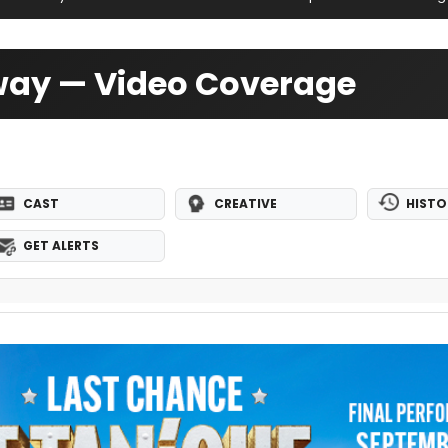
dway — Video Coverage
CAST
CREATIVE
HISTO
GET ALERTS