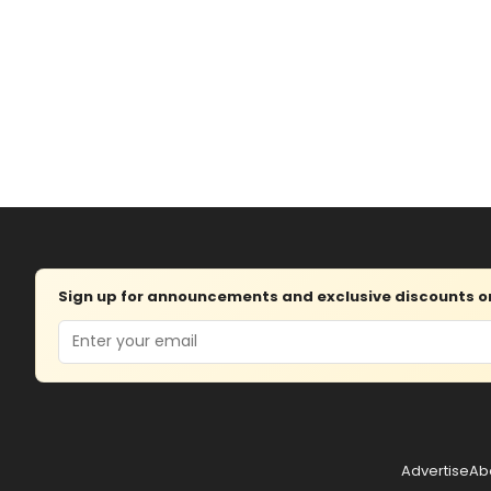
Sign up for announcements and exclusive discounts on 
Email
Advertise
Ab