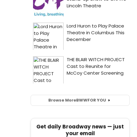
Browse More
BWW
FOR YOU
Get daily Broadway news — just
your email