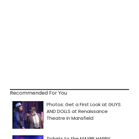
Recommended For You