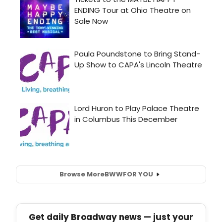
Browse More
BWW
FOR YOU
Get daily Broadway news — just your