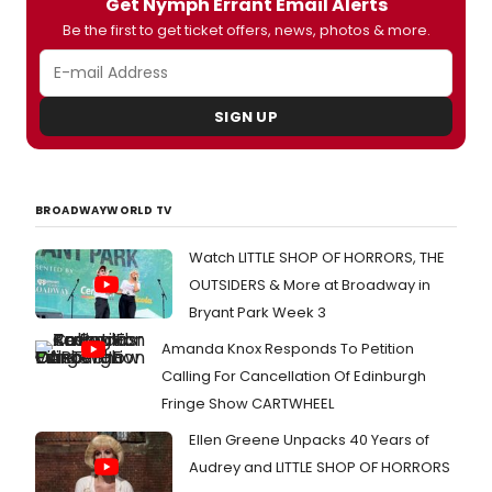
Get Nymph Errant Email Alerts
Be the first to get ticket offers, news, photos & more.
SIGN UP
BROADWAYWORLD TV
Watch LITTLE SHOP OF HORRORS, THE
OUTSIDERS & More at Broadway in
Bryant Park Week 3
Amanda Knox Responds To Petition
Calling For Cancellation Of Edinburgh
Fringe Show CARTWHEEL
Ellen Greene Unpacks 40 Years of
Audrey and LITTLE SHOP OF HORRORS