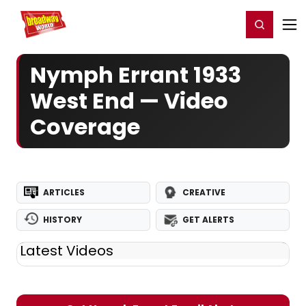
Home
For You
Chat
My Shows
Register/Login
Ga
Register
Login
Nymph Errant 1933
West End — Video
Coverage
ARTICLES
CREATIVE
HISTORY
GET ALERTS
Latest Videos