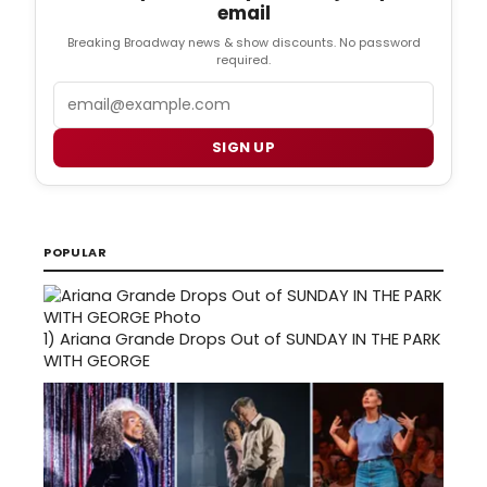
email
Breaking Broadway news & show discounts. No password
required.
Email
SIGN UP
POPULAR
1)
Ariana Grande Drops Out of SUNDAY IN THE PARK
WITH GEORGE