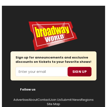
Sign up for announcements and exclusive
discounts on tickets to your favorite shows!
Email
SIGN UP
Follow us
Advertise
About
Contact
Join Us
Submit News
Regions
Site Map