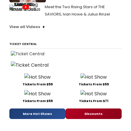
Meet the Two Rising Stars of THE
SAVIORS, Ivan Howe & Julius Rinzel
View all Videos
TICKET CENTRAL
Tickets From $59
Tickets From $59
Tickets From $59
Tickets From $71
More Hot Shows
Discounts