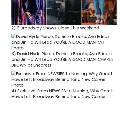
2)
3 Broadway Shows Close This Weekend
3)
David Hyde Pierce, Danielle Brooks, Ayo Edebiri
and Jin Ha Will Lead YOU'RE A GOOD MAN, CHARLIE
BROWN at Encores!
4)
Exclusive: From NEWSIES to Nursing, Why Garett
Hawe Left Broadway Behind for a New Career