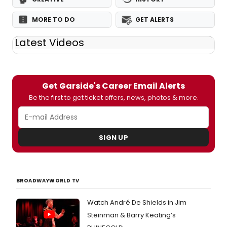
MORE TO DO
GET ALERTS
Latest Videos
Get Garside's Career Email Alerts
Be the first to get ticket offers, news, photos & more.
SIGN UP
BROADWAYWORLD TV
Watch André De Shields in Jim
Steinman & Barry Keating’s