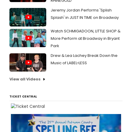
RHINEGOLD
Jeremy Jordan Performs 'Splish
Splash' in JUST IN TIME on Broadway
Watch SCHMIGADOON, LITTLE SHOP &
More Perform at Broadway in Bryant
Park
Drew & Lea Lachey Break Down the
Music of LABEL•LESS
View all Videos
TICKET CENTRAL