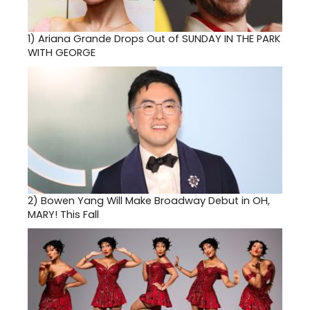
1)
Ariana Grande Drops Out of SUNDAY IN THE PARK
WITH GEORGE
2)
Bowen Yang Will Make Broadway Debut in OH,
MARY! This Fall