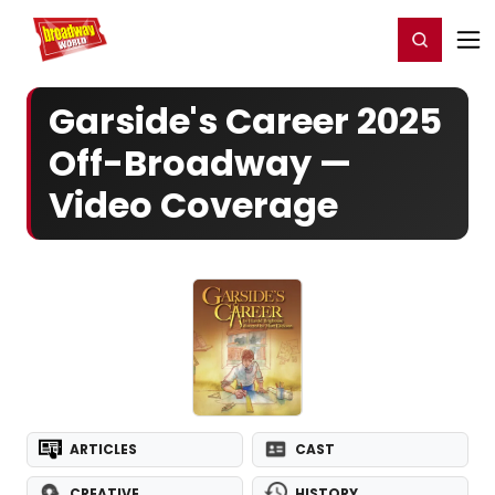
Home
For You
Chat
My Shows
Register/Login
Ga
Register
Login
Garside's Career 2025
Off-Broadway —
Video Coverage
ARTICLES
CAST
CREATIVE
HISTORY