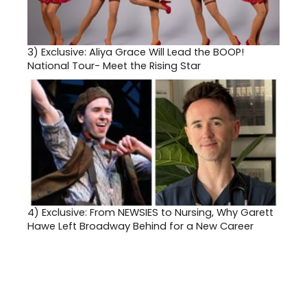
3)
Exclusive: Aliya Grace Will Lead the BOOP!
National Tour- Meet the Rising Star
4)
Exclusive: From NEWSIES to Nursing, Why Garett
Hawe Left Broadway Behind for a New Career