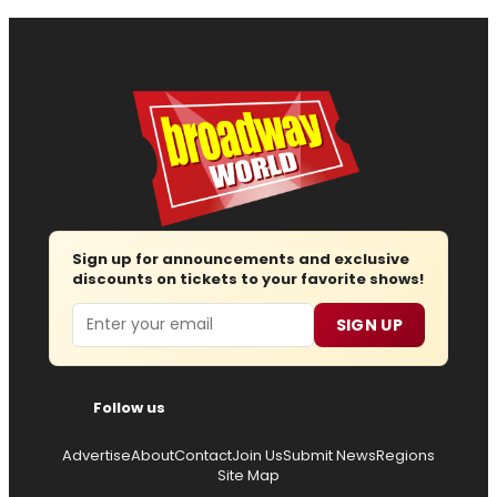
Sign up for announcements and exclusive
discounts on tickets to your favorite shows!
Email
SIGN UP
Follow us
Advertise
About
Contact
Join Us
Submit News
Regions
Site Map