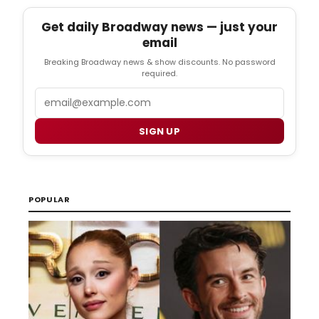
Get daily Broadway news — just your
email
Breaking Broadway news & show discounts. No password
required.
Email
SIGN UP
POPULAR