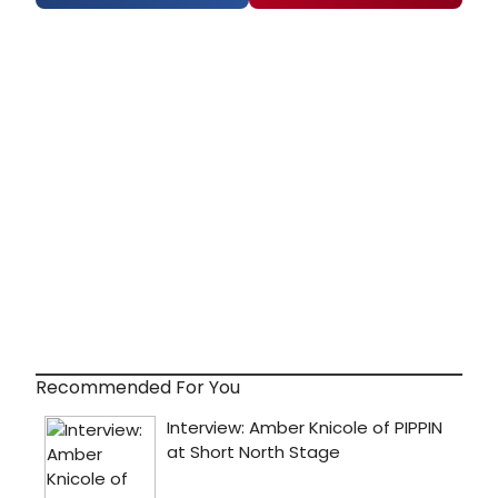
Recommended For You