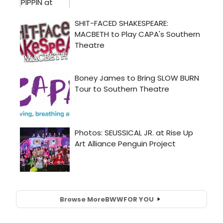
Browse More
BWW
FOR YOU