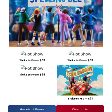
Tickets From $59
Tickets From $59
Tickets From $59
Tickets From $71
More Hot Shows
Discounts