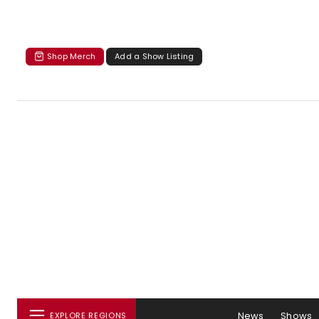
Shop Merch
Add a Show Listing
News
Shows
EXPLORE REGIONS