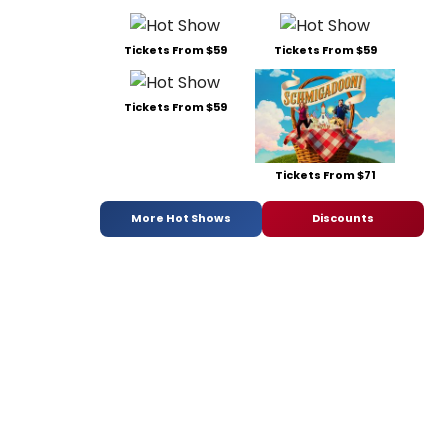
Tickets From $59
Tickets From $59
Tickets From $59
Tickets From $71
More Hot Shows
Discounts