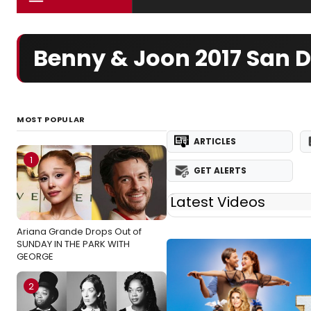
Benny & Joon 2017 San D
MOST POPULAR
ARTICLES
1
GET ALERTS
Latest Videos
Ariana Grande Drops Out of
SUNDAY IN THE PARK WITH
GEORGE
2