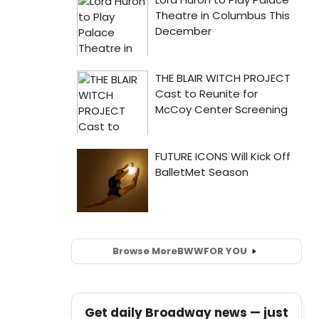
Browse More
BWW
FOR YOU
Get daily Broadway news — just