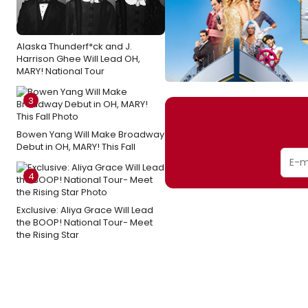
Alaska Thunderf*ck and J.
Harrison Ghee Will Lead OH,
MARY! National Tour
3
Bowen Yang Will Make Broadway
Debut in OH, MARY! This Fall
4
Exclusive: Aliya Grace Will Lead
the BOOP! National Tour- Meet
the Rising Star