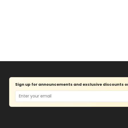
Sign up for announcements and exclusive discounts on 
Email