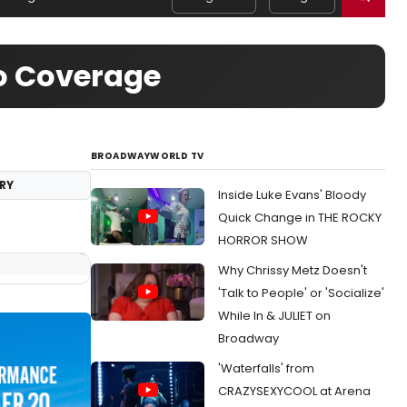
eo Coverage
BROADWAYWORLD TV
RY
Inside Luke Evans' Bloody
Quick Change in THE ROCKY
HORROR SHOW
Why Chrissy Metz Doesn't
'Talk to People' or 'Socialize'
While In & JULIET on
Broadway
'Waterfalls' from
CRAZYSEXYCOOL at Arena