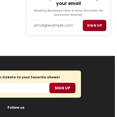
your email
Breaking Broadway news & show discounts. No
password required.
Email
SIGN UP
tickets to your favorite shows!
SIGN UP
Follow us