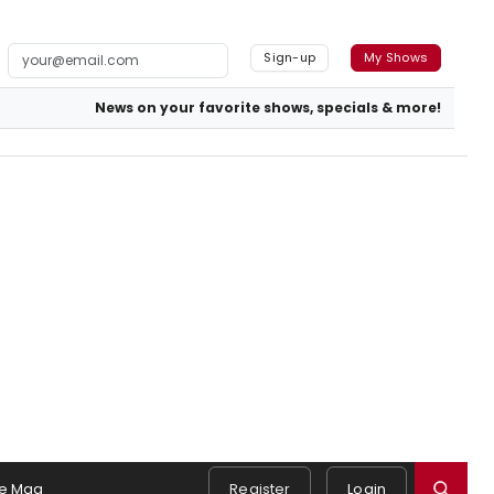
Sign-up
My Shows
News on your favorite shows, specials & more!
e Mag
Register
Login