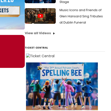
Stage
Music Icons and Friends of
Glen Hansard Sing Tributes
at Dublin Funeral
View all Videos
TICKET CENTRAL