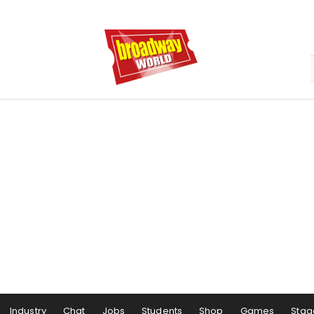
Industry
Chat
Jobs
Students
Shop
Games
Stag