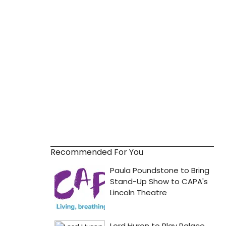
Recommended For You