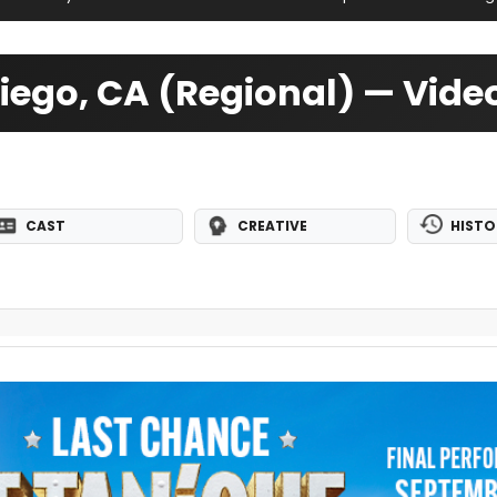
iego, CA (Regional) — Vid
CAST
CREATIVE
HISTO