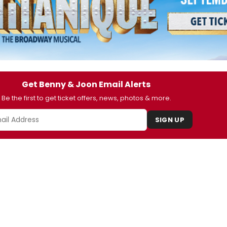
Get Benny & Joon Email Alerts
Be the first to get ticket offers, news, photos & more.
SIGN UP