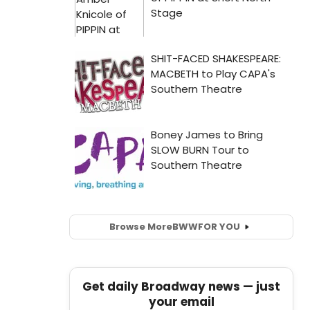
Browse More
BWW
FOR YOU
Get daily Broadway news — just
your email