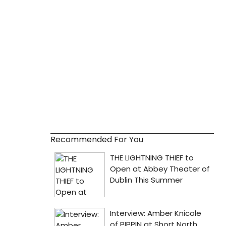
Recommended For You