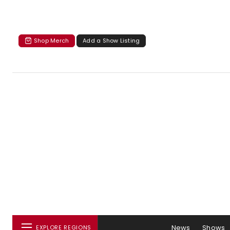
Shop Merch
Add a Show Listing
News
Shows
EXPLORE REGIONS