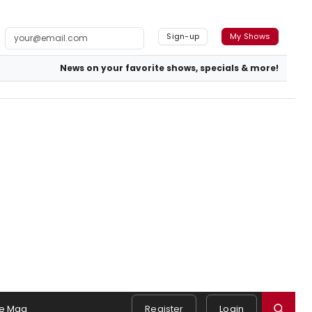
Sign-up
My Shows
News on your favorite shows, specials & more!
e Mag
Register
Login