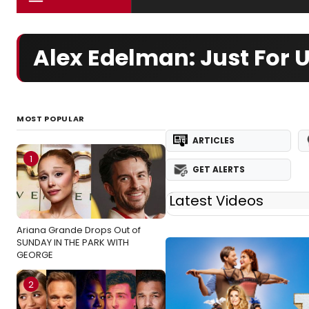
Alex Edelman: Just For
MOST POPULAR
ARTICLES
1
GET ALERTS
Latest Videos
Ariana Grande Drops Out of
SUNDAY IN THE PARK WITH
GEORGE
2