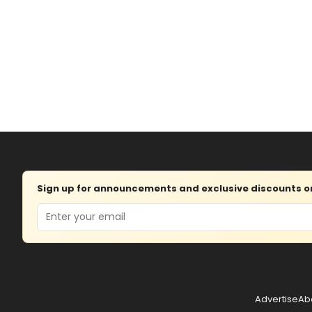
Sign up for announcements and exclusive discounts on 
Email
Advertise
Ab