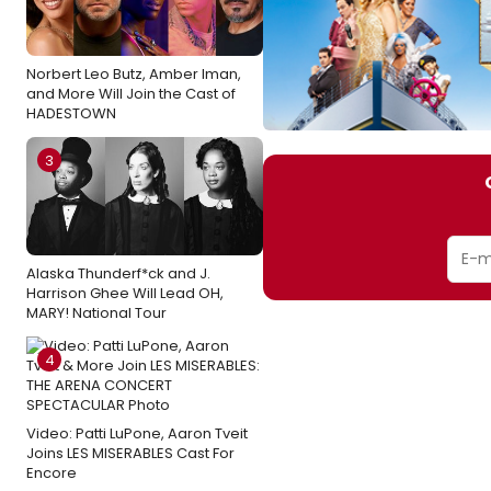
Norbert Leo Butz, Amber Iman,
and More Will Join the Cast of
HADESTOWN
3
Alaska Thunderf*ck and J.
Harrison Ghee Will Lead OH,
MARY! National Tour
4
Video: Patti LuPone, Aaron Tveit
Joins LES MISERABLES Cast For
Encore