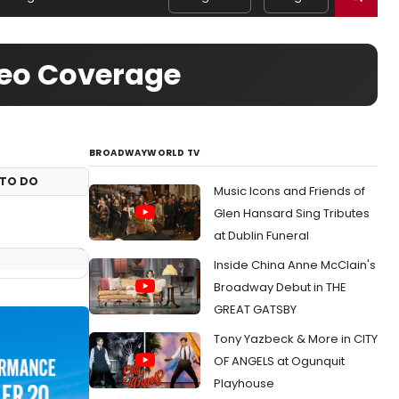
deo Coverage
BROADWAYWORLD TV
TO DO
Music Icons and Friends of
Glen Hansard Sing Tributes
at Dublin Funeral
Inside China Anne McClain's
Broadway Debut in THE
GREAT GATSBY
Tony Yazbeck & More in CITY
OF ANGELS at Ogunquit
Playhouse