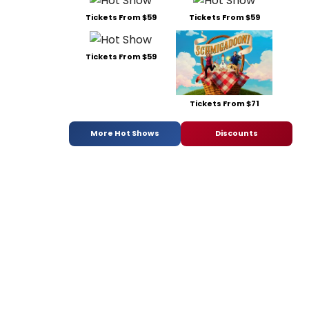
Tickets From $59
Tickets From $59
Tickets From $59
Tickets From $71
More Hot Shows
Discounts