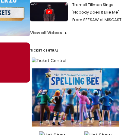
Tramell Tillman Sings
'Nobody Does It Like Me'
From SEESAW at MISCAST
View all Videos
TICKET CENTRAL