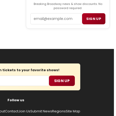
Breaking Broadway news & show discounts. No
password required.
Email
SIGN UP
tickets to your favorite shows!
SIGN UP
Follow us
out
Contact
Join Us
Submit News
Regions
Site Map