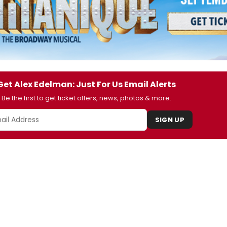
Get Alex Edelman: Just For Us Email Alerts
Be the first to get ticket offers, news, photos & more.
SIGN UP