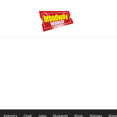
Industry
Chat
Jobs
Students
Shop
Games
Stag