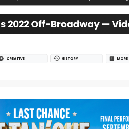
 Us 2022 Off-Broadway — Vi
CREATIVE
HISTORY
MORE 