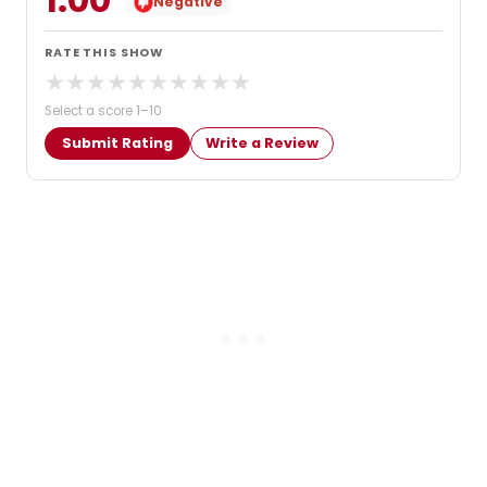
Negative
RATE THIS SHOW
★
★
★
★
★
★
★
★
★
★
Select a score 1–10
Submit Rating
Write a Review