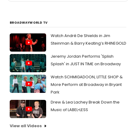
BROADWAYWORLD TV
Watch André De Shields in Jim
Steinman & Barry Keating’s RHINEGOLD
Jeremy Jordan Performs 'Splish
Splash' in JUST IN TIME on Broadway
Watch SCHMIGADOON, LITTLE SHOP &
More Perform at Broadway in Bryant
Park
Drew & Lea Lachey Break Down the
Music of LABEL•LESS
View all Videos