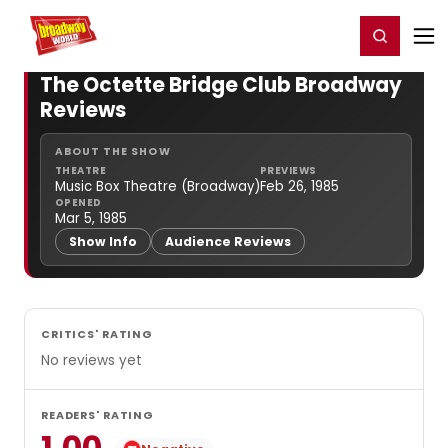
Home
For You
Chat
My Shows
Register/Login
Ga
Register
Login
The Octette Bridge Club Broadway
Reviews
ABOUT THE SHOW
THEATRE
PREVIEWS
Music Box Theatre (Broadway)
Feb 26, 1985
OPENED
Mar 5, 1985
Show Info
Audience Reviews
CRITICS' RATING
No reviews yet
READERS' RATING
1.00