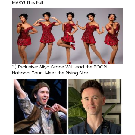
MARY! This Fall
3)
Exclusive: Aliya Grace Will Lead the BOOP!
National Tour- Meet the Rising Star