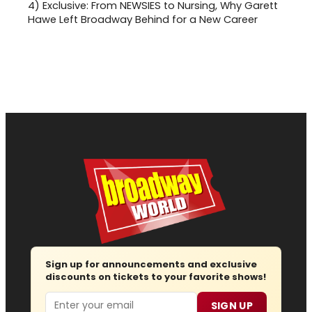
4)
Exclusive: From NEWSIES to Nursing, Why Garett
Hawe Left Broadway Behind for a New Career
Sign up for announcements and exclusive
discounts on tickets to your favorite shows!
Email
SIGN UP