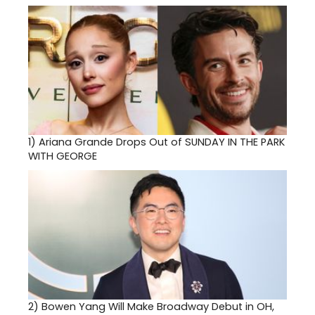
1)
Ariana Grande Drops Out of SUNDAY IN THE PARK
WITH GEORGE
2)
Bowen Yang Will Make Broadway Debut in OH,