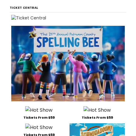
TICKET CENTRAL
Tickets From $59
Tickets From $59
Tickets From $59