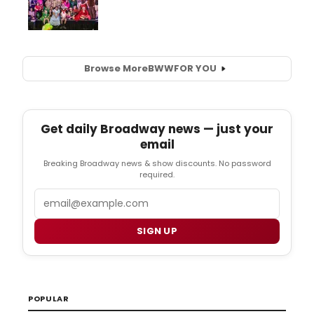
Browse More
BWW
FOR YOU
Get daily Broadway news — just your
email
Breaking Broadway news & show discounts. No password
required.
Email
SIGN UP
POPULAR