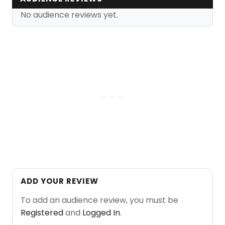
No audience reviews yet.
ADD YOUR REVIEW
To add an audience review, you must be
Registered
and
Logged In
.