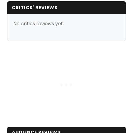
CRITICS' REVIEWS
No critics reviews yet.
AUDIENCE REVIEWS