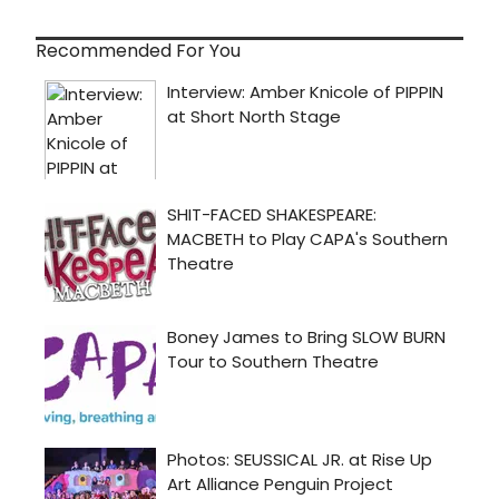
Recommended For You