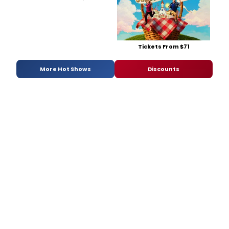
Tickets From $71
More Hot Shows
Discounts