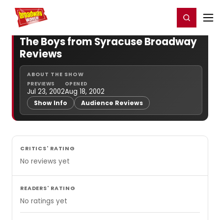
Home
For You
Chat
My Shows
Register/Login
Ga
Register
Login
The Boys from Syracuse Broadway
Reviews
ABOUT THE SHOW
PREVIEWS
OPENED
Jul 23, 2002
Aug 18, 2002
Show Info
Audience Reviews
CRITICS' RATING
No reviews yet
READERS' RATING
No ratings yet