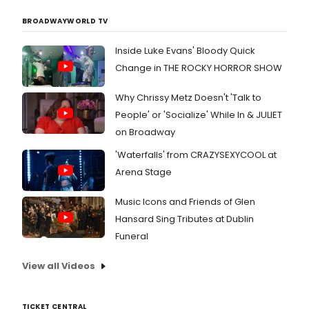
BROADWAYWORLD TV
Inside Luke Evans' Bloody Quick
Change in THE ROCKY HORROR SHOW
Why Chrissy Metz Doesn't 'Talk to
People' or 'Socialize' While In & JULIET
on Broadway
'Waterfalls' from CRAZYSEXYCOOL at
Arena Stage
Music Icons and Friends of Glen
Hansard Sing Tributes at Dublin
Funeral
View all Videos
TICKET CENTRAL