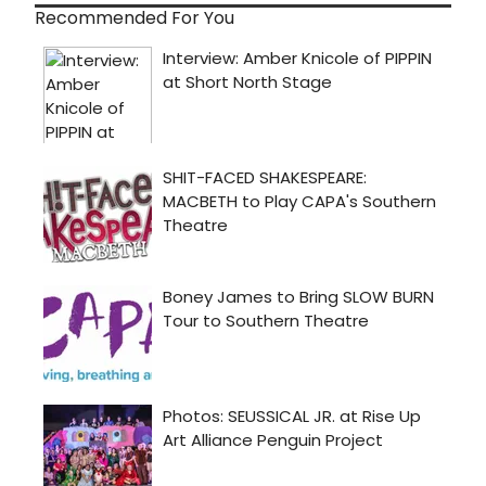
Recommended For You