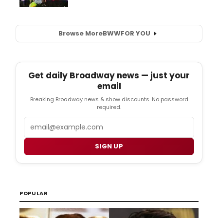
Browse More
BWW
FOR YOU
Get daily Broadway news — just your
email
Breaking Broadway news & show discounts. No password
required.
Email
SIGN UP
POPULAR