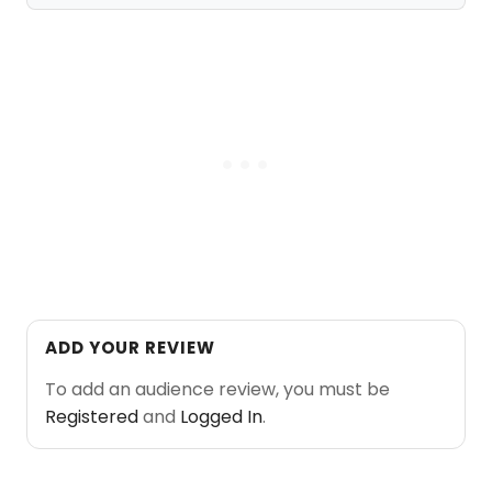
ADD YOUR REVIEW
To add an audience review, you must be
Registered
and
Logged In
.