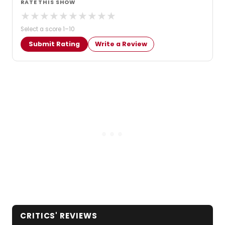
RATE THIS SHOW
★
★
★
★
★
★
★
★
★
★
Select a score 1–10
Submit Rating
Write a Review
CRITICS' REVIEWS