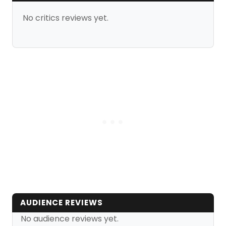
No critics reviews yet.
AUDIENCE REVIEWS
No audience reviews yet.