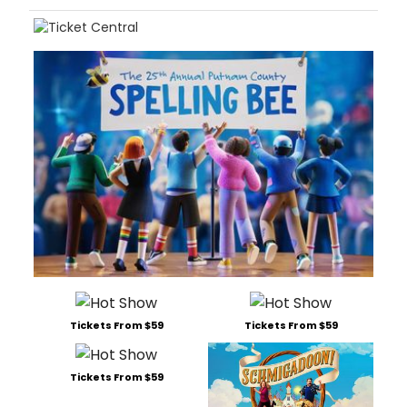
Tickets From $59
Tickets From $59
Tickets From $59