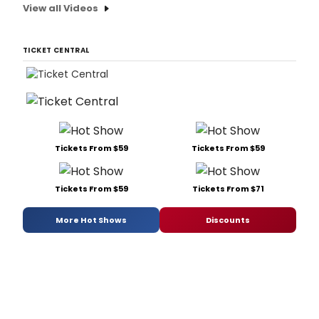
View all Videos
TICKET CENTRAL
Tickets From $59
Tickets From $59
Tickets From $59
Tickets From $71
More Hot Shows
Discounts