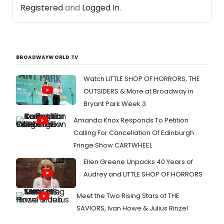
Registered
and
Logged In
.
BROADWAYWORLD TV
Watch LITTLE SHOP OF HORRORS, THE
OUTSIDERS & More at Broadway in
Bryant Park Week 3
Amanda Knox Responds To Petition
Calling For Cancellation Of Edinburgh
Fringe Show CARTWHEEL
Ellen Greene Unpacks 40 Years of
Audrey and LITTLE SHOP OF HORRORS
Meet the Two Rising Stars of THE
SAVIORS, Ivan Howe & Julius Rinzel