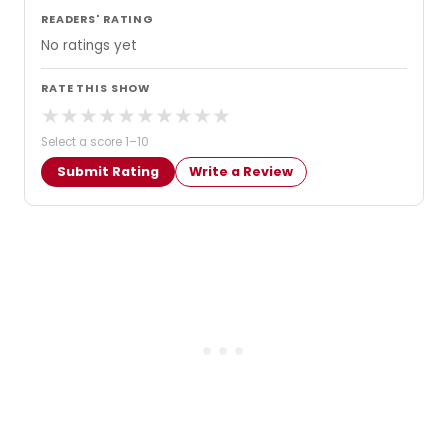
READERS' RATING
No ratings yet
RATE THIS SHOW
★
★
★
★
★
★
★
★
★
★
Select a score 1–10
Submit Rating
Write a Review