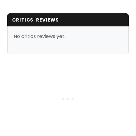
CRITICS' REVIEWS
No critics reviews yet.