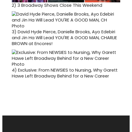
2)
3 Broadway Shows Close This Weekend
3)
David Hyde Pierce, Danielle Brooks, Ayo Edebiri
and Jin Ha Will Lead YOU'RE A GOOD MAN, CHARLIE
BROWN at Encores!
4)
Exclusive: From NEWSIES to Nursing, Why Garett
Hawe Left Broadway Behind for a New Career