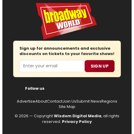
Sign up for announcements and exclusive
discounts on tickets to your favorite shows!
Email
SIGN UP
Follow us
Advertise
About
Contact
Join Us
Submit News
Regions
Site Map
© 2026 — Copyright
Wisdom Digital Media
, all rights
reserved.
Privacy Policy