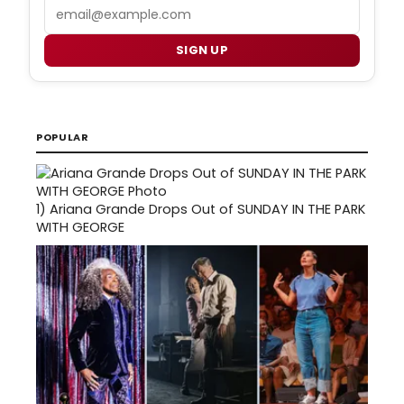
Email
SIGN UP
POPULAR
1)
Ariana Grande Drops Out of SUNDAY IN THE PARK
WITH GEORGE