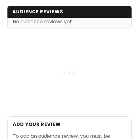
AUDIENCE REVIEWS
No audience reviews yet.
ADD YOUR REVIEW
To add an audience review, you must be