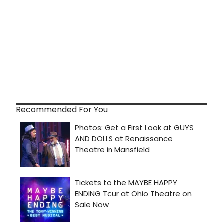
Recommended For You