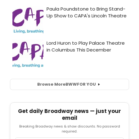
Browse More
BWW
FOR YOU
Get daily Broadway news — just your
email
Breaking Broadway news & show discounts. No password
required.