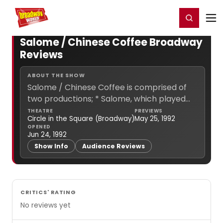
Home
For You
Chat
My Shows
Register/Login
Ga
Register
Login
Salome / Chinese Coffee Broadway
Reviews
ABOUT THE SHOW
Salome / Chinese Coffee is comprised of
two productions; * Salome, which played
from May 25, 1992 to Jul 29, 1992, officially
THEATRE
PREVIEWS
Circle in the Square (Broadway)
May 25, 1992
opening Jun 28, 1992. * Chinese Coffee,
OPENED
which... (
more info
)
Jun 24, 1992
Show Info
Audience Reviews
CRITICS' RATING
No reviews yet