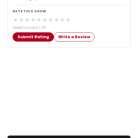
RATE THIS SHOW
★
★
★
★
★
★
★
★
★
★
Select a score 1–10
Submit Rating
Write a Review