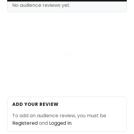
No audience reviews yet.
ADD YOUR REVIEW
To add an audience review, you must be
Registered
and
Logged In
.