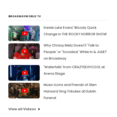
BROADWAYWORLD TV
Inside Luke Evans' Bloody Quick
Change in THE ROCKY HORROR SHOW
Why Chrissy Metz Doesn't 'Talk to
People' or 'Socialize' While In & JULIET
on Broadway
'Waterfalls' from CRAZYSEXYCOOL at
Arena Stage
Music Icons and Friends of Glen
Hansard Sing Tributes at Dublin
Funeral
View all Videos