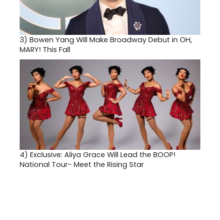
3)
Bowen Yang Will Make Broadway Debut in OH,
MARY! This Fall
4)
Exclusive: Aliya Grace Will Lead the BOOP!
National Tour- Meet the Rising Star