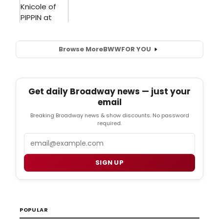
Browse More
BWW
FOR YOU
Get daily Broadway news — just your
email
Breaking Broadway news & show discounts. No password
required.
Email
SIGN UP
POPULAR