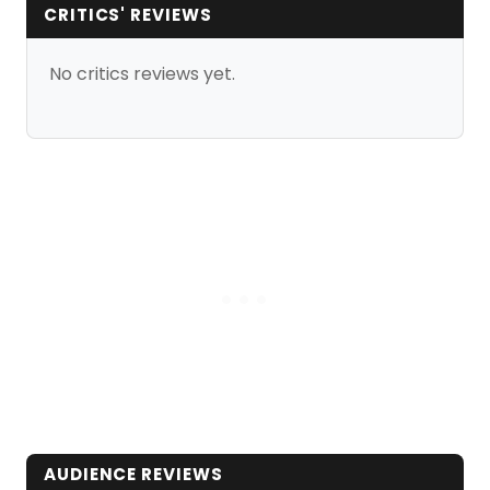
CRITICS' REVIEWS
No critics reviews yet.
AUDIENCE REVIEWS