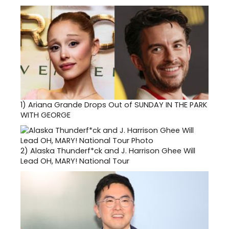
1)
Ariana Grande Drops Out of SUNDAY IN THE PARK
WITH GEORGE
2)
Alaska Thunderf*ck and J. Harrison Ghee Will
Lead OH, MARY! National Tour