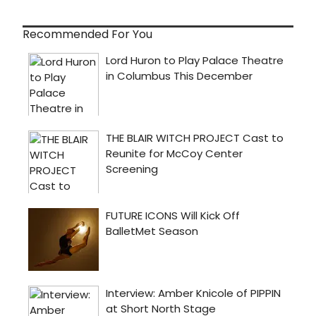
Recommended For You