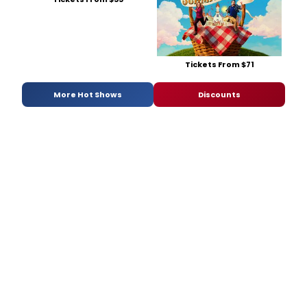
Tickets From $71
More Hot Shows
Discounts