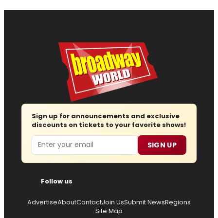
Sign up for announcements and exclusive
discounts on tickets to your favorite shows!
Email
SIGN UP
Follow us
Advertise
About
Contact
Join Us
Submit News
Regions
Site Map