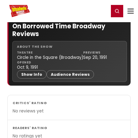
Home
For You
Chat
My Shows
Register/Login
Ga
Register
Login
On Borrowed Time Broadway
Reviews
ABOUT THE SHOW
THEATRE
PREVIEWS
Circle in the Square (Broadway)
Sep 20, 1991
OPENED
Oct 9, 1991
Show Info
Audience Reviews
CRITICS' RATING
No reviews yet
READERS' RATING
No ratings yet