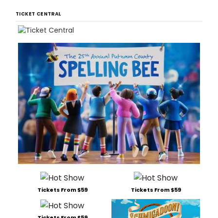
TICKET CENTRAL
Tickets From $59
Tickets From $59
Tickets From $59