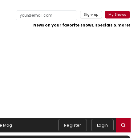
Sign-up
My Shows
News on your favorite shows, specials & more!
e Mag
Register
Login