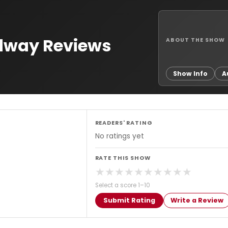
adway Reviews
ABOUT THE SHOW
Show Info
A
READERS' RATING
No ratings yet
RATE THIS SHOW
★
★
★
★
★
★
★
★
★
★
Select a score 1–10
Submit Rating
Write a Review