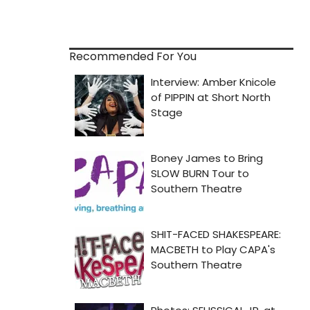
Recommended For You