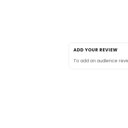
ADD YOUR REVIEW
To add an audience rev