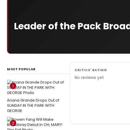
Leader of the Pack Bro
MOST POPULAR
CRITICS' RATING
No reviews yet
1
Ariana Grande Drops Out of
SUNDAY IN THE PARK WITH
GEORGE
2