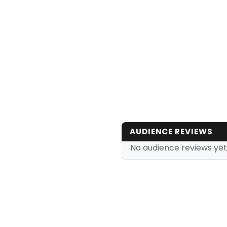
AUDIENCE REVIEWS
No audience reviews yet