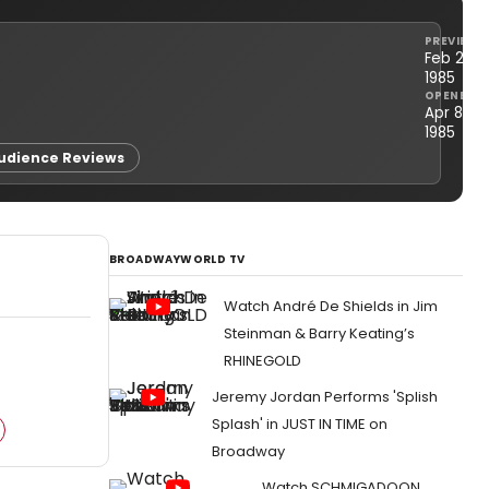
PREVIEWS
Feb 21,
1985
OPENED
Apr 8,
1985
udience Reviews
BROADWAYWORLD TV
Watch André De Shields in Jim
Steinman & Barry Keating’s
RHINEGOLD
Jeremy Jordan Performs 'Splish
Splash' in JUST IN TIME on
Broadway
Watch SCHMIGADOON,