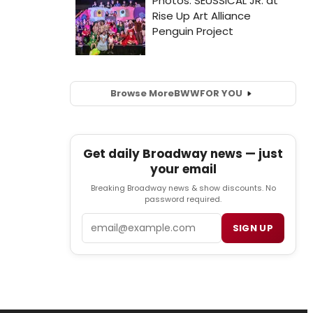
Browse More
BWW
FOR YOU
Get daily Broadway news — just
your email
Breaking Broadway news & show discounts. No
password required.
Email
SIGN UP