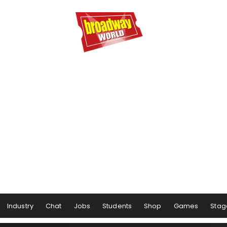
Industry
Chat
Jobs
Students
Shop
Games
Stag