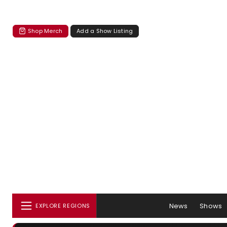
Shop Merch
Add a Show Listing
News
Shows
EXPLORE REGIONS