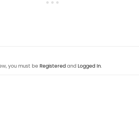
iew, you must be
Registered
and
Logged In
.