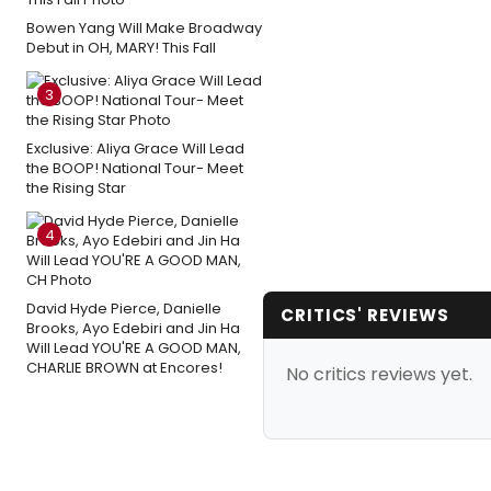
Bowen Yang Will Make Broadway
Debut in OH, MARY! This Fall
3
Exclusive: Aliya Grace Will Lead
the BOOP! National Tour- Meet
the Rising Star
4
David Hyde Pierce, Danielle
CRITICS' REVIEWS
Brooks, Ayo Edebiri and Jin Ha
Will Lead YOU'RE A GOOD MAN,
CHARLIE BROWN at Encores!
No critics reviews yet.