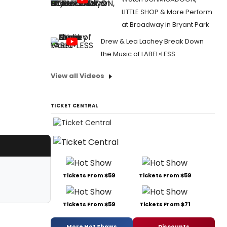
LITTLE SHOP & More Perform
at Broadway in Bryant Park
Drew & Lea Lachey Break Down
the Music of LABEL•LESS
View all Videos
TICKET CENTRAL
Tickets From $59
Tickets From $59
Tickets From $59
Tickets From $71
More Hot Shows
Discounts