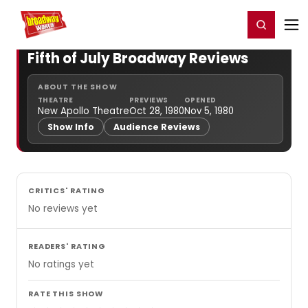
Home
For You
Chat
My Shows
Register/Login
Ga
Register
Login
Fifth of July Broadway Reviews
ABOUT THE SHOW
THEATRE
PREVIEWS
OPENED
New Apollo Theatre
Oct 28, 1980
Nov 5, 1980
Show Info
Audience Reviews
CRITICS' RATING
No reviews yet
READERS' RATING
No ratings yet
RATE THIS SHOW