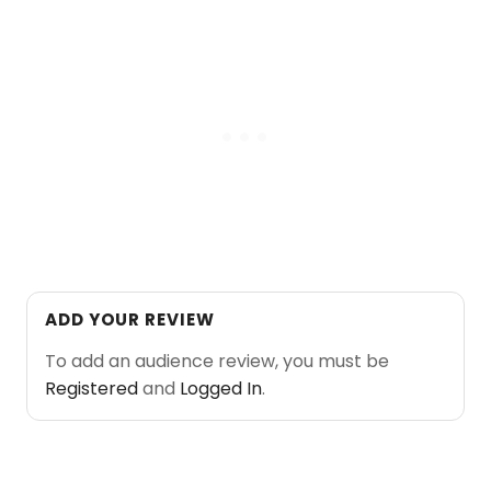
ADD YOUR REVIEW
To add an audience review, you must be
Registered
and
Logged In
.