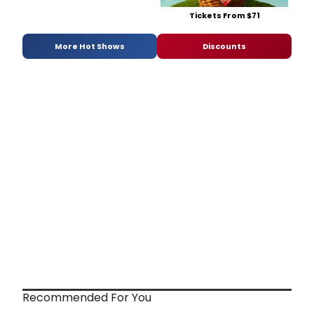
Tickets From $71
More Hot Shows
Discounts
Recommended For You