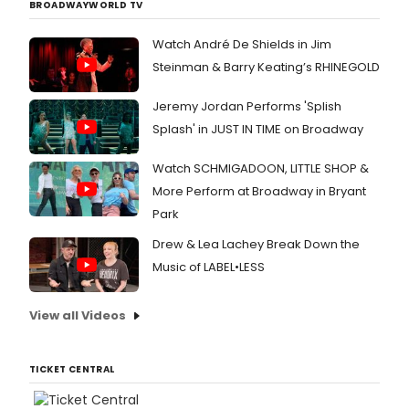
BROADWAYWORLD TV
Watch André De Shields in Jim
Steinman & Barry Keating’s RHINEGOLD
Jeremy Jordan Performs 'Splish
Splash' in JUST IN TIME on Broadway
Watch SCHMIGADOON, LITTLE SHOP &
More Perform at Broadway in Bryant
Park
Drew & Lea Lachey Break Down the
Music of LABEL•LESS
View all Videos
TICKET CENTRAL