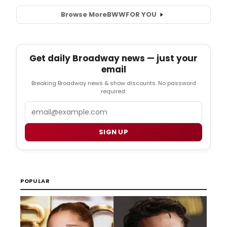
Browse More
BWW
FOR YOU
Get daily Broadway news — just your
email
Breaking Broadway news & show discounts. No password
required.
Email
SIGN UP
POPULAR