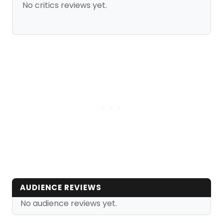
No critics reviews yet.
AUDIENCE REVIEWS
No audience reviews yet.