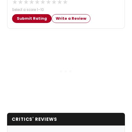
★
★
★
★
★
★
★
★
★
★
Select a score 1–10
Submit Rating
Write a Review
CRITICS' REVIEWS