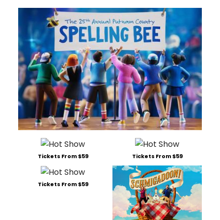
Tickets From $59
Tickets From $59
Tickets From $59