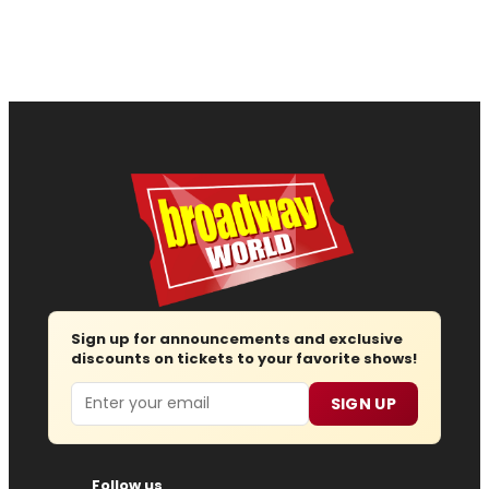
Sign up for announcements and exclusive
discounts on tickets to your favorite shows!
Email
SIGN UP
Follow us