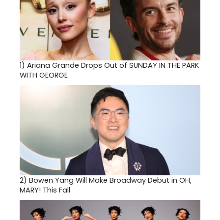
1)
Ariana Grande Drops Out of SUNDAY IN THE PARK
WITH GEORGE
2)
Bowen Yang Will Make Broadway Debut in OH,
MARY! This Fall