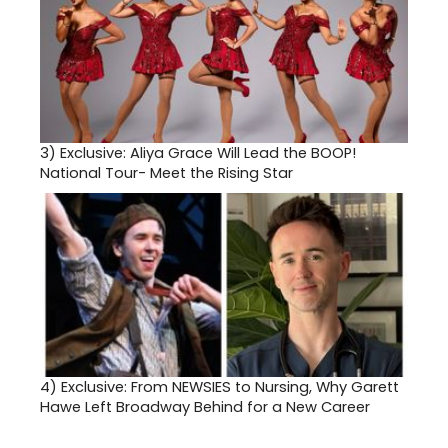
3)
Exclusive: Aliya Grace Will Lead the BOOP!
National Tour- Meet the Rising Star
4)
Exclusive: From NEWSIES to Nursing, Why Garett
Hawe Left Broadway Behind for a New Career