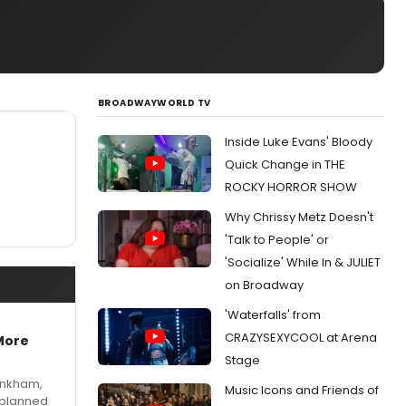
BROADWAYWORLD TV
Inside Luke Evans' Bloody
Quick Change in THE
ROCKY HORROR SHOW
Why Chrissy Metz Doesn't
'Talk to People' or
'Socialize' While In & JULIET
on Broadway
'Waterfalls' from
CRAZYSEXYCOOL at Arena
More
Stage
Pinkham,
Music Icons and Friends of
 planned