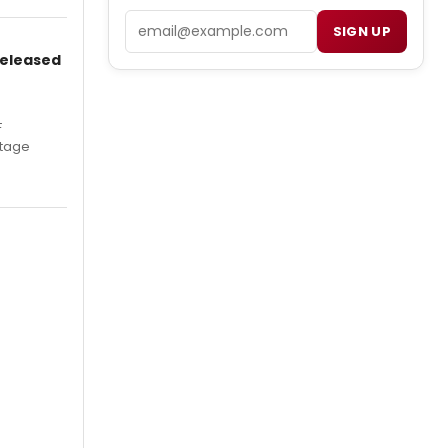
Email
SIGN UP
Released
F
Stage