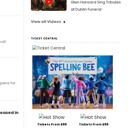
Glen Hansard Sing Tributes
at Dublin Funeral
View all Videos
TICKET CENTRAL
ust.
opens for
leased in
Tickets From $59
Tickets From $59