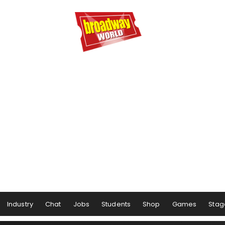
Industry
Chat
Jobs
Students
Shop
Games
Stag