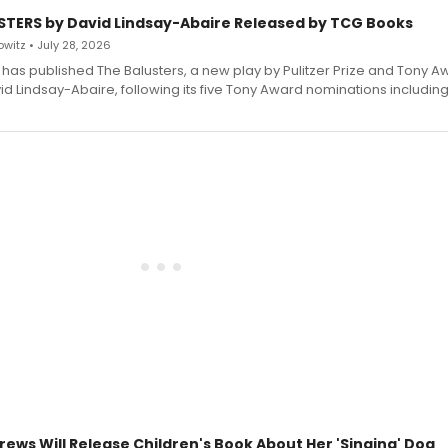
STERS by David Lindsay-Abaire Released by TCG Books
witz • July 28, 2026
has published The Balusters, a new play by Pulitzer Prize and Tony A
d Lindsay-Abaire, following its five Tony Award nominations including
rews Will Release Children's Book About Her 'Singing' Dog