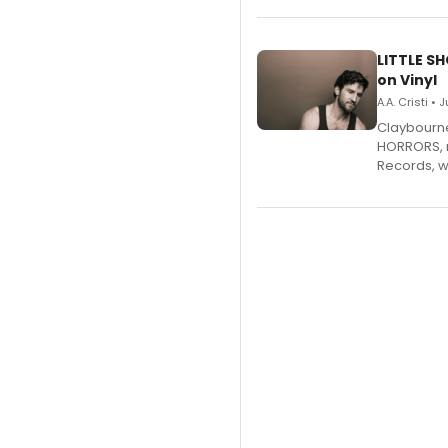
LITTLE S
on Vinyl
A.A. Cristi • 
Claybourne 
HORRORS, r
Records, w