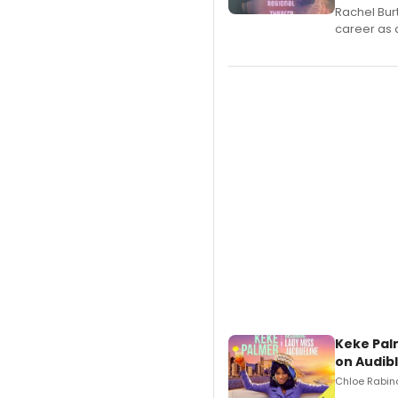
Rachel Bur
career as 
Keke Pal
on Audib
Chloe Rabino