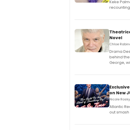
Keke Palme
recounting
Theatrica
Novel
Chloe Rabino
​Drama Desk
behind the
George, wil
Exclusive
on New JU
Nicole Rosky
Atlantic R
out smash 