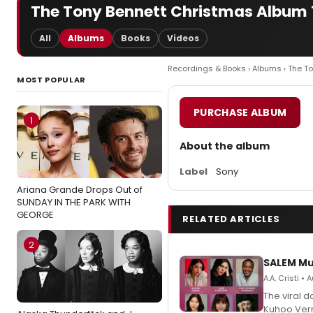
The Tony Bennett Christmas Album 
All
Albums
Books
Videos
Recordings & Books
›
Albums
› The T
MOST POPULAR
PURCHASE ALBUM
1
About the album
Label
Sony
Ariana Grande Drops Out of
SUNDAY IN THE PARK WITH
GEORGE
RELATED ARTICLES
2
SALEM Mu
A.A. Cristi •
The viral 
Kuhoo Verm