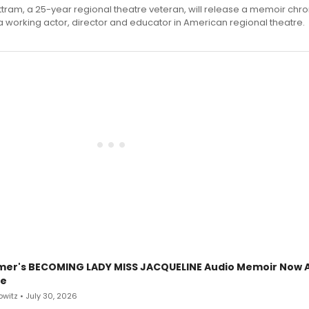
ttram, a 25-year regional theatre veteran, will release a memoir chro
a working actor, director and educator in American regional theatre.
mer's BECOMING LADY MISS JACQUELINE Audio Memoir Now A
le
witz • July 30, 2026