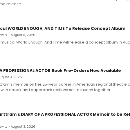
the release.
cal WORLD ENOUGH, AND TIME To Release Concept Album
witz • August 5, 2026
h musical World Enough, And Time will release a concept album in Aug
 A PROFESSIONAL ACTOR Book Pre-Orders Now Available
 August 3, 2026
ttram's memoir on her 25-year career in American regional theatre 
 with ebook and paperback editions set to launch together.
urttram's DIARY OF A PROFESSIONAL ACTOR Memoir to be Re
witz • August 3, 2026