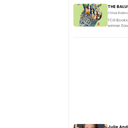
THE BALU
Chloe Rabino
TCG Books 
winner Davi
Julie And