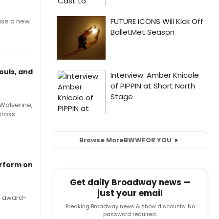
ase a new
ouls, and
Wolverine,
cross
Browse More
BWW
FOR YOU
erform on
Get daily Broadway news —
just your email
's award-
Breaking Broadway news & show discounts. No
password required.