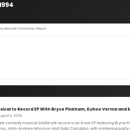
1994
ony Bennett Christmas Album
sical to Record EP With Bryce Pinkham, Kuhoo Verma and 
 August 5, 2026
dark comedy musical SALEM will record a six-track EP featuring Bryce 
a, John-Andrew Morrison and Gabi Carrubba, with a listening party