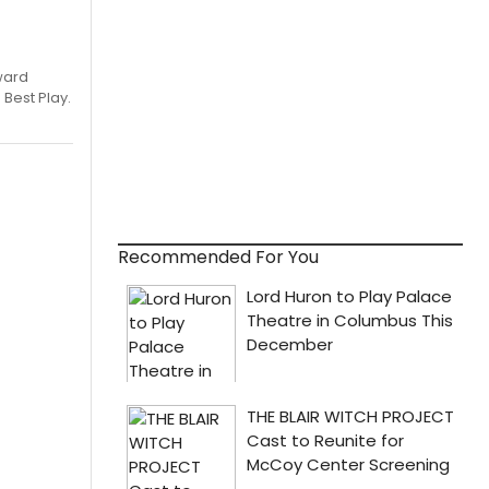
ward
 Best Play.
Recommended For You