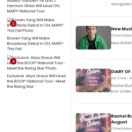
Alaska Thunderf*ck and J.
alongside 
Harrison Ghee Will Lead OH,
MARY! National Tour
3
New Musi
Chloe Rabino
Bowen Yang Will Make
New Britis
Broadway Debut in OH, MARY!
This Fall
4
DIARY OF
Exclusive: Aliya Grace Will Lead
A.A. Cristi •
the BOOP! National Tour- Meet
Rachel Bur
the Rising Star
pre-order,
Rachel B
August
Chloe Rabino