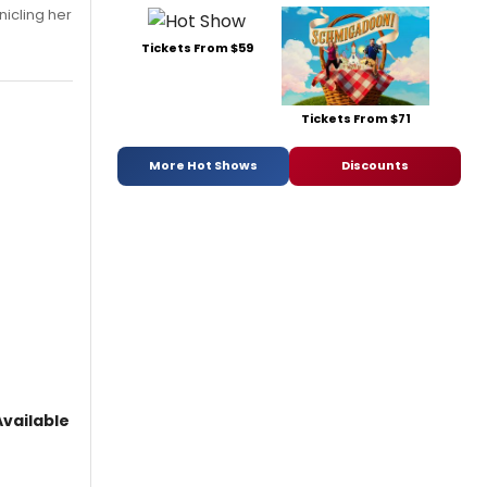
nicling her
Tickets From $59
Tickets From $71
More Hot Shows
Discounts
vailable