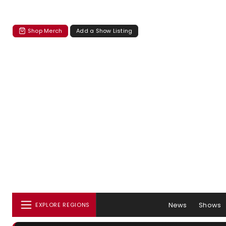
Shop Merch
Add a Show Listing
News
Shows
EXPLORE REGIONS