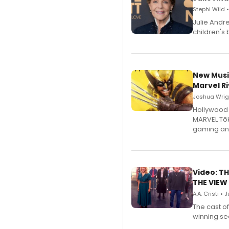
Stephi Wild 
Julie Andr
children's 
New Musi
Marvel Ri
Joshua Wrigh
Hollywood 
MARVEL Tōk
gaming an
Video: TH
THE VIEW
A.A. Cristi • 
The cast o
winning se