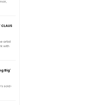
moir,
.
Y CLAUS
e artist
rk with
g Big'
’s sold-