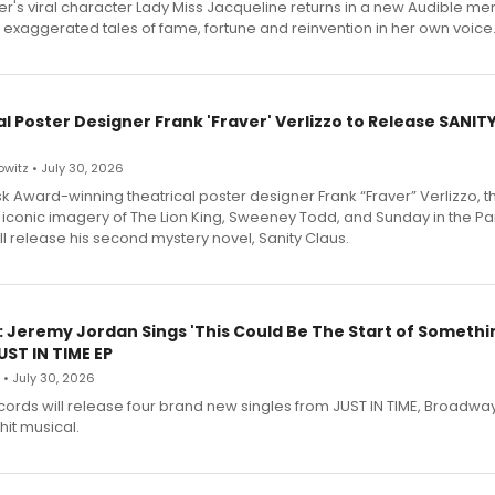
r's viral character Lady Miss Jacqueline returns in a new Audible me
 exaggerated tales of fame, fortune and reinvention in her own voice
l Poster Designer Frank 'Fraver' Verlizzo to Release SANIT
witz • July 30, 2026
 Award-winning theatrical poster designer Frank “Fraver” Verlizzo, th
 iconic imagery of The Lion King, Sweeney Todd, and Sunday in the Pa
l release his second mystery novel, Sanity Claus.
: Jeremy Jordan Sings 'This Could Be The Start of Somethin
ST IN TIME EP
 • July 30, 2026
ecords will release four brand new singles from JUST IN TIME, Broadway
hit musical.