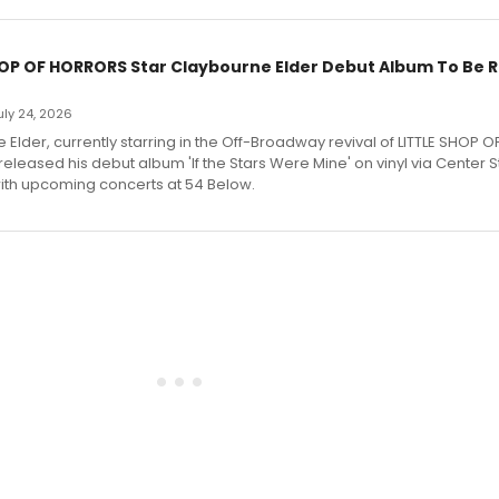
HOP OF HORRORS Star Claybourne Elder Debut Album To Be 
July 24, 2026
Elder, currently starring in the Off-Broadway revival of LITTLE SHOP O
eleased his debut album 'If the Stars Were Mine' on vinyl via Center 
ith upcoming concerts at 54 Below.