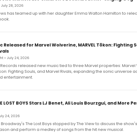
• July 28, 2026
ews has teamed up with her daughter Emma Walton Hamilton to rele
book.
c Released for Marvel Wolverine, MARVEL Tōkon: Fighting S
vals
t • July 24, 2026
Records released new music tied to three Marvel properties: Marvel 
on: Fighting Souls, and Marvel Rivals, expanding the sonic universe a
d entertainment.
E LOST BOYS Stars LJ Benet, Ali Louis Bourzgui, and More P
July 24, 2026
f Broadway's The Lost Boys stopped by The View to discuss the show
ason and perform a medley of songs from the hit new musical.