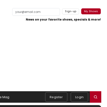
Sign-up
My Shows
News on your favorite shows, specials & more!
e Mag
Register
Login