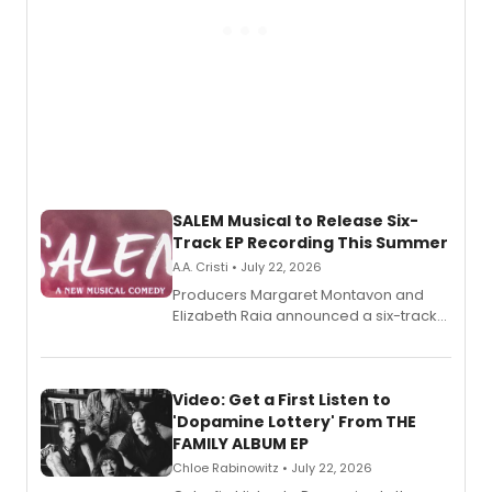
SALEM Musical to Release Six-
Track EP Recording This Summer
A.A. Cristi • July 22, 2026
Producers Margaret Montavon and
Elizabeth Raia announced a six-track
EP for SALEM, the dark comedy musical
set in 17th-century New England, with a
full album release and listening party
also planned.
Video: Get a First Listen to
'Dopamine Lottery' From THE
FAMILY ALBUM EP
Chloe Rabinowitz • July 22, 2026