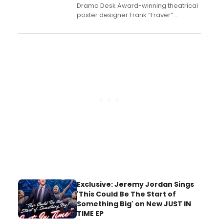
​Drama Desk Award-winning theatrical
poster designer Frank “Fraver”
Verlizzo, the artist behind the iconic
imagery of The Lion King, Sweeney
Todd, and Sunday in the Park with
George, will release his second
mystery novel, Sanity Claus.
Exclusive: Jeremy Jordan Sings
'This Could Be The Start of
Something Big' on New JUST IN
TIME EP