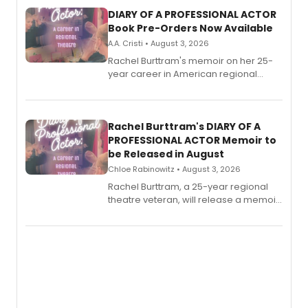
DIARY OF A PROFESSIONAL ACTOR
Book Pre-Orders Now Available
A.A. Cristi • August 3, 2026
Rachel Burttram's memoir on her 25-
year career in American regional
theatre opens for pre-order, with
ebook and paperback editions set to
launch together.
Rachel Burttram's DIARY OF A
PROFESSIONAL ACTOR Memoir to
be Released in August
Chloe Rabinowitz • August 3, 2026
Rachel Burttram, a 25-year regional
theatre veteran, will release a memoir
chronicling her career as a working
actor, director and educator in
American regional theatre.