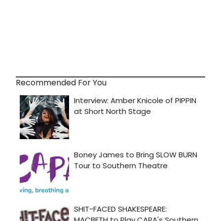
Recommended For You