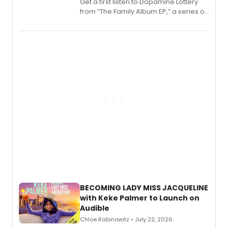
Get a first listen to Dopamine Lottery
from “The Family Album EP,” a series of
songs by AG (The Rescues/The Lost
Boys) and MILCK that inspired the
musical, performed by MILCK.
BECOMING LADY MISS JACQUELINE
with Keke Palmer to Launch on
Audible
Chloe Rabinowitz • July 22, 2026