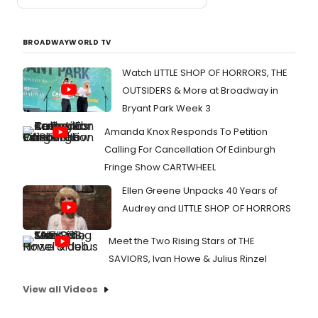
BROADWAYWORLD TV
Watch LITTLE SHOP OF HORRORS, THE
OUTSIDERS & More at Broadway in
Bryant Park Week 3
Amanda Knox Responds To Petition
Calling For Cancellation Of Edinburgh
Fringe Show CARTWHEEL
Ellen Greene Unpacks 40 Years of
Audrey and LITTLE SHOP OF HORRORS
Meet the Two Rising Stars of THE
SAVIORS, Ivan Howe & Julius Rinzel
View all Videos