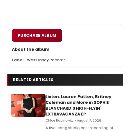
PURCHASE ALBUM
About the album
Label
Walt Disney Records
RELATED ARTICLES
Listen: Lauren Patten, Britney
Coleman and More in SOPHIE
BLANCHARD'S HIGH-FLYIN'
EXTRAVAGANZA EP
Chloe Rabinowitz • August 7, 2026
A five-song studio cast recording of