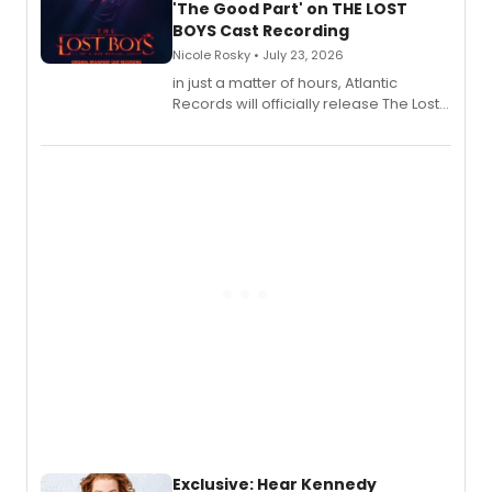
'The Good Part' on THE LOST
BOYS Cast Recording
Nicole Rosky • July 23, 2026
in just a matter of hours, Atlantic
Records will officially release The Lost
Boys (Original Broadway Cast
Recording).
Exclusive: Hear Kennedy