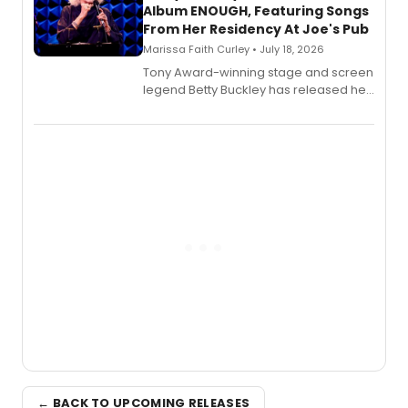
Album ENOUGH, Featuring Songs
From Her Residency At Joe's Pub
Marissa Faith Curley • July 18, 2026
Tony Award-winning stage and screen
legend Betty Buckley has released her
new live album, Enough, via Palmetto
Records.
← BACK TO UPCOMING RELEASES