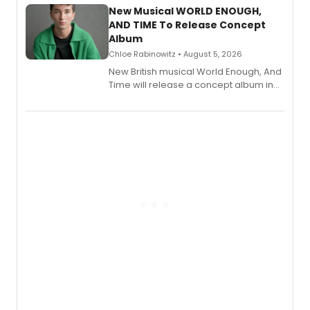
alongside the release.
New Musical WORLD ENOUGH,
AND TIME To Release Concept
Album
Chloe Rabinowitz • August 5, 2026
New British musical World Enough, And
Time will release a concept album in
August.