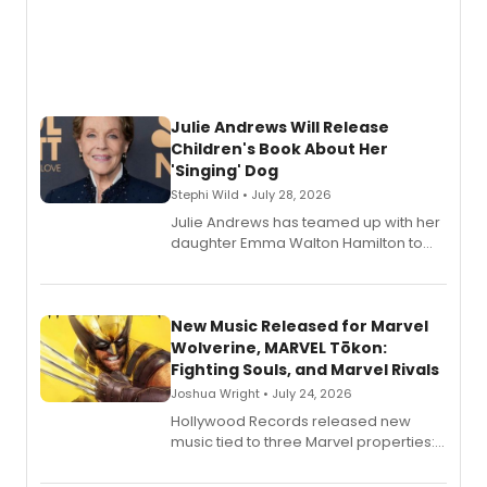
Julie Andrews Will Release
Children's Book About Her
'Singing' Dog
Stephi Wild • July 28, 2026
Julie Andrews has teamed up with her
daughter Emma Walton Hamilton to
release a new children's book.
New Music Released for Marvel
Wolverine, MARVEL Tōkon:
Fighting Souls, and Marvel Rivals
Joshua Wright • July 24, 2026
Hollywood Records released new
music tied to three Marvel properties:
Marvel Wolverine, MARVEL Tōkon:
Fighting Souls, and Marvel Rivals,