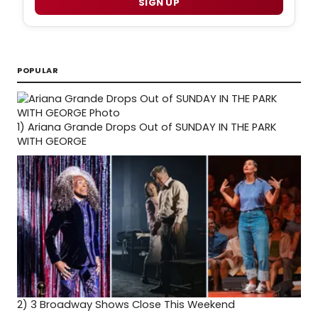
SIGN UP
POPULAR
1)
Ariana Grande Drops Out of SUNDAY IN THE PARK
WITH GEORGE
2)
3 Broadway Shows Close This Weekend