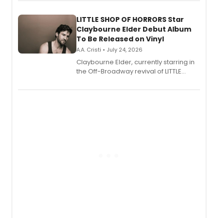
perform a medley of songs from the hit
new musical.
LITTLE SHOP OF HORRORS Star
Claybourne Elder Debut Album
To Be Released on Vinyl
A.A. Cristi • July 24, 2026
Claybourne Elder, currently starring in
the Off-Broadway revival of LITTLE
SHOP OF HORRORS, released his debut
album 'If the Stars Were Mine' on vinyl
via Center Stage Records, with
upcoming concerts at 54 Below.