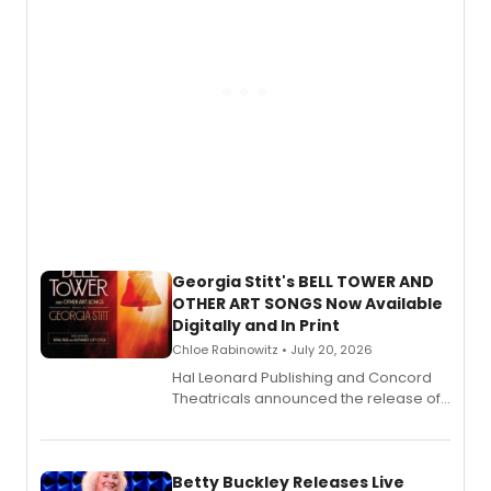
Georgia Stitt's BELL TOWER AND
OTHER ART SONGS Now Available
Digitally and In Print
Chloe Rabinowitz • July 20, 2026
Hal Leonard Publishing and Concord
Theatricals announced the release of
Bell Tower and Other Art Songs, a new
songbook featuring 35 works by
composer Georgia Stitt, available in
digital and print editions.
Betty Buckley Releases Live