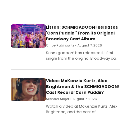
Listen: SCHMIGADOON! Releases
'Corn Puddin'' From its Original
Broadway Cast Album
Chloe Rabinowitz • August 7, 2026
Schmigadoon! has released its first
single from the original Broadway cast
recording, “Corn Puddin’”.
Video: McKenzie Kurtz, Alex
Brightman & the SCHMIGADOON!
Cast Record 'Corn Puddin'
Michael Major • August 7, 2026
Watch a video at McKenzie Kurtz, Alex
Brightman, and the cast of
Schmigadoon! recording 'Corn
Puddin'' for their new cast recording.