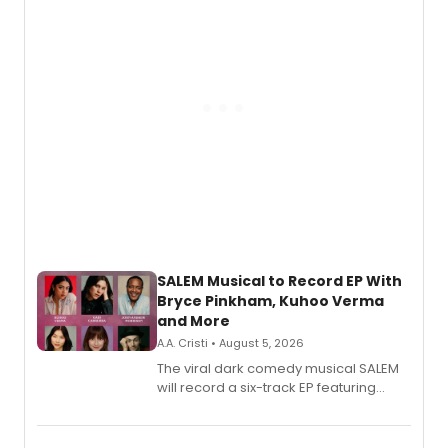
SALEM Musical to Record EP With
Bryce Pinkham, Kuhoo Verma
and More
A.A. Cristi • August 5, 2026
The viral dark comedy musical SALEM
will record a six-track EP featuring
Bryce Pinkham, Kuhoo Verma, John-
Andrew Morrison and Gabi Carrubba,
with a listening party planned