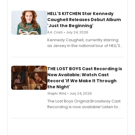
HELL'S KITCHEN Star Kennedy
Caughell Releases Debut Album
'Just the Beginning'
A.A. Cristi • July 24, 2026
Kennedy Caughell, currently starring
as Jersey in the national tour of HELL'S
KITCHEN, has released her debut
album 'Just the Beginning' via Center
Stage Records, featuring three world
premiere recordings and guest
THE LOST BOYS Cast Recording is
vocalists including Jason Gotay and
Now Available; Watch Cast
Shoba Narayan.
Record 'If We Make It Through
the Night'
Stephi Wild • July 24, 2026
The Lost Boys Original Broadway Cast
Recording is now available! Listen to
the full album here, and watch a
special live studio performance video
of “If We Make It Through the Night'!