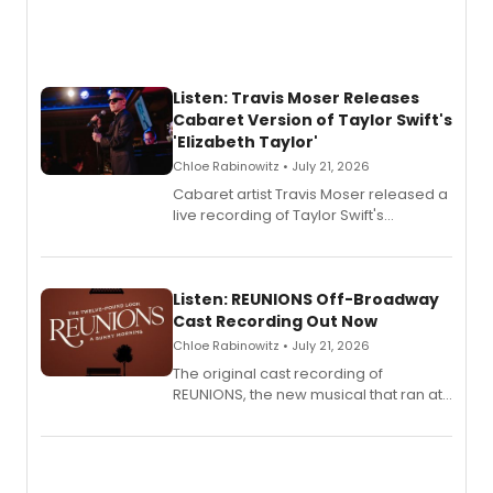
Listen: Travis Moser Releases
Cabaret Version of Taylor Swift's
'Elizabeth Taylor'
Chloe Rabinowitz • July 21, 2026
Cabaret artist Travis Moser released a
live recording of Taylor Swift's
'Elizabeth Taylor,' captured at The
Laurie Beechman Theatre during his
solo show MIXTAPE.
Listen: REUNIONS Off-Broadway
Cast Recording Out Now
Chloe Rabinowitz • July 21, 2026
The original cast recording of
REUNIONS, the new musical that ran at
New York City Center Stage II, is now
available to listen to! The album
features Chip Zien, Joanna Glushak
and more.