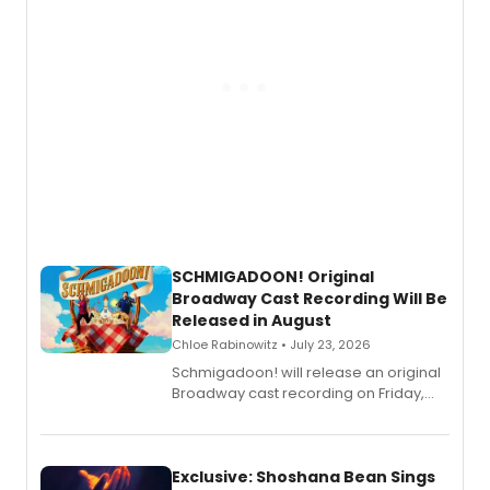
SCHMIGADOON! Original
Broadway Cast Recording Will Be
Released in August
Chloe Rabinowitz • July 23, 2026
Schmigadoon! will release an original
Broadway cast recording on Friday,
August 21.
Exclusive: Shoshana Bean Sings