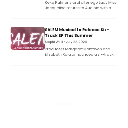
Keke Palmer's viral alter ego Lady Miss
Jacqueline returns to Audible with a
debut memoir, the first of three full-
length audio titles expanding the
character's universe.
SALEM Musical to Release Six-
Track EP This Summer
Stephi Wild • July 22, 2026
Producers Margaret Montavon and
Elizabeth Raia announced a six-track
EP recording for SALEM, the dark
comedy musical about Puritan
teenager Abby Williams and the Salem
witch trials, with a listening party to
follow.