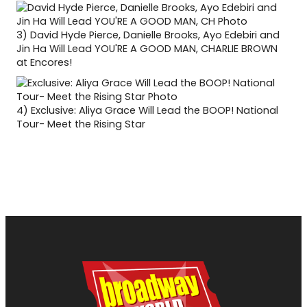
3)
David Hyde Pierce, Danielle Brooks, Ayo Edebiri and
Jin Ha Will Lead YOU'RE A GOOD MAN, CHARLIE BROWN
at Encores!
4)
Exclusive: Aliya Grace Will Lead the BOOP! National
Tour- Meet the Rising Star