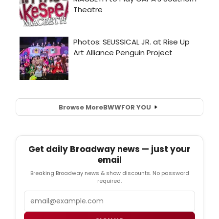
Browse More
BWW
FOR YOU
Get daily Broadway news — just your
email
Breaking Broadway news & show discounts. No password
required.
Email