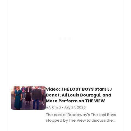
expanding the sonic universe across
gaming and entertainment.
Video: THE LOST BOYS Stars LJ
Benet, Ali Louis Bourzgui, and
More Perform on THE VIEW
A.A. Cristi • July 24, 2026
The cast of Broadway's The Lost Boys
stopped by The View to discuss the
show's award-winning season and