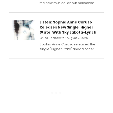
the new musical about balloonist
Sophie Blanchard is available for
streaming, featuring Tony winner
Lauren Patten and Britney Coleman.
Listen: Sophia Anne Caruso
Releases New Single 'Higher
State' With Sky Lakota-Lynch
Chloe Rabinowitz • August 7, 2026
Sophia Anne Caruso released the
single 'Higher State' ahead of her
debut album On Ecstatic, a hyperpop
record blending electronic production
with personal songwriting.