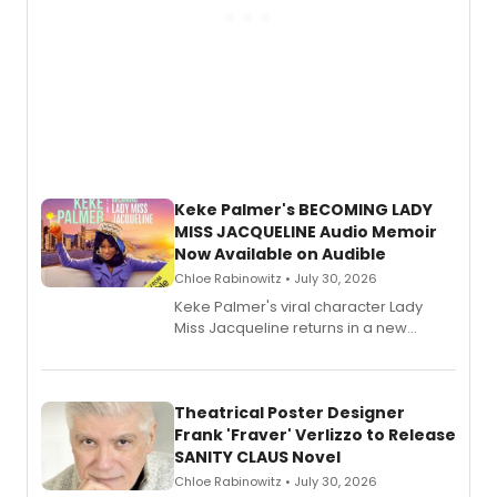
Keke Palmer's BECOMING LADY
MISS JACQUELINE Audio Memoir
Now Available on Audible
Chloe Rabinowitz • July 30, 2026
Keke Palmer's viral character Lady
Miss Jacqueline returns in a new
Audible memoir, recounting
exaggerated tales of fame, fortune
and reinvention in her own voice.
Theatrical Poster Designer
Frank 'Fraver' Verlizzo to Release
SANITY CLAUS Novel
Chloe Rabinowitz • July 30, 2026