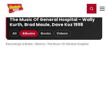
Home
For You
Chat
My Shows
Register/Login
Ga
Register
Login
The Music Of General Hospital – Wally
Kurth, Brad Maule, Dave Koz 1998
All
Albums
Books
Videos
Recordings & Books
›
Albums
› The Music Of General Hospital