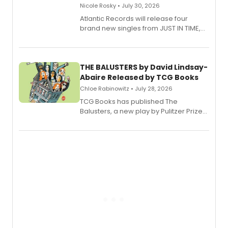
Nicole Rosky • July 30, 2026
Atlantic Records will release four
brand new singles from JUST IN TIME,
Broadway’s sold-out smash hit
musical.
THE BALUSTERS by David Lindsay-
Abaire Released by TCG Books
Chloe Rabinowitz • July 28, 2026
TCG Books has published The
Balusters, a new play by Pulitzer Prize
and Tony Award winner David Lindsay-
Abaire, following its five Tony Award
nominations including Best Play.