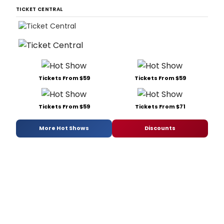
TICKET CENTRAL
Tickets From $59
Tickets From $59
Tickets From $59
Tickets From $71
More Hot Shows
Discounts