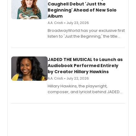
Caughell Debut 'Just the
Beginning' Ahead of New Solo
Album
A.A. Cristi • July 23, 2026
BroadwayWorld has your exclusive first
listen to 'Just the Beginning,' the title
track from Kennedy Caughell's debut
solo album, out July 24.
JADED THE MUSICAL to Launch as
Audiobook Performed Entirely
by Creator Hillary Hawkins
A.A. Cristi • July 22, 2026
Hillary Hawkins, the playwright,
composer, and lyricist behind JADED
THE MUSICAL, will perform every
character in a new audiobook musical
adaptation exploring trauma, chronic
pain, and a mother-daughter
relationship.