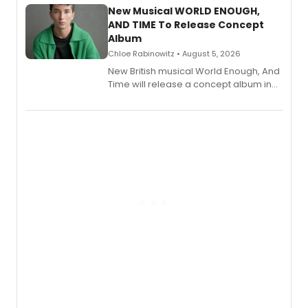
alongside the release.
New Musical WORLD ENOUGH,
AND TIME To Release Concept
Album
Chloe Rabinowitz • August 5, 2026
New British musical World Enough, And
Time will release a concept album in
August.