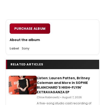
PURCHASE ALBUM
About the album
Label
Sony
RELATED ARTICLES
Listen: Lauren Patten, Britney
Coleman and More in SOPHIE
BLANCHARD'S HIGH-FLYIN'
EXTRAVAGANZA EP
Chloe Rabinowitz • August 7, 2026
A five-song studio cast recording of