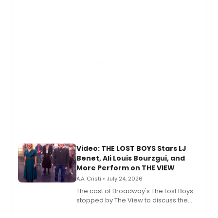
expanding the sonic universe across
gaming and entertainment.
Video: THE LOST BOYS Stars LJ
Benet, Ali Louis Bourzgui, and
More Perform on THE VIEW
A.A. Cristi • July 24, 2026
The cast of Broadway's The Lost Boys
stopped by The View to discuss the
show's award-winning season and