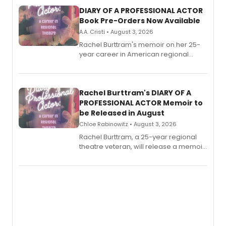
DIARY OF A PROFESSIONAL ACTOR
Book Pre-Orders Now Available
A.A. Cristi • August 3, 2026
Rachel Burttram's memoir on her 25-
year career in American regional
theatre opens for pre-order, with
ebook and paperback editions set to
launch together.
Rachel Burttram's DIARY OF A
PROFESSIONAL ACTOR Memoir to
be Released in August
Chloe Rabinowitz • August 3, 2026
Rachel Burttram, a 25-year regional
theatre veteran, will release a memoir
chronicling her career as a working
actor, director and educator in
American regional theatre.