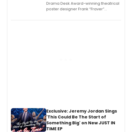
​Drama Desk Award-winning theatrical
poster designer Frank “Fraver”
Verlizzo, the artist behind the iconic
imagery of The Lion King, Sweeney
Todd, and Sunday in the Park with
George, will release his second
mystery novel, Sanity Claus.
Exclusive: Jeremy Jordan Sings
'This Could Be The Start of
Something Big' on New JUST IN
TIME EP