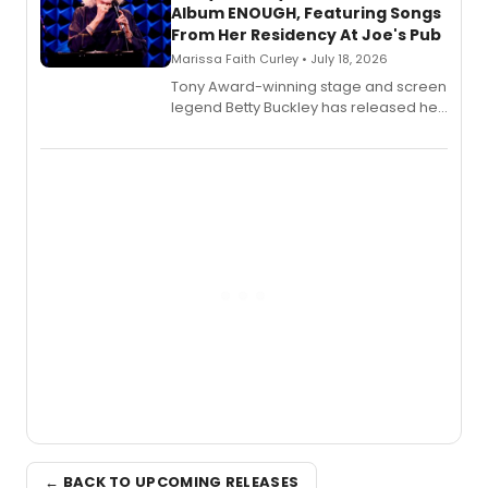
Album ENOUGH, Featuring Songs
From Her Residency At Joe's Pub
Marissa Faith Curley • July 18, 2026
Tony Award-winning stage and screen
legend Betty Buckley has released her
new live album, Enough, via Palmetto
Records.
← BACK TO UPCOMING RELEASES