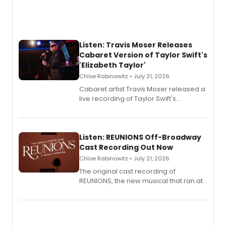
Listen: Travis Moser Releases
Cabaret Version of Taylor Swift's
'Elizabeth Taylor'
Chloe Rabinowitz • July 21, 2026
Cabaret artist Travis Moser released a
live recording of Taylor Swift's
'Elizabeth Taylor,' captured at The
Laurie Beechman Theatre during his
solo show MIXTAPE.
Listen: REUNIONS Off-Broadway
Cast Recording Out Now
Chloe Rabinowitz • July 21, 2026
The original cast recording of
REUNIONS, the new musical that ran at
New York City Center Stage II, is now
available to listen to! The album
features Chip Zien, Joanna Glushak
and more.