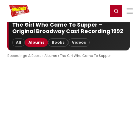
Home
For You
Chat
My Shows
Register/Login
Ga
Register
Login
The Girl Who Came To Supper –
Original Broadway Cast Recording 1992
All
Albums
Books
Videos
Recordings & Books
›
Albums
› The Girl Who Came To Supper