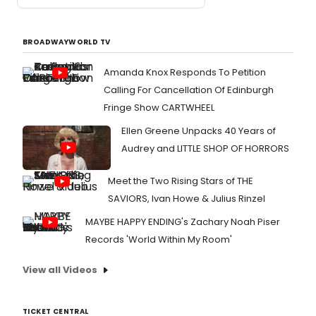
BROADWAYWORLD TV
Amanda Knox Responds To Petition
Calling For Cancellation Of Edinburgh
Fringe Show CARTWHEEL
Ellen Greene Unpacks 40 Years of
Audrey and LITTLE SHOP OF HORRORS
Meet the Two Rising Stars of THE
SAVIORS, Ivan Howe & Julius Rinzel
MAYBE HAPPY ENDING's Zachary Noah Piser
Records 'World Within My Room'
View all Videos
TICKET CENTRAL