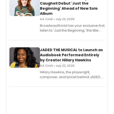
Caughell Debut 'Just the
Beginning' Ahead of New Solo
Album
A.A. Cristi • July 23, 2026
BroadwayWorld has your exclusive first
listen to 'Just the Beginning,' the title
track from Kennedy Caughell's debut
solo album, out July 24.
JADED THE MUSICAL to Launch as
Audiobook Performed Entirely
by Creator Hillary Hawkins
A.A. Cristi • July 22, 2026
Hillary Hawkins, the playwright,
composer, and lyricist behind JADED
THE MUSICAL, will perform every
character in a new audiobook musical
adaptation exploring trauma, chronic
pain, and a mother-daughter
relationship.