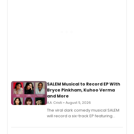
SALEM Musical to Record EP With
Bryce Pinkham, Kuhoo Verma
and More
A.A. Cristi • August 5, 2026
The viral dark comedy musical SALEM
will record a six-track EP featuring
Bryce Pinkham, Kuhoo Verma, John-
Andrew Morrison and Gabi Carrubba,
with a listening party planned