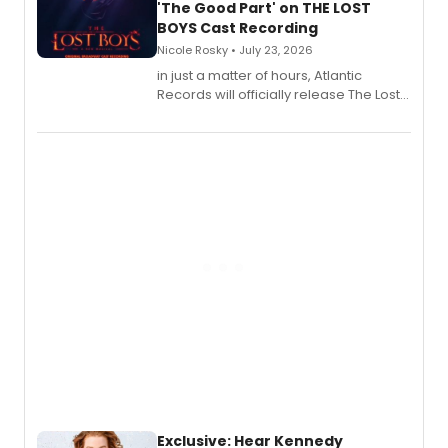
'The Good Part' on THE LOST
BOYS Cast Recording
Nicole Rosky • July 23, 2026
in just a matter of hours, Atlantic
Records will officially release The Lost
Boys (Original Broadway Cast
Recording).
Exclusive: Hear Kennedy