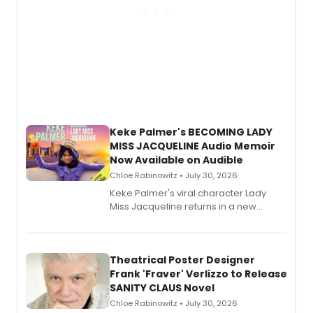
Keke Palmer's BECOMING LADY
MISS JACQUELINE Audio Memoir
Now Available on Audible
Chloe Rabinowitz • July 30, 2026
Keke Palmer's viral character Lady
Miss Jacqueline returns in a new
Audible memoir, recounting
exaggerated tales of fame, fortune
and reinvention in her own voice.
Theatrical Poster Designer
Frank 'Fraver' Verlizzo to Release
SANITY CLAUS Novel
Chloe Rabinowitz • July 30, 2026