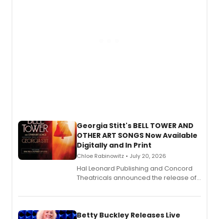
Georgia Stitt's BELL TOWER AND
OTHER ART SONGS Now Available
Digitally and In Print
Chloe Rabinowitz • July 20, 2026
Hal Leonard Publishing and Concord
Theatricals announced the release of
Bell Tower and Other Art Songs, a new
songbook featuring 35 works by
composer Georgia Stitt, available in
digital and print editions.
Betty Buckley Releases Live