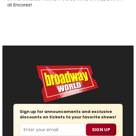
at Encores!
Sign up for announcements and exclusive
discounts on tickets to your favorite shows!
Email
SIGN UP