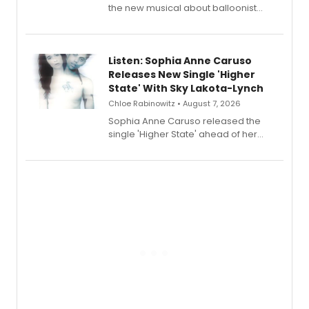
the new musical about balloonist
Sophie Blanchard is available for
streaming, featuring Tony winner
Lauren Patten and Britney Coleman.
Listen: Sophia Anne Caruso
Releases New Single 'Higher
State' With Sky Lakota-Lynch
Chloe Rabinowitz • August 7, 2026
Sophia Anne Caruso released the
single 'Higher State' ahead of her
debut album On Ecstatic, a hyperpop
record blending electronic production
with personal songwriting.