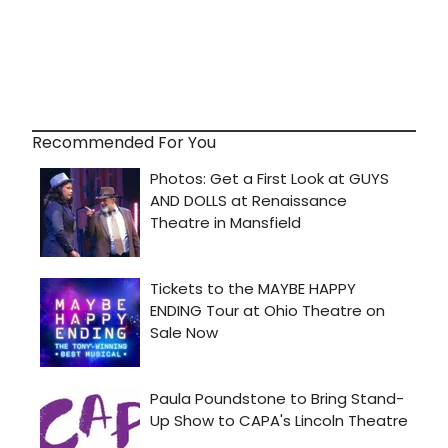
Recommended For You