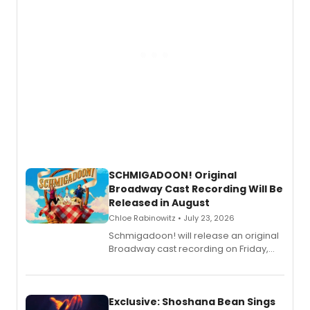
SCHMIGADOON! Original
Broadway Cast Recording Will Be
Released in August
Chloe Rabinowitz • July 23, 2026
Schmigadoon! will release an original
Broadway cast recording on Friday,
August 21.
Exclusive: Shoshana Bean Sings