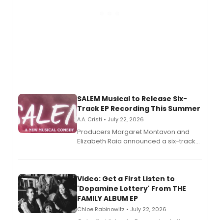
SALEM Musical to Release Six-
Track EP Recording This Summer
A.A. Cristi • July 22, 2026
Producers Margaret Montavon and
Elizabeth Raia announced a six-track
EP for SALEM, the dark comedy musical
set in 17th-century New England, with a
full album release and listening party
also planned.
Video: Get a First Listen to
'Dopamine Lottery' From THE
FAMILY ALBUM EP
Chloe Rabinowitz • July 22, 2026