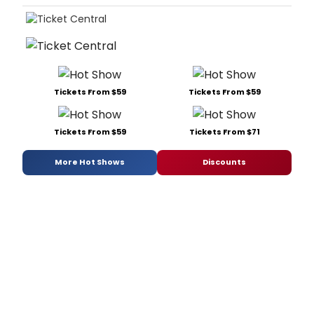
Tickets From $59
Tickets From $59
Tickets From $59
Tickets From $71
More Hot Shows
Discounts