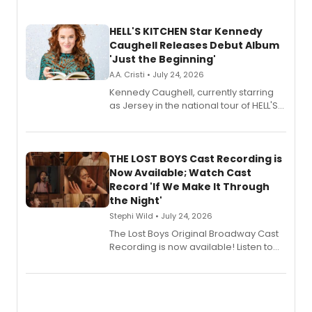
HELL'S KITCHEN Star Kennedy
Caughell Releases Debut Album
'Just the Beginning'
A.A. Cristi • July 24, 2026
Kennedy Caughell, currently starring
as Jersey in the national tour of HELL'S
KITCHEN, has released her debut
album 'Just the Beginning' via Center
Stage Records, featuring three world
premiere recordings and guest
THE LOST BOYS Cast Recording is
vocalists including Jason Gotay and
Now Available; Watch Cast
Shoba Narayan.
Record 'If We Make It Through
the Night'
Stephi Wild • July 24, 2026
The Lost Boys Original Broadway Cast
Recording is now available! Listen to
the full album here, and watch a
special live studio performance video
of “If We Make It Through the Night'!