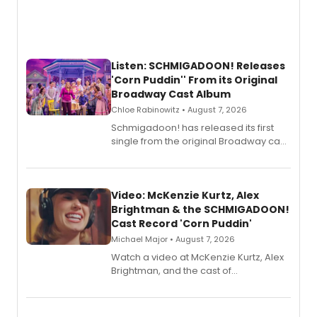
Listen: SCHMIGADOON! Releases
'Corn Puddin'' From its Original
Broadway Cast Album
Chloe Rabinowitz • August 7, 2026
Schmigadoon! has released its first
single from the original Broadway cast
recording, “Corn Puddin’”.
Video: McKenzie Kurtz, Alex
Brightman & the SCHMIGADOON!
Cast Record 'Corn Puddin'
Michael Major • August 7, 2026
Watch a video at McKenzie Kurtz, Alex
Brightman, and the cast of
Schmigadoon! recording 'Corn
Puddin'' for their new cast recording.