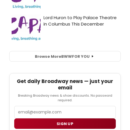
Browse More
BWW
FOR YOU
Get daily Broadway news — just your
email
Breaking Broadway news & show discounts. No password
required.
Email
SIGN UP