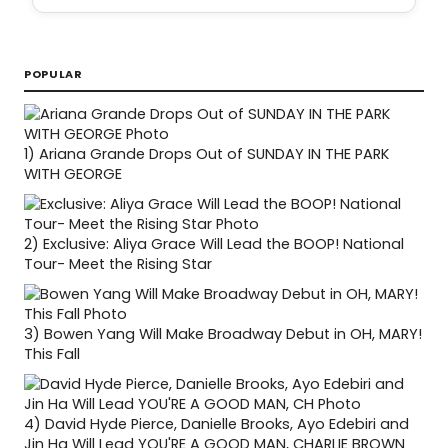
POPULAR
1)
Ariana Grande Drops Out of SUNDAY IN THE PARK
WITH GEORGE
2)
Exclusive: Aliya Grace Will Lead the BOOP! National
Tour- Meet the Rising Star
3)
Bowen Yang Will Make Broadway Debut in OH, MARY!
This Fall
4)
David Hyde Pierce, Danielle Brooks, Ayo Edebiri and
Jin Ha Will Lead YOU'RE A GOOD MAN, CHARLIE BROWN