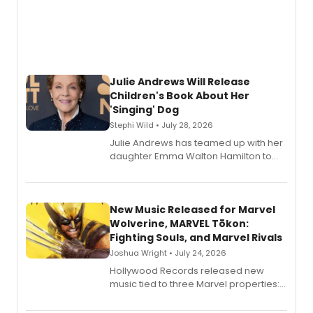
Julie Andrews Will Release
Children's Book About Her
'Singing' Dog
Stephi Wild • July 28, 2026
Julie Andrews has teamed up with her
daughter Emma Walton Hamilton to
release a new children's book.
New Music Released for Marvel
Wolverine, MARVEL Tōkon:
Fighting Souls, and Marvel Rivals
Joshua Wright • July 24, 2026
Hollywood Records released new
music tied to three Marvel properties:
Marvel Wolverine, MARVEL Tōkon:
Fighting Souls, and Marvel Rivals,