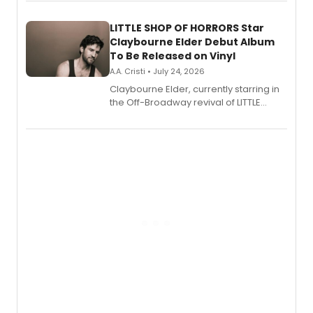
perform a medley of songs from the hit
new musical.
LITTLE SHOP OF HORRORS Star
Claybourne Elder Debut Album
To Be Released on Vinyl
A.A. Cristi • July 24, 2026
Claybourne Elder, currently starring in
the Off-Broadway revival of LITTLE
SHOP OF HORRORS, released his debut
album 'If the Stars Were Mine' on vinyl
via Center Stage Records, with
upcoming concerts at 54 Below.