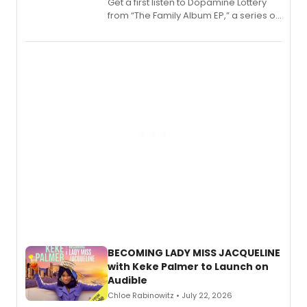
Get a first listen to Dopamine Lottery
from “The Family Album EP,” a series of
songs by AG (The Rescues/The Lost
Boys) and MILCK that inspired the
musical, performed by MILCK.
BECOMING LADY MISS JACQUELINE
with Keke Palmer to Launch on
Audible
Chloe Rabinowitz • July 22, 2026