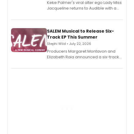
Keke Palmer's viral alter ego Lady Miss
Jacqueline returns to Audible with a
debut memoir, the first of three full-
length audio titles expanding the
character's universe.
SALEM Musical to Release Six-
Track EP This Summer
Stephi Wild • July 22, 2026
Producers Margaret Montavon and
Elizabeth Raia announced a six-track
EP recording for SALEM, the dark
comedy musical about Puritan
teenager Abby Williams and the Salem
witch trials, with a listening party to
follow.