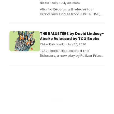
Nicole Rosky • July 30, 2026
Atlantic Records will release four
brand new singles from JUST IN TIME,
Broadway’s sold-out smash hit
musical.
THE BALUSTERS by David Lindsay-
Abaire Released by TCG Books
Chloe Rabinowitz • July 28, 2026
TCG Books has published The
Balusters, a new play by Pulitzer Prize
and Tony Award winner David Lindsay-
Abaire, following its five Tony Award
nominations including Best Play.