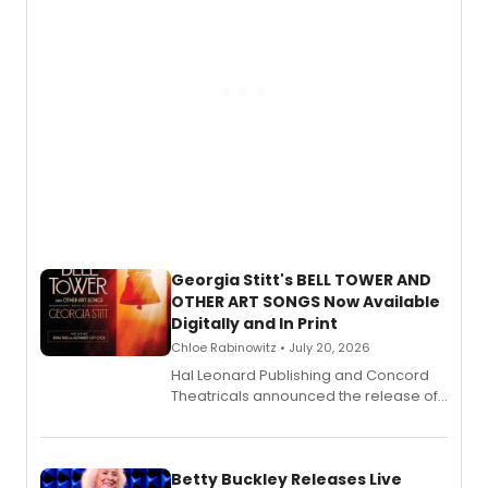
Georgia Stitt's BELL TOWER AND
OTHER ART SONGS Now Available
Digitally and In Print
Chloe Rabinowitz • July 20, 2026
Hal Leonard Publishing and Concord
Theatricals announced the release of
Bell Tower and Other Art Songs, a new
songbook featuring 35 works by
composer Georgia Stitt, available in
digital and print editions.
Betty Buckley Releases Live