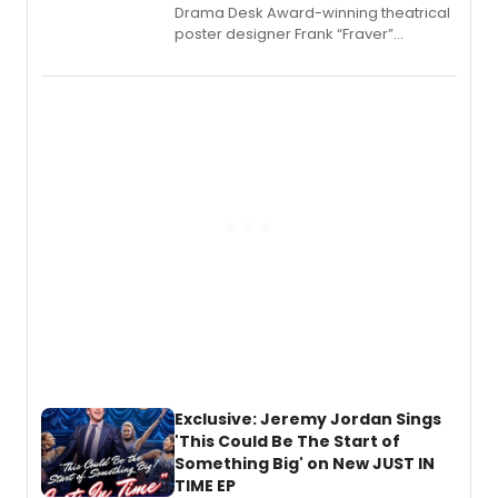
​Drama Desk Award-winning theatrical
poster designer Frank “Fraver”
Verlizzo, the artist behind the iconic
imagery of The Lion King, Sweeney
Todd, and Sunday in the Park with
George, will release his second
mystery novel, Sanity Claus.
Exclusive: Jeremy Jordan Sings
'This Could Be The Start of
Something Big' on New JUST IN
TIME EP