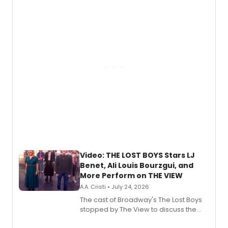
expanding the sonic universe across
gaming and entertainment.
Video: THE LOST BOYS Stars LJ
Benet, Ali Louis Bourzgui, and
More Perform on THE VIEW
A.A. Cristi • July 24, 2026
The cast of Broadway's The Lost Boys
stopped by The View to discuss the
show's award-winning season and