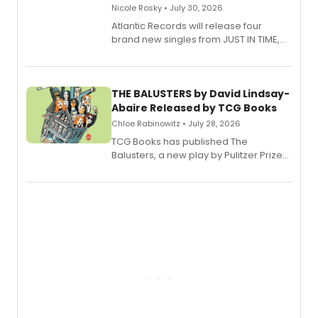
Nicole Rosky • July 30, 2026
Atlantic Records will release four
brand new singles from JUST IN TIME,
Broadway’s sold-out smash hit
musical.
THE BALUSTERS by David Lindsay-
Abaire Released by TCG Books
Chloe Rabinowitz • July 28, 2026
TCG Books has published The
Balusters, a new play by Pulitzer Prize
and Tony Award winner David Lindsay-
Abaire, following its five Tony Award
nominations including Best Play.