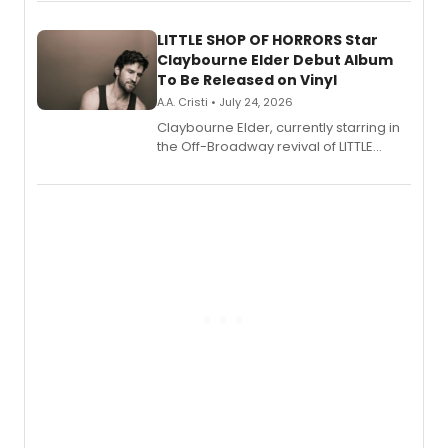
perform a medley of songs from the hit
new musical.
LITTLE SHOP OF HORRORS Star
Claybourne Elder Debut Album
To Be Released on Vinyl
A.A. Cristi • July 24, 2026
Claybourne Elder, currently starring in
the Off-Broadway revival of LITTLE
SHOP OF HORRORS, released his debut
album 'If the Stars Were Mine' on vinyl
via Center Stage Records, with
upcoming concerts at 54 Below.