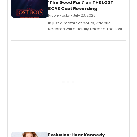
'The Good Part' on THE LOST
BOYS Cast Recording
Nicole Rosky • July 23, 2026
in just a matter of hours, Atlantic
Records will officially release The Lost
Boys (Original Broadway Cast
Recording).
Exclusive: Hear Kennedy