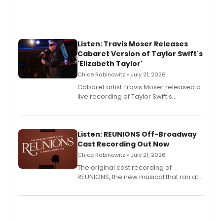
Listen: Travis Moser Releases
Cabaret Version of Taylor Swift's
'Elizabeth Taylor'
Chloe Rabinowitz • July 21, 2026
Cabaret artist Travis Moser released a
live recording of Taylor Swift's
'Elizabeth Taylor,' captured at The
Laurie Beechman Theatre during his
solo show MIXTAPE.
Listen: REUNIONS Off-Broadway
Cast Recording Out Now
Chloe Rabinowitz • July 21, 2026
The original cast recording of
REUNIONS, the new musical that ran at
New York City Center Stage II, is now
available to listen to! The album
features Chip Zien, Joanna Glushak
and more.