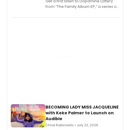
Get a first listen to Dopamine Lottery
from “The Family Album EP,” a series of
songs by AG (The Rescues/The Lost
Boys) and MILCK that inspired the
musical, performed by MILCK.
BECOMING LADY MISS JACQUELINE
with Keke Palmer to Launch on
Audible
Chloe Rabinowitz • July 22, 2026