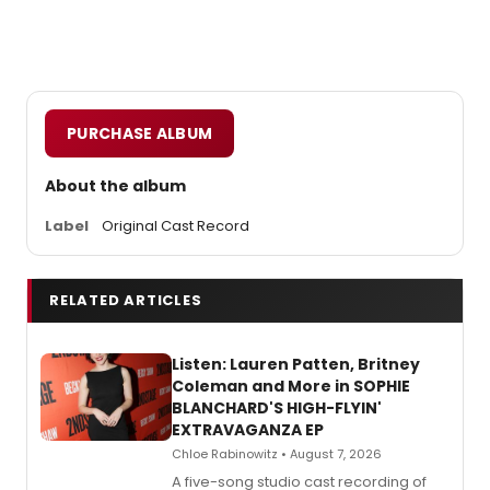
PURCHASE ALBUM
About the album
Label
Original Cast Record
RELATED ARTICLES
Listen: Lauren Patten, Britney
Coleman and More in SOPHIE
BLANCHARD'S HIGH-FLYIN'
EXTRAVAGANZA EP
Chloe Rabinowitz • August 7, 2026
A five-song studio cast recording of