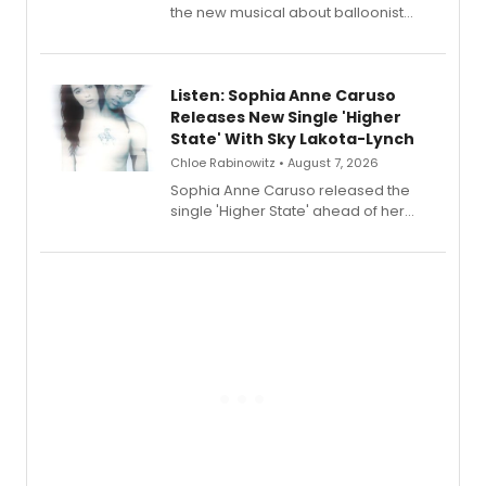
the new musical about balloonist
Sophie Blanchard is available for
streaming, featuring Tony winner
Lauren Patten and Britney Coleman.
Listen: Sophia Anne Caruso
Releases New Single 'Higher
State' With Sky Lakota-Lynch
Chloe Rabinowitz • August 7, 2026
Sophia Anne Caruso released the
single 'Higher State' ahead of her
debut album On Ecstatic, a hyperpop
record blending electronic production
with personal songwriting.