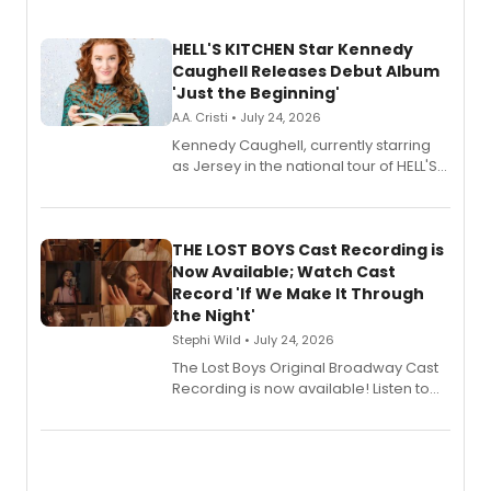
HELL'S KITCHEN Star Kennedy
Caughell Releases Debut Album
'Just the Beginning'
A.A. Cristi • July 24, 2026
Kennedy Caughell, currently starring
as Jersey in the national tour of HELL'S
KITCHEN, has released her debut
album 'Just the Beginning' via Center
Stage Records, featuring three world
premiere recordings and guest
THE LOST BOYS Cast Recording is
vocalists including Jason Gotay and
Now Available; Watch Cast
Shoba Narayan.
Record 'If We Make It Through
the Night'
Stephi Wild • July 24, 2026
The Lost Boys Original Broadway Cast
Recording is now available! Listen to
the full album here, and watch a
special live studio performance video
of “If We Make It Through the Night'!