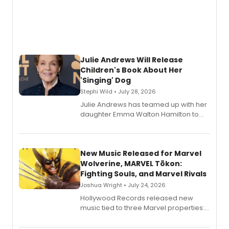
Julie Andrews Will Release
Children's Book About Her
'Singing' Dog
Stephi Wild • July 28, 2026
Julie Andrews has teamed up with her
daughter Emma Walton Hamilton to
release a new children's book.
New Music Released for Marvel
Wolverine, MARVEL Tōkon:
Fighting Souls, and Marvel Rivals
Joshua Wright • July 24, 2026
Hollywood Records released new
music tied to three Marvel properties:
Marvel Wolverine, MARVEL Tōkon:
Fighting Souls, and Marvel Rivals,