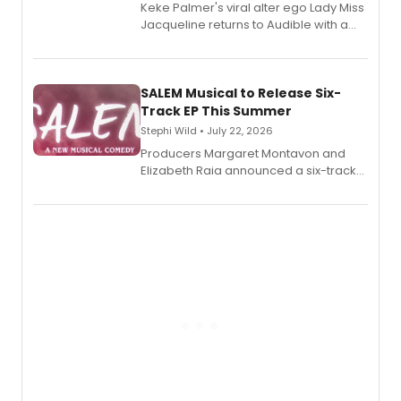
Keke Palmer's viral alter ego Lady Miss
Jacqueline returns to Audible with a
debut memoir, the first of three full-
length audio titles expanding the
character's universe.
SALEM Musical to Release Six-
Track EP This Summer
Stephi Wild • July 22, 2026
Producers Margaret Montavon and
Elizabeth Raia announced a six-track
EP recording for SALEM, the dark
comedy musical about Puritan
teenager Abby Williams and the Salem
witch trials, with a listening party to
follow.