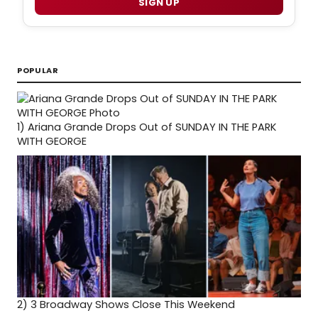
SIGN UP
POPULAR
1)
Ariana Grande Drops Out of SUNDAY IN THE PARK
WITH GEORGE
2)
3 Broadway Shows Close This Weekend