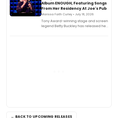
Album ENOUGH, Featuring Songs
From Her Residency At Joe's Pub
Marissa Faith Curley • July 18, 2026
Tony Award-winning stage and screen
legend Betty Buckley has released her
new live album, Enough, via Palmetto
Records.
← BACK TO UPCOMING RELEASES