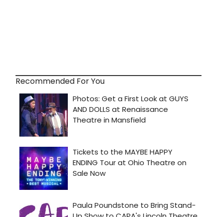
Recommended For You