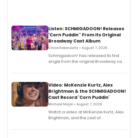
Listen: SCHMIGADOON! Releases
'Corn Puddin'' From its Original
Broadway Cast Album
Chloe Rabinowitz • August 7, 2026
Schmigadoon! has released its first
single from the original Broadway cast
recording, “Corn Puddin’”.
Video: McKenzie Kurtz, Alex
Brightman & the SCHMIGADOON!
Cast Record 'Corn Puddin'
Michael Major • August 7, 2026
Watch a video at McKenzie Kurtz, Alex
Brightman, and the cast of
Schmigadoon! recording 'Corn
Puddin'' for their new cast recording.