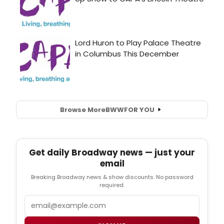
Browse More
BWW
FOR YOU
Get daily Broadway news — just your
email
Breaking Broadway news & show discounts. No password
required.
Email