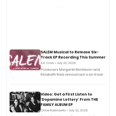
SALEM Musical to Release Six-
Track EP Recording This Summer
A.A. Cristi • July 22, 2026
Producers Margaret Montavon and
Elizabeth Raia announced a six-track
EP for SALEM, the dark comedy musical
set in 17th-century New England, with a
full album release and listening party
also planned.
Video: Get a First Listen to
'Dopamine Lottery' From THE
FAMILY ALBUM EP
Chloe Rabinowitz • July 22, 2026