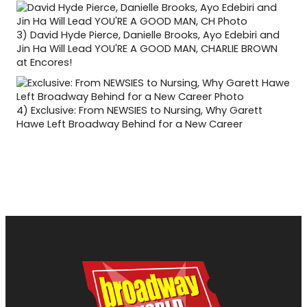
3)
David Hyde Pierce, Danielle Brooks, Ayo Edebiri and
Jin Ha Will Lead YOU'RE A GOOD MAN, CHARLIE BROWN
at Encores!
4)
Exclusive: From NEWSIES to Nursing, Why Garett
Hawe Left Broadway Behind for a New Career