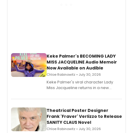
Keke Palmer's BECOMING LADY
MISS JACQUELINE Audio Memoir
Now Available on Audible
Chloe Rabinowitz • July 30, 2026
Keke Palmer's viral character Lady
Miss Jacqueline returns in a new
Audible memoir, recounting
exaggerated tales of fame, fortune
and reinvention in her own voice.
Theatrical Poster Designer
Frank 'Fraver' Verlizzo to Release
SANITY CLAUS Novel
Chloe Rabinowitz • July 30, 2026