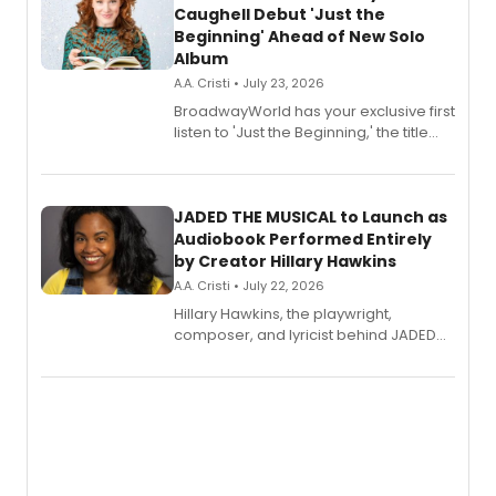
Caughell Debut 'Just the
Beginning' Ahead of New Solo
Album
A.A. Cristi • July 23, 2026
BroadwayWorld has your exclusive first
listen to 'Just the Beginning,' the title
track from Kennedy Caughell's debut
solo album, out July 24.
JADED THE MUSICAL to Launch as
Audiobook Performed Entirely
by Creator Hillary Hawkins
A.A. Cristi • July 22, 2026
Hillary Hawkins, the playwright,
composer, and lyricist behind JADED
THE MUSICAL, will perform every
character in a new audiobook musical
adaptation exploring trauma, chronic
pain, and a mother-daughter
relationship.