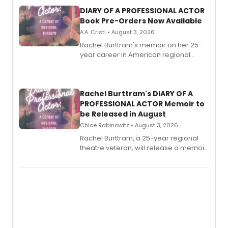
DIARY OF A PROFESSIONAL ACTOR
Book Pre-Orders Now Available
A.A. Cristi • August 3, 2026
Rachel Burttram's memoir on her 25-
year career in American regional
theatre opens for pre-order, with
ebook and paperback editions set to
launch together.
Rachel Burttram's DIARY OF A
PROFESSIONAL ACTOR Memoir to
be Released in August
Chloe Rabinowitz • August 3, 2026
Rachel Burttram, a 25-year regional
theatre veteran, will release a memoir
chronicling her career as a working
actor, director and educator in
American regional theatre.