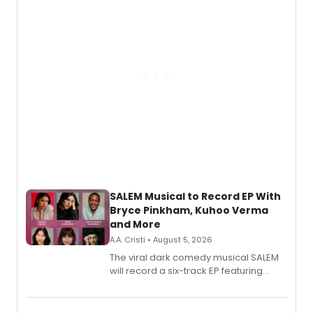
SALEM Musical to Record EP With
Bryce Pinkham, Kuhoo Verma
and More
A.A. Cristi • August 5, 2026
The viral dark comedy musical SALEM
will record a six-track EP featuring
Bryce Pinkham, Kuhoo Verma, John-
Andrew Morrison and Gabi Carrubba,
with a listening party planned