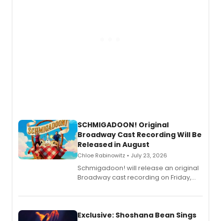
SCHMIGADOON! Original
Broadway Cast Recording Will Be
Released in August
Chloe Rabinowitz • July 23, 2026
Schmigadoon! will release an original
Broadway cast recording on Friday,
August 21.
Exclusive: Shoshana Bean Sings