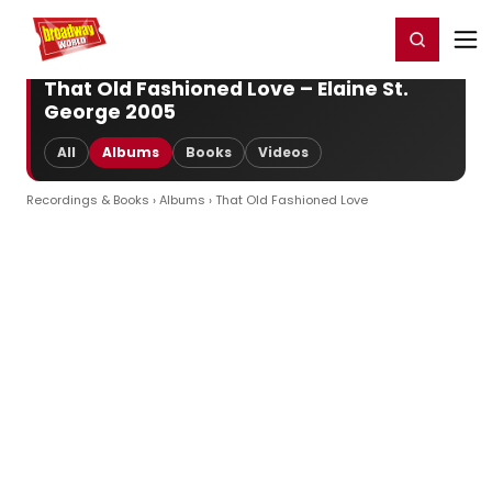
Home
For You
Chat
My Shows
Register/Login
Ga
Register
Login
That Old Fashioned Love – Elaine St.
George 2005
All
Albums
Books
Videos
Recordings & Books
›
Albums
› That Old Fashioned Love