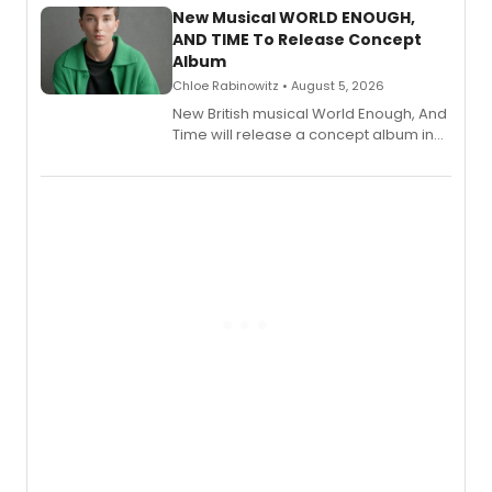
alongside the release.
New Musical WORLD ENOUGH,
AND TIME To Release Concept
Album
Chloe Rabinowitz • August 5, 2026
New British musical World Enough, And
Time will release a concept album in
August.