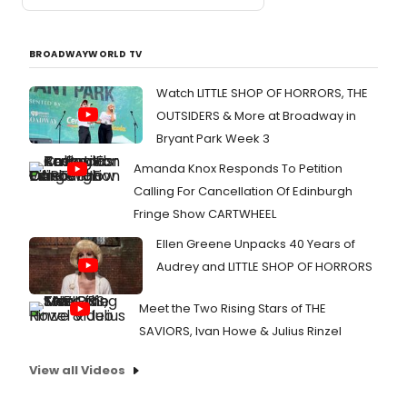
BROADWAYWORLD TV
Watch LITTLE SHOP OF HORRORS, THE
OUTSIDERS & More at Broadway in
Bryant Park Week 3
Amanda Knox Responds To Petition
Calling For Cancellation Of Edinburgh
Fringe Show CARTWHEEL
Ellen Greene Unpacks 40 Years of
Audrey and LITTLE SHOP OF HORRORS
Meet the Two Rising Stars of THE
SAVIORS, Ivan Howe & Julius Rinzel
View all Videos