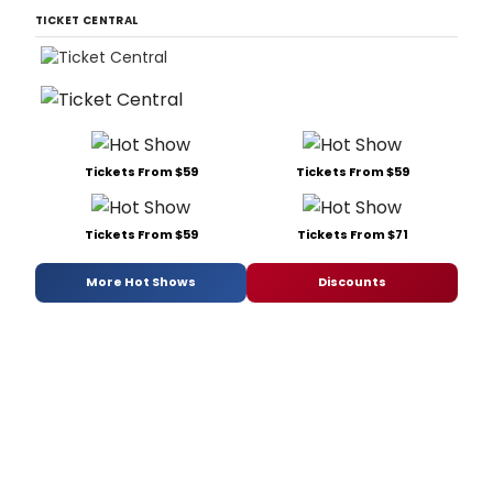
TICKET CENTRAL
Tickets From $59
Tickets From $59
Tickets From $59
Tickets From $71
More Hot Shows
Discounts