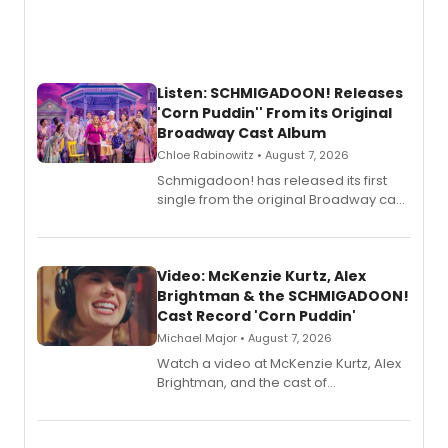
Listen: SCHMIGADOON! Releases
'Corn Puddin'' From its Original
Broadway Cast Album
Chloe Rabinowitz • August 7, 2026
Schmigadoon! has released its first
single from the original Broadway cast
recording, “Corn Puddin’”.
Video: McKenzie Kurtz, Alex
Brightman & the SCHMIGADOON!
Cast Record 'Corn Puddin'
Michael Major • August 7, 2026
Watch a video at McKenzie Kurtz, Alex
Brightman, and the cast of
Schmigadoon! recording 'Corn
Puddin'' for their new cast recording.