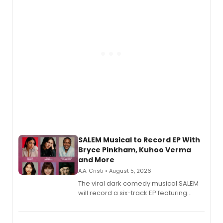
SALEM Musical to Record EP With
Bryce Pinkham, Kuhoo Verma
and More
A.A. Cristi • August 5, 2026
The viral dark comedy musical SALEM
will record a six-track EP featuring
Bryce Pinkham, Kuhoo Verma, John-
Andrew Morrison and Gabi Carrubba,
with a listening party planned