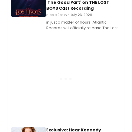
'The Good Part' on THE LOST
BOYS Cast Recording
Nicole Rosky • July 23, 2026
in just a matter of hours, Atlantic
Records will officially release The Lost
Boys (Original Broadway Cast
Recording).
Exclusive: Hear Kennedy