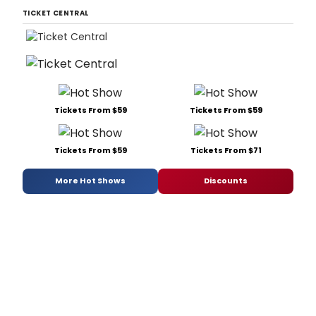
TICKET CENTRAL
Tickets From $59
Tickets From $59
Tickets From $59
Tickets From $71
More Hot Shows
Discounts