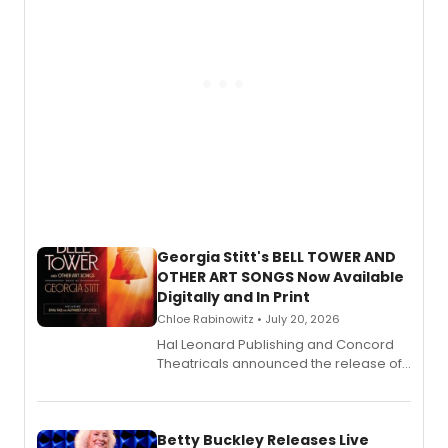
Georgia Stitt's BELL TOWER AND
OTHER ART SONGS Now Available
Digitally and In Print
Chloe Rabinowitz • July 20, 2026
Hal Leonard Publishing and Concord
Theatricals announced the release of
Bell Tower and Other Art Songs, a new
songbook featuring 35 works by
composer Georgia Stitt, available in
digital and print editions.
Betty Buckley Releases Live