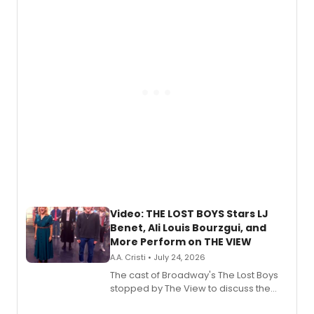
expanding the sonic universe across
gaming and entertainment.
Video: THE LOST BOYS Stars LJ
Benet, Ali Louis Bourzgui, and
More Perform on THE VIEW
A.A. Cristi • July 24, 2026
The cast of Broadway's The Lost Boys
stopped by The View to discuss the
show's award-winning season and