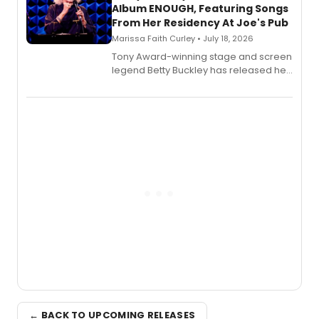
Album ENOUGH, Featuring Songs
From Her Residency At Joe's Pub
Marissa Faith Curley • July 18, 2026
Tony Award-winning stage and screen
legend Betty Buckley has released her
new live album, Enough, via Palmetto
Records.
← BACK TO UPCOMING RELEASES