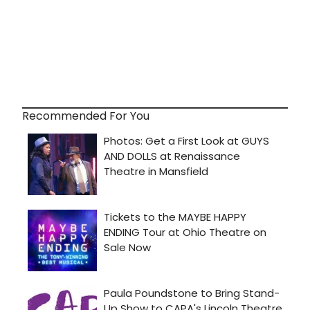
Recommended For You