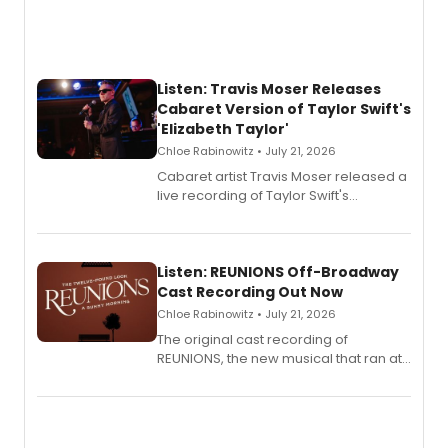
Listen: Travis Moser Releases
Cabaret Version of Taylor Swift's
'Elizabeth Taylor'
Chloe Rabinowitz • July 21, 2026
Cabaret artist Travis Moser released a
live recording of Taylor Swift's
'Elizabeth Taylor,' captured at The
Laurie Beechman Theatre during his
solo show MIXTAPE.
Listen: REUNIONS Off-Broadway
Cast Recording Out Now
Chloe Rabinowitz • July 21, 2026
The original cast recording of
REUNIONS, the new musical that ran at
New York City Center Stage II, is now
available to listen to! The album
features Chip Zien, Joanna Glushak
and more.