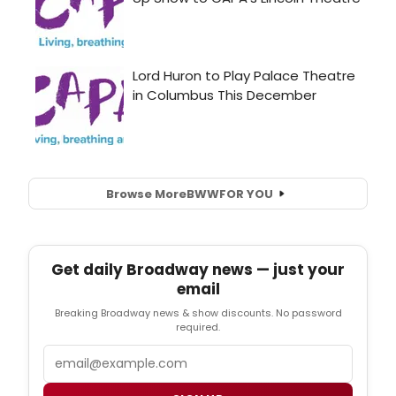
Browse More
BWW
FOR YOU
Get daily Broadway news — just your
email
Breaking Broadway news & show discounts. No password
required.
Email