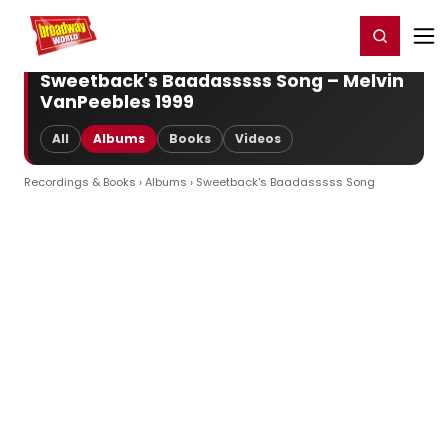
Home
For You
Chat
My Shows
Register/Login
Ga
Register
Login
Sweetback's Baadasssss Song – Melvin
VanPeebles 1999
All
Albums
Books
Videos
Recordings & Books
›
Albums
› Sweetback's Baadasssss Song