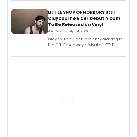
perform a medley of songs from the hit
new musical.
LITTLE SHOP OF HORRORS Star
Claybourne Elder Debut Album
To Be Released on Vinyl
A.A. Cristi • July 24, 2026
Claybourne Elder, currently starring in
the Off-Broadway revival of LITTLE
SHOP OF HORRORS, released his debut
album 'If the Stars Were Mine' on vinyl
via Center Stage Records, with
upcoming concerts at 54 Below.