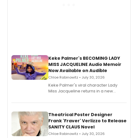
Keke Palmer's BECOMING LADY
MISS JACQUELINE Audio Memoir
Now Available on Audible
Chloe Rabinowitz • July 30, 2026
Keke Palmer's viral character Lady
Miss Jacqueline returns in a new
Audible memoir, recounting
exaggerated tales of fame, fortune
and reinvention in her own voice.
Theatrical Poster Designer
Frank 'Fraver' Verlizzo to Release
SANITY CLAUS Novel
Chloe Rabinowitz • July 30, 2026