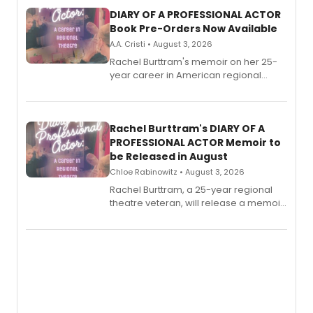
DIARY OF A PROFESSIONAL ACTOR
Book Pre-Orders Now Available
A.A. Cristi • August 3, 2026
Rachel Burttram's memoir on her 25-
year career in American regional
theatre opens for pre-order, with
ebook and paperback editions set to
launch together.
Rachel Burttram's DIARY OF A
PROFESSIONAL ACTOR Memoir to
be Released in August
Chloe Rabinowitz • August 3, 2026
Rachel Burttram, a 25-year regional
theatre veteran, will release a memoir
chronicling her career as a working
actor, director and educator in
American regional theatre.