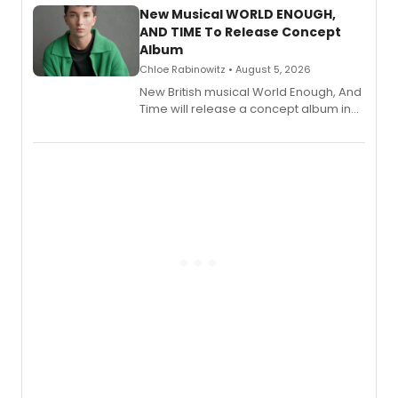
alongside the release.
New Musical WORLD ENOUGH,
AND TIME To Release Concept
Album
Chloe Rabinowitz • August 5, 2026
New British musical World Enough, And
Time will release a concept album in
August.