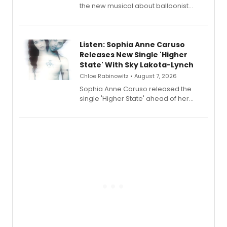
the new musical about balloonist
Sophie Blanchard is available for
streaming, featuring Tony winner
Lauren Patten and Britney Coleman.
Listen: Sophia Anne Caruso
Releases New Single 'Higher
State' With Sky Lakota-Lynch
Chloe Rabinowitz • August 7, 2026
Sophia Anne Caruso released the
single 'Higher State' ahead of her
debut album On Ecstatic, a hyperpop
record blending electronic production
with personal songwriting.