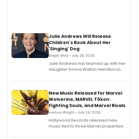
Julie Andrews Will Release
Children's Book About Her
'Singing' Dog
Stephi Wild • July 28, 2026
Julie Andrews has teamed up with her
daughter Emma Walton Hamilton to
release a new children's book.
New Music Released for Marvel
Wolverine, MARVEL Tōkon:
Fighting Souls, and Marvel Rivals
Joshua Wright • July 24, 2026
Hollywood Records released new
music tied to three Marvel properties:
Marvel Wolverine, MARVEL Tōkon:
Fighting Souls, and Marvel Rivals,