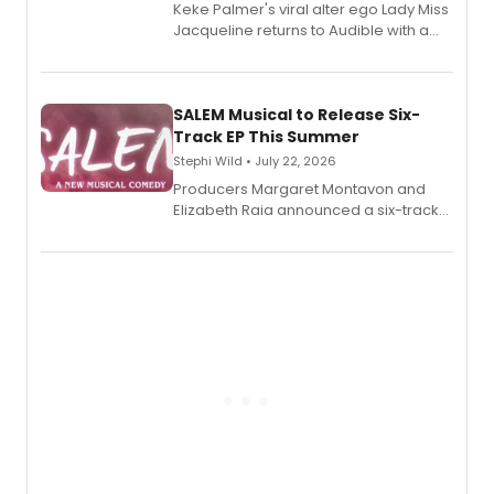
Keke Palmer's viral alter ego Lady Miss
Jacqueline returns to Audible with a
debut memoir, the first of three full-
length audio titles expanding the
character's universe.
SALEM Musical to Release Six-
Track EP This Summer
Stephi Wild • July 22, 2026
Producers Margaret Montavon and
Elizabeth Raia announced a six-track
EP recording for SALEM, the dark
comedy musical about Puritan
teenager Abby Williams and the Salem
witch trials, with a listening party to
follow.