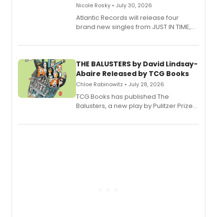
Nicole Rosky • July 30, 2026
Atlantic Records will release four
brand new singles from JUST IN TIME,
Broadway’s sold-out smash hit
musical.
THE BALUSTERS by David Lindsay-
Abaire Released by TCG Books
Chloe Rabinowitz • July 28, 2026
TCG Books has published The
Balusters, a new play by Pulitzer Prize
and Tony Award winner David Lindsay-
Abaire, following its five Tony Award
nominations including Best Play.