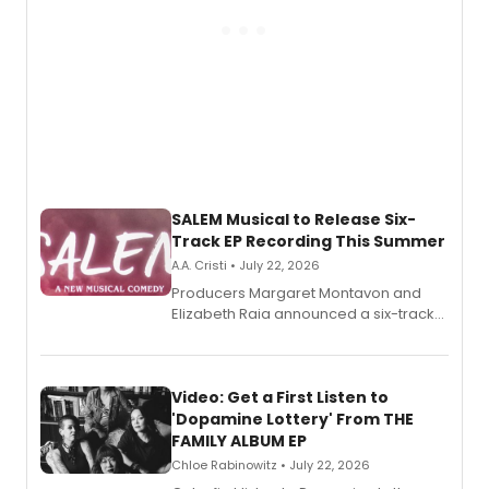
SALEM Musical to Release Six-
Track EP Recording This Summer
A.A. Cristi • July 22, 2026
Producers Margaret Montavon and
Elizabeth Raia announced a six-track
EP for SALEM, the dark comedy musical
set in 17th-century New England, with a
full album release and listening party
also planned.
Video: Get a First Listen to
'Dopamine Lottery' From THE
FAMILY ALBUM EP
Chloe Rabinowitz • July 22, 2026