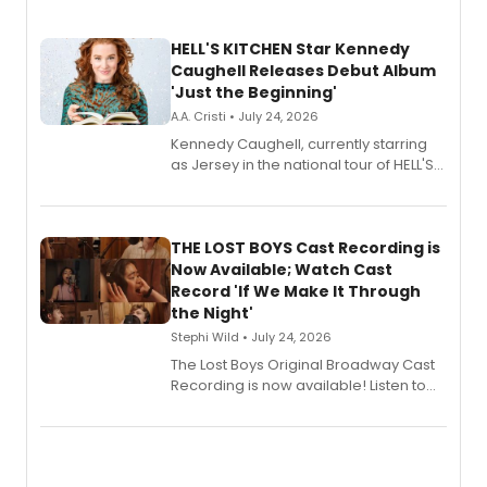
HELL'S KITCHEN Star Kennedy
Caughell Releases Debut Album
'Just the Beginning'
A.A. Cristi • July 24, 2026
Kennedy Caughell, currently starring
as Jersey in the national tour of HELL'S
KITCHEN, has released her debut
album 'Just the Beginning' via Center
Stage Records, featuring three world
premiere recordings and guest
THE LOST BOYS Cast Recording is
vocalists including Jason Gotay and
Now Available; Watch Cast
Shoba Narayan.
Record 'If We Make It Through
the Night'
Stephi Wild • July 24, 2026
The Lost Boys Original Broadway Cast
Recording is now available! Listen to
the full album here, and watch a
special live studio performance video
of “If We Make It Through the Night'!