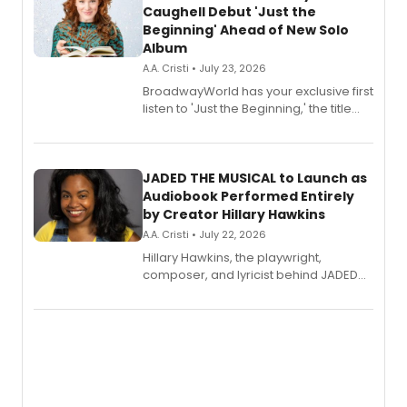
Caughell Debut 'Just the
Beginning' Ahead of New Solo
Album
A.A. Cristi • July 23, 2026
BroadwayWorld has your exclusive first
listen to 'Just the Beginning,' the title
track from Kennedy Caughell's debut
solo album, out July 24.
JADED THE MUSICAL to Launch as
Audiobook Performed Entirely
by Creator Hillary Hawkins
A.A. Cristi • July 22, 2026
Hillary Hawkins, the playwright,
composer, and lyricist behind JADED
THE MUSICAL, will perform every
character in a new audiobook musical
adaptation exploring trauma, chronic
pain, and a mother-daughter
relationship.