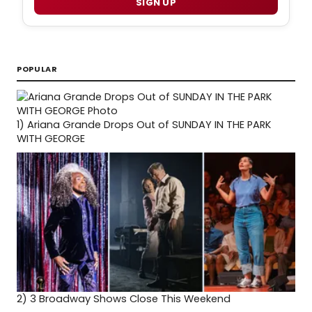
SIGN UP
POPULAR
1)
Ariana Grande Drops Out of SUNDAY IN THE PARK
WITH GEORGE
2)
3 Broadway Shows Close This Weekend