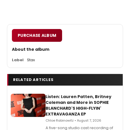
PURCHASE ALBUM
About the album
Label
Stax
RELATED ARTICLES
Listen: Lauren Patten, Britney
Coleman and More in SOPHIE
BLANCHARD'S HIGH-FLYIN'
EXTRAVAGANZA EP
Chloe Rabinowitz • August 7, 2026
A five-song studio cast recording of