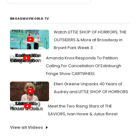
BROADWAYWORLD TV
Watch LITTLE SHOP OF HORRORS, THE
OUTSIDERS & More at Broadway in
Bryant Park Week 3
Amanda Knox Responds To Petition
Calling For Cancellation Of Edinburgh
Fringe Show CARTWHEEL
Ellen Greene Unpacks 40 Years of
Audrey and LITTLE SHOP OF HORRORS
Meet the Two Rising Stars of THE
SAVIORS, Ivan Howe & Julius Rinzel
View all Videos