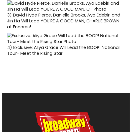
3)
David Hyde Pierce, Danielle Brooks, Ayo Edebiri and
Jin Ha Will Lead YOU'RE A GOOD MAN, CHARLIE BROWN
at Encores!
4)
Exclusive: Aliya Grace Will Lead the BOOP! National
Tour- Meet the Rising Star