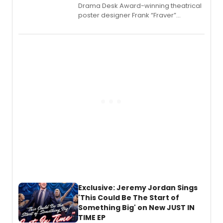
​Drama Desk Award-winning theatrical
poster designer Frank “Fraver”
Verlizzo, the artist behind the iconic
imagery of The Lion King, Sweeney
Todd, and Sunday in the Park with
George, will release his second
mystery novel, Sanity Claus.
Exclusive: Jeremy Jordan Sings
'This Could Be The Start of
Something Big' on New JUST IN
TIME EP