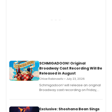
SCHMIGADOON! Original
Broadway Cast Recording Will Be
Released in August
Chloe Rabinowitz • July 23, 2026
Schmigadoon! will release an original
Broadway cast recording on Friday,
August 21.
Exclusive: Shoshana Bean Sings