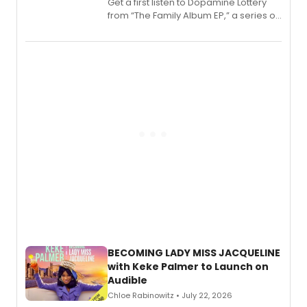
Get a first listen to Dopamine Lottery
from “The Family Album EP,” a series of
songs by AG (The Rescues/The Lost
Boys) and MILCK that inspired the
musical, performed by MILCK.
BECOMING LADY MISS JACQUELINE
with Keke Palmer to Launch on
Audible
Chloe Rabinowitz • July 22, 2026