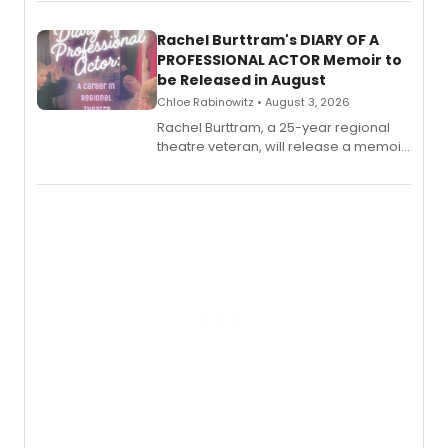
ebook and paperback editions set to
launch together.
Rachel Burttram's DIARY OF A
PROFESSIONAL ACTOR Memoir to
be Released in August
Chloe Rabinowitz • August 3, 2026
Rachel Burttram, a 25-year regional
theatre veteran, will release a memoir
chronicling her career as a working
actor, director and educator in
American regional theatre.