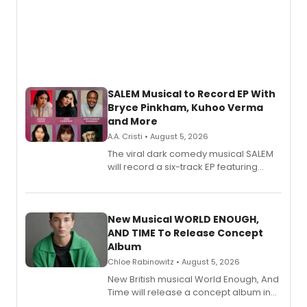
SALEM Musical to Record EP With
Bryce Pinkham, Kuhoo Verma
and More
A.A. Cristi • August 5, 2026
The viral dark comedy musical SALEM
will record a six-track EP featuring
Bryce Pinkham, Kuhoo Verma, John-
Andrew Morrison and Gabi Carrubba,
with a listening party planned
alongside the release.
New Musical WORLD ENOUGH,
AND TIME To Release Concept
Album
Chloe Rabinowitz • August 5, 2026
New British musical World Enough, And
Time will release a concept album in
August.