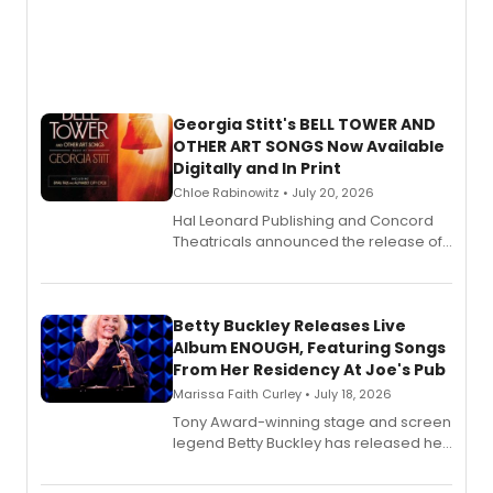
Georgia Stitt's BELL TOWER AND
OTHER ART SONGS Now Available
Digitally and In Print
Chloe Rabinowitz • July 20, 2026
Hal Leonard Publishing and Concord
Theatricals announced the release of
Bell Tower and Other Art Songs, a new
songbook featuring 35 works by
composer Georgia Stitt, available in
digital and print editions.
Betty Buckley Releases Live
Album ENOUGH, Featuring Songs
From Her Residency At Joe's Pub
Marissa Faith Curley • July 18, 2026
Tony Award-winning stage and screen
legend Betty Buckley has released her
new live album, Enough, via Palmetto
Records.