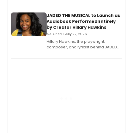
solo album, out July 24.
JADED THE MUSICAL to Launch as
Audiobook Performed Entirely
by Creator Hillary Hawkins
A.A. Cristi • July 22, 2026
Hillary Hawkins, the playwright,
composer, and lyricist behind JADED
THE MUSICAL, will perform every
character in a new audiobook musical
adaptation exploring trauma, chronic
pain, and a mother-daughter
relationship.