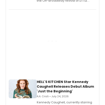
the Off-Broadway revival of LITTLE
SHOP OF HORRORS, released his debut
album 'If the Stars Were Mine' on vinyl
via Center Stage Records, with
upcoming concerts at 54 Below.
HELL'S KITCHEN Star Kennedy
Caughell Releases Debut Album
'Just the Beginning'
A.A. Cristi • July 24, 2026
Kennedy Caughell, currently starring