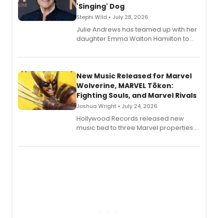
'Singing' Dog
Stephi Wild • July 28, 2026
Julie Andrews has teamed up with her
daughter Emma Walton Hamilton to
release a new children's book.
New Music Released for Marvel
Wolverine, MARVEL Tōkon:
Fighting Souls, and Marvel Rivals
Joshua Wright • July 24, 2026
Hollywood Records released new
music tied to three Marvel properties:
Marvel Wolverine, MARVEL Tōkon:
Fighting Souls, and Marvel Rivals,
expanding the sonic universe across
gaming and entertainment.