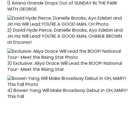
1)
Ariana Grande Drops Out of SUNDAY IN THE PARK
WITH GEORGE
2)
David Hyde Pierce, Danielle Brooks, Ayo Edebiri and
Jin Ha Will Lead YOU'RE A GOOD MAN, CHARLIE BROWN
at Encores!
3)
Exclusive: Aliya Grace Will Lead the BOOP! National
Tour- Meet the Rising Star
4)
Bowen Yang Will Make Broadway Debut in OH, MARY!
This Fall