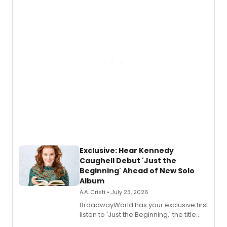
Exclusive: Hear Kennedy
Caughell Debut 'Just the
Beginning' Ahead of New Solo
Album
A.A. Cristi • July 23, 2026
BroadwayWorld has your exclusive first
listen to 'Just the Beginning,' the title
track from Kennedy Caughell's debut