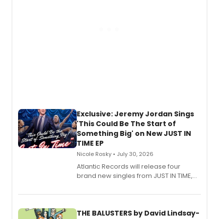
Exclusive: Jeremy Jordan Sings
'This Could Be The Start of
Something Big' on New JUST IN
TIME EP
Nicole Rosky • July 30, 2026
Atlantic Records will release four
brand new singles from JUST IN TIME,
Broadway’s sold-out smash hit
musical.
THE BALUSTERS by David Lindsay-