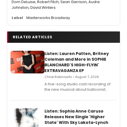
Dom DeLuise, Robert Fitch, Sean Garrison, Audre
Johnston, David Winters.
Label
Masterworks Broadway
RELATED ARTICLES
Listen: Lauren Patten, Britney
Coleman and More in SOPHIE
BLANCHARD'S HIGH-FLYIN'
EXTRAVAGANZA EP
Chloe Rabinowitz • August 7, 2026
A five-song studio cast recording of
the new musical about balloonist
Sophie Blanchard is available for
streaming, featuring Tony winner
Lauren Patten and Britney Coleman.
Listen: Sophia Anne Caruso
Releases New Single 'Higher
State' With Sky Lakota-Lynch