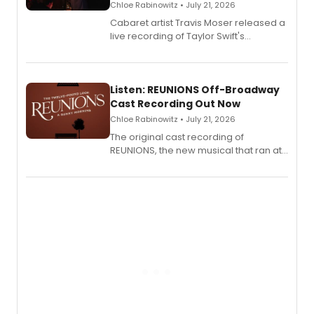
Chloe Rabinowitz • July 21, 2026
Cabaret artist Travis Moser released a
live recording of Taylor Swift's
'Elizabeth Taylor,' captured at The
Laurie Beechman Theatre during his
solo show MIXTAPE.
Listen: REUNIONS Off-Broadway
Cast Recording Out Now
Chloe Rabinowitz • July 21, 2026
The original cast recording of
REUNIONS, the new musical that ran at
New York City Center Stage II, is now
available to listen to! The album
features Chip Zien, Joanna Glushak
and more.