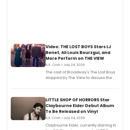
Video: THE LOST BOYS Stars LJ
Benet, Ali Louis Bourzgui, and
More Perform on THE VIEW
A.A. Cristi • July 24, 2026
The cast of Broadway's The Lost Boys
stopped by The View to discuss the
show's award-winning season and
perform a medley of songs from the hit
new musical.
LITTLE SHOP OF HORRORS Star
Claybourne Elder Debut Album
To Be Released on Vinyl
A.A. Cristi • July 24, 2026
Claybourne Elder, currently starring in