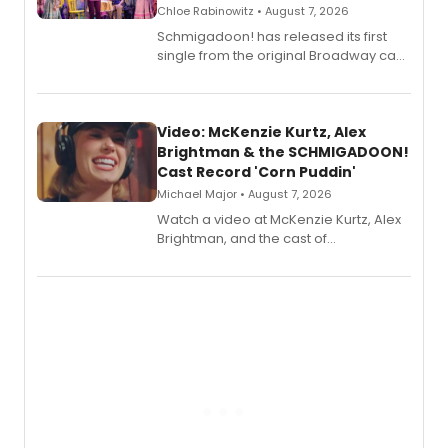
Chloe Rabinowitz • August 7, 2026
Schmigadoon! has released its first
single from the original Broadway cast
recording, “Corn Puddin’”.
Video: McKenzie Kurtz, Alex
Brightman & the SCHMIGADOON!
Cast Record 'Corn Puddin'
Michael Major • August 7, 2026
Watch a video at McKenzie Kurtz, Alex
Brightman, and the cast of
Schmigadoon! recording 'Corn
Puddin'' for their new cast recording.