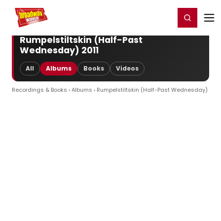
Home
For You
Chat
My Shows
Register/Login
Ga
Register
Login
Rumpelstiltskin (Half-Past
Wednesday) 2011
All
Albums
Books
Videos
Recordings & Books
›
Albums
› Rumpelstiltskin (Half-Past Wednesday)