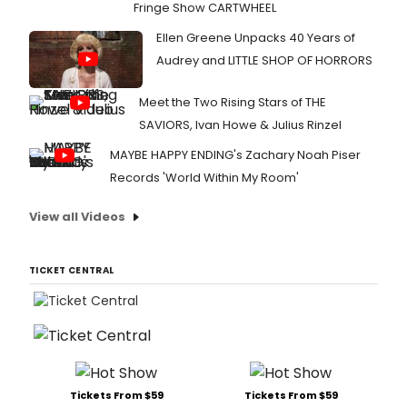
Fringe Show CARTWHEEL
Ellen Greene Unpacks 40 Years of
Audrey and LITTLE SHOP OF HORRORS
Meet the Two Rising Stars of THE
SAVIORS, Ivan Howe & Julius Rinzel
MAYBE HAPPY ENDING's Zachary Noah Piser
Records 'World Within My Room'
View all Videos
TICKET CENTRAL
Tickets From $59
Tickets From $59