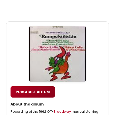
PURCHASE ALBUM
About the album
Recording of the 1962 Off-
Broadway
musical starring