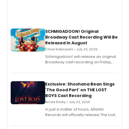
SCHMIGADOON! Original
Broadway Cast Recording Will Be
Released in August
Chloe Rabinowitz • July 23, 2026
Schmigadoon! will release an original
Broadway cast recording on Friday,
August 21.
Exclusive: Shoshana Bean Sings
'The Good Part' on THE LOST
BOYS Cast Recording
Nicole Rosky • July 23, 2026
in just a matter of hours, Atlantic
Records will officially release The Lost
Boys (Original Broadway Cast
Recording).