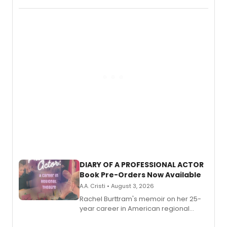
DIARY OF A PROFESSIONAL ACTOR
Book Pre-Orders Now Available
A.A. Cristi • August 3, 2026
Rachel Burttram's memoir on her 25-
year career in American regional
theatre opens for pre-order, with