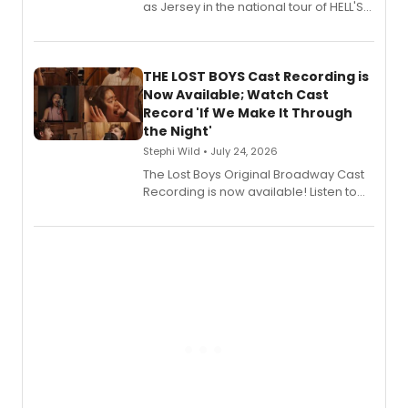
as Jersey in the national tour of HELL'S
KITCHEN, has released her debut
album 'Just the Beginning' via Center
Stage Records, featuring three world
premiere recordings and guest
THE LOST BOYS Cast Recording is
vocalists including Jason Gotay and
Now Available; Watch Cast
Shoba Narayan.
Record 'If We Make It Through
the Night'
Stephi Wild • July 24, 2026
The Lost Boys Original Broadway Cast
Recording is now available! Listen to
the full album here, and watch a
special live studio performance video
of “If We Make It Through the Night'!