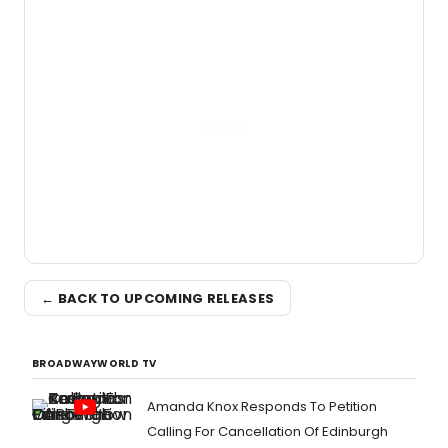
← BACK TO UPCOMING RELEASES
BROADWAYWORLD TV
Amanda Knox Responds To Petition
Calling For Cancellation Of Edinburgh