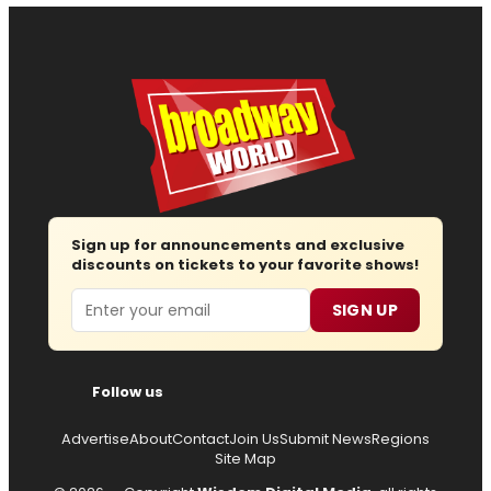
Sign up for announcements and exclusive
discounts on tickets to your favorite shows!
Email
SIGN UP
Follow us
Advertise
About
Contact
Join Us
Submit News
Regions
Site Map