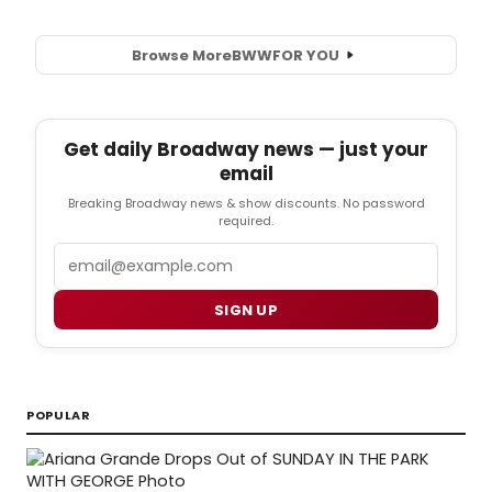
Browse More
BWW
FOR YOU
Get daily Broadway news — just your
email
Breaking Broadway news & show discounts. No password
required.
Email
SIGN UP
POPULAR