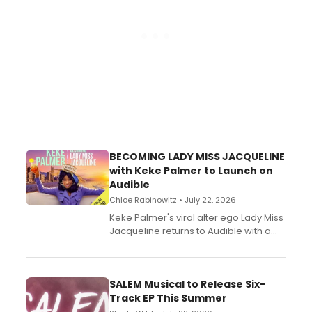
BECOMING LADY MISS JACQUELINE
with Keke Palmer to Launch on
Audible
Chloe Rabinowitz • July 22, 2026
Keke Palmer's viral alter ego Lady Miss
Jacqueline returns to Audible with a
debut memoir, the first of three full-
length audio titles expanding the
character's universe.
SALEM Musical to Release Six-
Track EP This Summer