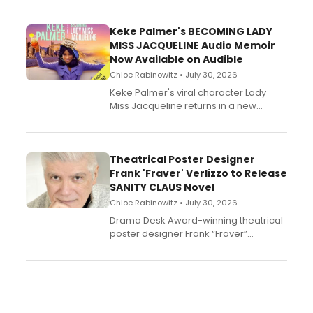
Keke Palmer's BECOMING LADY
MISS JACQUELINE Audio Memoir
Now Available on Audible
Chloe Rabinowitz • July 30, 2026
Keke Palmer's viral character Lady
Miss Jacqueline returns in a new
Audible memoir, recounting
exaggerated tales of fame, fortune
and reinvention in her own voice.
Theatrical Poster Designer
Frank 'Fraver' Verlizzo to Release
SANITY CLAUS Novel
Chloe Rabinowitz • July 30, 2026
​Drama Desk Award-winning theatrical
poster designer Frank “Fraver”
Verlizzo, the artist behind the iconic
imagery of The Lion King, Sweeney
Todd, and Sunday in the Park with
George, will release his second
mystery novel, Sanity Claus.