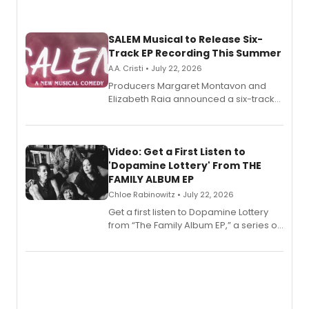
SALEM Musical to Release Six-
Track EP Recording This Summer
A.A. Cristi • July 22, 2026
Producers Margaret Montavon and
Elizabeth Raia announced a six-track
EP for SALEM, the dark comedy musical
set in 17th-century New England, with a
full album release and listening party
also planned.
Video: Get a First Listen to
'Dopamine Lottery' From THE
FAMILY ALBUM EP
Chloe Rabinowitz • July 22, 2026
Get a first listen to Dopamine Lottery
from “The Family Album EP,” a series of
songs by AG (The Rescues/The Lost
Boys) and MILCK that inspired the
musical, performed by MILCK.