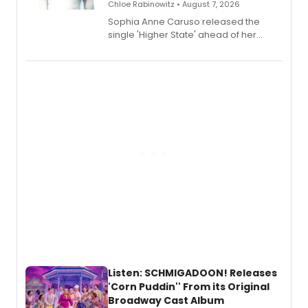
Chloe Rabinowitz • August 7, 2026
Sophia Anne Caruso released the
single 'Higher State' ahead of her
debut album On Ecstatic, a hyperpop
record blending electronic production
with personal songwriting.
Listen: SCHMIGADOON! Releases
'Corn Puddin'' From its Original
Broadway Cast Album