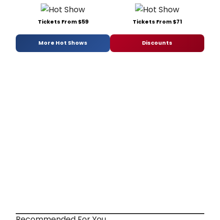
Tickets From $59
Tickets From $71
More Hot Shows
Discounts
Recommended For You