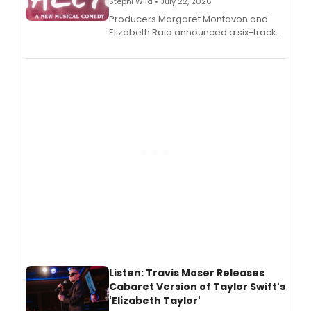
Stephi Wild • July 22, 2026
Producers Margaret Montavon and
Elizabeth Raia announced a six-track
EP recording for SALEM, the dark
comedy musical about Puritan
teenager Abby Williams and the Salem
witch trials, with a listening party to
follow.
Listen: Travis Moser Releases
Cabaret Version of Taylor Swift's
'Elizabeth Taylor'