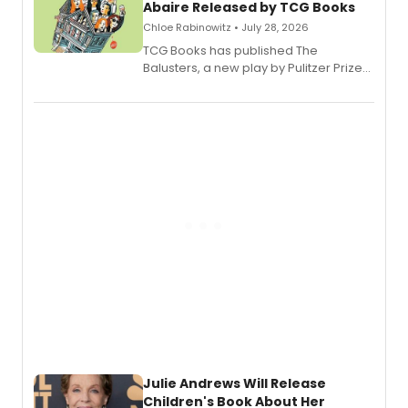
Abaire Released by TCG Books
Chloe Rabinowitz • July 28, 2026
TCG Books has published The
Balusters, a new play by Pulitzer Prize
and Tony Award winner David Lindsay-
Abaire, following its five Tony Award
nominations including Best Play.
Julie Andrews Will Release
Children's Book About Her