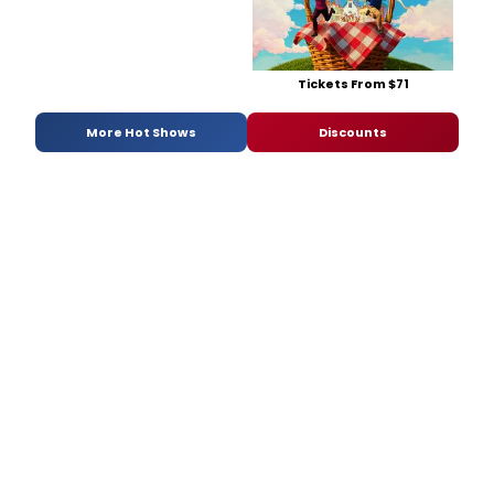
Tickets From $71
More Hot Shows
Discounts