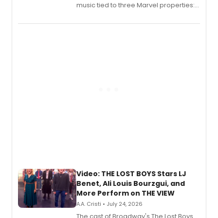
music tied to three Marvel properties:
Marvel Wolverine, MARVEL Tōkon:
Fighting Souls, and Marvel Rivals,
expanding the sonic universe across
gaming and entertainment.
Video: THE LOST BOYS Stars LJ
Benet, Ali Louis Bourzgui, and
More Perform on THE VIEW
A.A. Cristi • July 24, 2026
The cast of Broadway's The Lost Boys