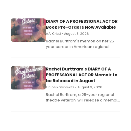
DIARY OF A PROFESSIONAL ACTOR
Book Pre-Orders Now Available
A.A. Cristi • August 3, 2026
Rachel Burttram's memoir on her 25-
year career in American regional
theatre opens for pre-order, with
ebook and paperback editions set to
launch together.
Rachel Burttram's DIARY OF A
PROFESSIONAL ACTOR Memoir to
be Released in August
Chloe Rabinowitz • August 3, 2026
Rachel Burttram, a 25-year regional
theatre veteran, will release a memoir
chronicling her career as a working
actor, director and educator in
American regional theatre.