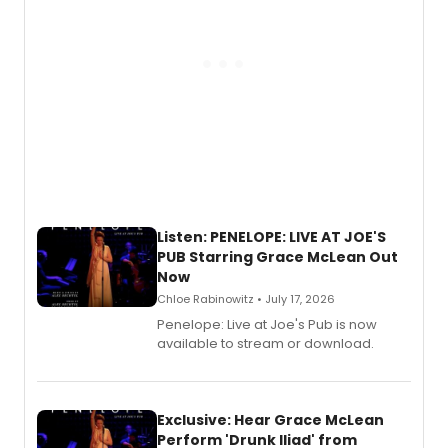
Listen: PENELOPE: LIVE AT JOE'S
PUB Starring Grace McLean Out
Now
Chloe Rabinowitz • July 17, 2026
Penelope: Live at Joe's Pub is now
available to stream or download.
Exclusive: Hear Grace McLean
Perform 'Drunk Iliad' from