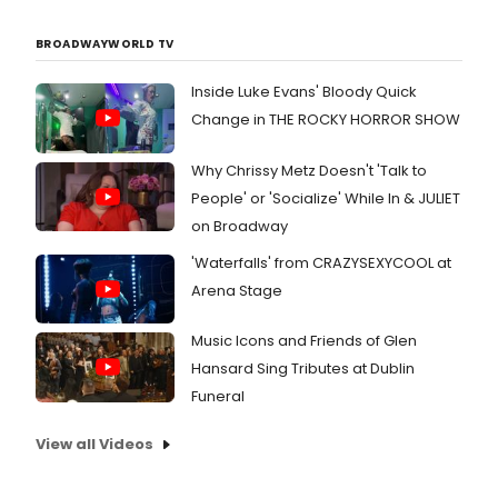
BROADWAYWORLD TV
Inside Luke Evans' Bloody Quick
Change in THE ROCKY HORROR SHOW
Why Chrissy Metz Doesn't 'Talk to
People' or 'Socialize' While In & JULIET
on Broadway
'Waterfalls' from CRAZYSEXYCOOL at
Arena Stage
Music Icons and Friends of Glen
Hansard Sing Tributes at Dublin
Funeral
View all Videos