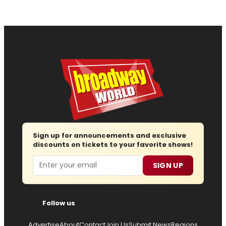
Sign up for announcements and exclusive
discounts on tickets to your favorite shows!
Email
SIGN UP
Follow us
Advertise
About
Contact
Join Us
Submit News
Regions