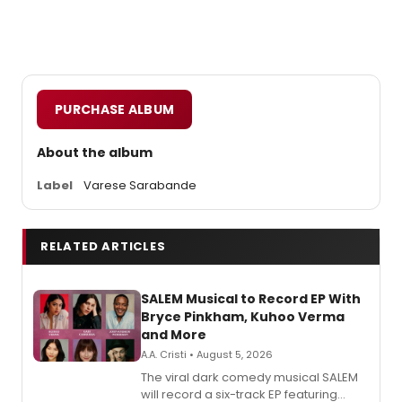
PURCHASE ALBUM
About the album
Label
Varese Sarabande
RELATED ARTICLES
SALEM Musical to Record EP With
Bryce Pinkham, Kuhoo Verma
and More
A.A. Cristi • August 5, 2026
The viral dark comedy musical SALEM
will record a six-track EP featuring