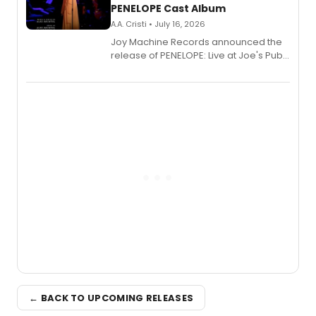
PENELOPE Cast Album
A.A. Cristi • July 16, 2026
Joy Machine Records announced the
release of PENELOPE: Live at Joe's Pub,
a chamber musical starring
Broadway's Grace McLean, as the
one-woman show prepares to run at
the Edinburgh Fringe Festival.
← BACK TO UPCOMING RELEASES