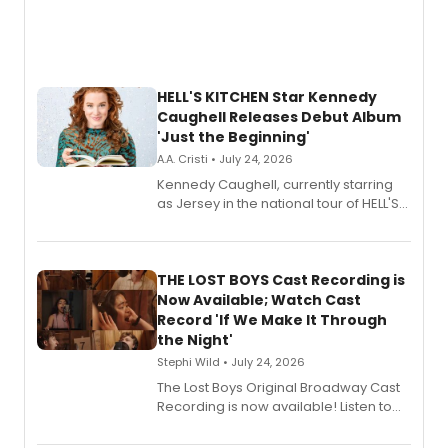
HELL'S KITCHEN Star Kennedy
Caughell Releases Debut Album
'Just the Beginning'
A.A. Cristi • July 24, 2026
Kennedy Caughell, currently starring
as Jersey in the national tour of HELL'S
KITCHEN, has released her debut
album 'Just the Beginning' via Center
Stage Records, featuring three world
premiere recordings and guest
THE LOST BOYS Cast Recording is
vocalists including Jason Gotay and
Now Available; Watch Cast
Shoba Narayan.
Record 'If We Make It Through
the Night'
Stephi Wild • July 24, 2026
The Lost Boys Original Broadway Cast
Recording is now available! Listen to
the full album here, and watch a
special live studio performance video