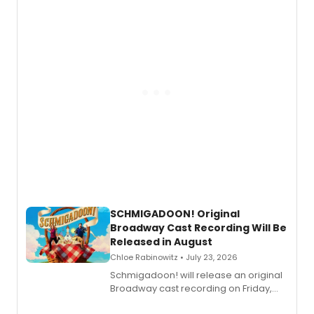
of “If We Make It Through the Night'!
SCHMIGADOON! Original
Broadway Cast Recording Will Be
Released in August
Chloe Rabinowitz • July 23, 2026
Schmigadoon! will release an original
Broadway cast recording on Friday,
August 21.