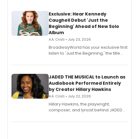
Exclusive: Hear Kennedy
Caughell Debut 'Just the
Beginning' Ahead of New Solo
Album
A.A. Cristi • July 23, 2026
BroadwayWorld has your exclusive first
listen to 'Just the Beginning,' the title
track from Kennedy Caughell's debut
solo album, out July 24.
JADED THE MUSICAL to Launch as
Audiobook Performed Entirely
by Creator Hillary Hawkins
A.A. Cristi • July 22, 2026
Hillary Hawkins, the playwright,
composer, and lyricist behind JADED
THE MUSICAL, will perform every
character in a new audiobook musical
adaptation exploring trauma, chronic
pain, and a mother-daughter