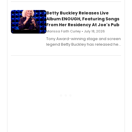
songbook featuring 35 works by
composer Georgia Stitt, available in
digital and print editions.
Betty Buckley Releases Live
Album ENOUGH, Featuring Songs
From Her Residency At Joe's Pub
Marissa Faith Curley • July 18, 2026
Tony Award-winning stage and screen
legend Betty Buckley has released her
new live album, Enough, via Palmetto
Records.