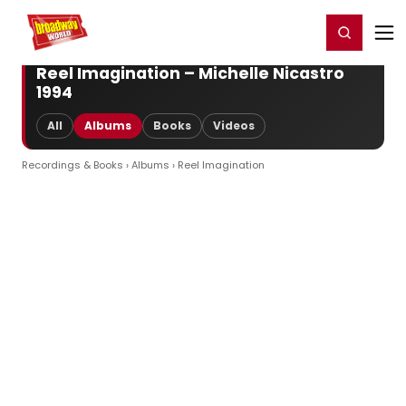
Home
For You
Chat
My Shows
Register/Login
Ga
Register
Login
Reel Imagination – Michelle Nicastro
1994
All
Albums
Books
Videos
Recordings & Books
›
Albums
› Reel Imagination