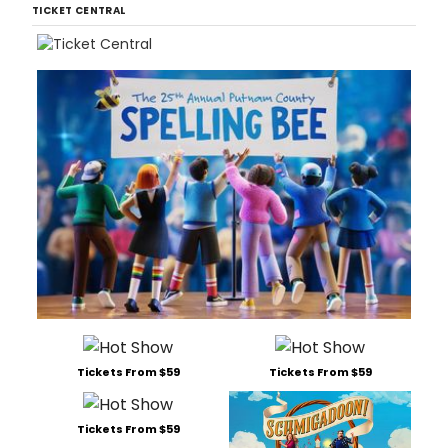
TICKET CENTRAL
Tickets From $59
Tickets From $59
Tickets From $59