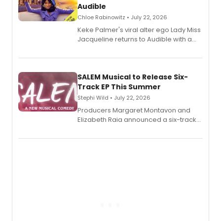
Audible
Chloe Rabinowitz • July 22, 2026
Keke Palmer's viral alter ego Lady Miss
Jacqueline returns to Audible with a
debut memoir, the first of three full-
length audio titles expanding the
character's universe.
SALEM Musical to Release Six-
Track EP This Summer
Stephi Wild • July 22, 2026
Producers Margaret Montavon and
Elizabeth Raia announced a six-track
EP recording for SALEM, the dark
comedy musical about Puritan
teenager Abby Williams and the Salem
witch trials, with a listening party to
follow.