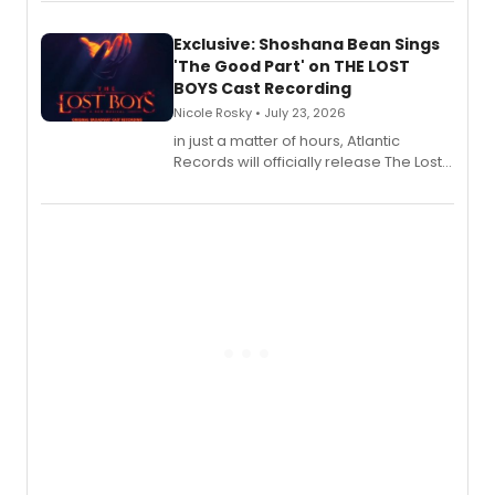
Exclusive: Shoshana Bean Sings
'The Good Part' on THE LOST
BOYS Cast Recording
Nicole Rosky • July 23, 2026
in just a matter of hours, Atlantic
Records will officially release The Lost
Boys (Original Broadway Cast
Recording).