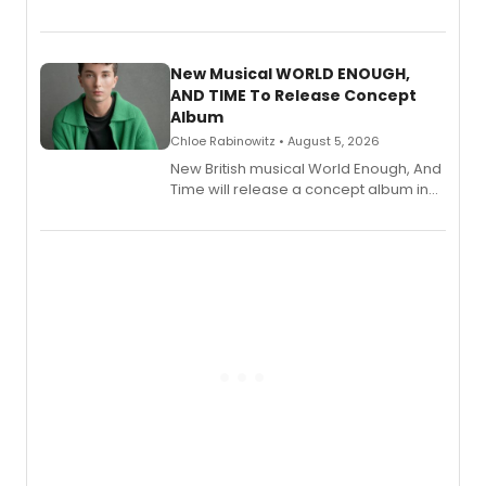
Bryce Pinkham, Kuhoo Verma, John-
Andrew Morrison and Gabi Carrubba,
with a listening party planned
alongside the release.
New Musical WORLD ENOUGH,
AND TIME To Release Concept
Album
Chloe Rabinowitz • August 5, 2026
New British musical World Enough, And
Time will release a concept album in
August.