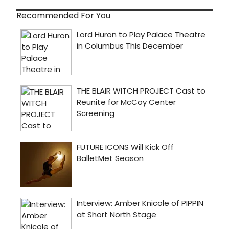
Recommended For You