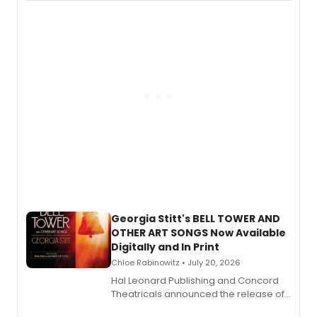
available to listen to! The album
features Chip Zien, Joanna Glushak
and more.
Georgia Stitt's BELL TOWER AND
OTHER ART SONGS Now Available
Digitally and In Print
Chloe Rabinowitz • July 20, 2026
Hal Leonard Publishing and Concord
Theatricals announced the release of
Bell Tower and Other Art Songs, a new