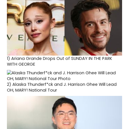
1)
Ariana Grande Drops Out of SUNDAY IN THE PARK
WITH GEORGE
2)
Alaska Thunderf*ck and J. Harrison Ghee Will Lead
OH, MARY! National Tour