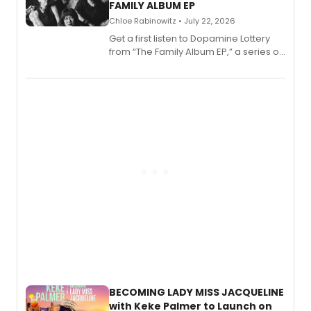
FAMILY ALBUM EP
Chloe Rabinowitz • July 22, 2026
Get a first listen to Dopamine Lottery
from “The Family Album EP,” a series of
songs by AG (The Rescues/The Lost
Boys) and MILCK that inspired the
musical, performed by MILCK.
BECOMING LADY MISS JACQUELINE
with Keke Palmer to Launch on