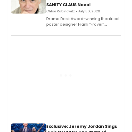
SANITY CLAUS Novel
Chloe Rabinowitz • July 30, 2026
​Drama Desk Award-winning theatrical
poster designer Frank “Fraver”
Verlizzo, the artist behind the iconic
imagery of The Lion King, Sweeney
Todd, and Sunday in the Park with
George, will release his second
mystery novel, Sanity Claus.
Exclusive: Jeremy Jordan Sings