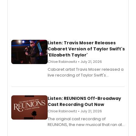
Listen: Travis Moser Releases
Cabaret Version of Taylor Swift's
'Elizabeth Taylor'
Chloe Rabinowitz • July 21, 2026
Cabaret artist Travis Moser released a
live recording of Taylor Swift's
'Elizabeth Taylor,' captured at The
Laurie Beechman Theatre during his
solo show MIXTAPE.
Listen: REUNIONS Off-Broadway
Cast Recording Out Now
Chloe Rabinowitz • July 21, 2026
The original cast recording of
REUNIONS, the new musical that ran at
New York City Center Stage II, is now