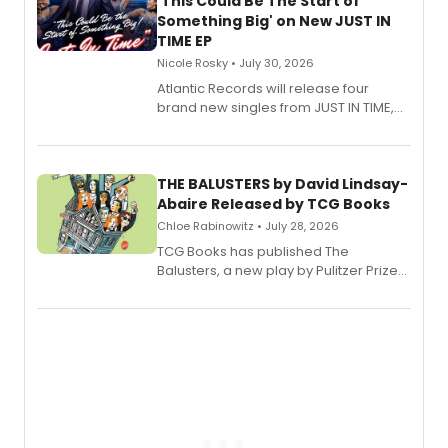
'This Could Be The Start of
Something Big' on New JUST IN
TIME EP
Nicole Rosky • July 30, 2026
Atlantic Records will release four
brand new singles from JUST IN TIME,
Broadway’s sold-out smash hit
musical.
THE BALUSTERS by David Lindsay-
Abaire Released by TCG Books
Chloe Rabinowitz • July 28, 2026
TCG Books has published The
Balusters, a new play by Pulitzer Prize
and Tony Award winner David Lindsay-
Abaire, following its five Tony Award
nominations including Best Play.