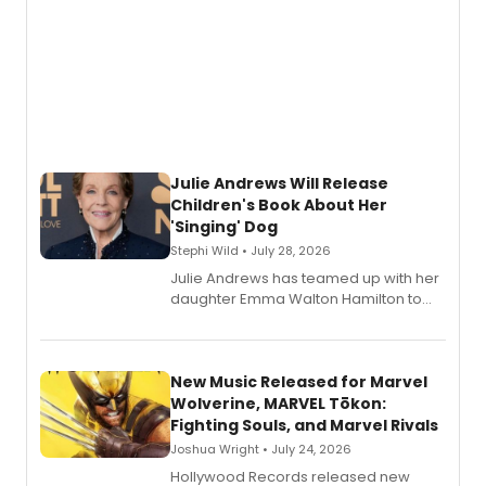
Julie Andrews Will Release
Children's Book About Her
'Singing' Dog
Stephi Wild • July 28, 2026
Julie Andrews has teamed up with her
daughter Emma Walton Hamilton to
release a new children's book.
New Music Released for Marvel
Wolverine, MARVEL Tōkon:
Fighting Souls, and Marvel Rivals
Joshua Wright • July 24, 2026
Hollywood Records released new