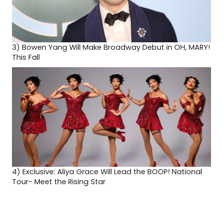
3)
Bowen Yang Will Make Broadway Debut in OH, MARY!
This Fall
4)
Exclusive: Aliya Grace Will Lead the BOOP! National
Tour- Meet the Rising Star