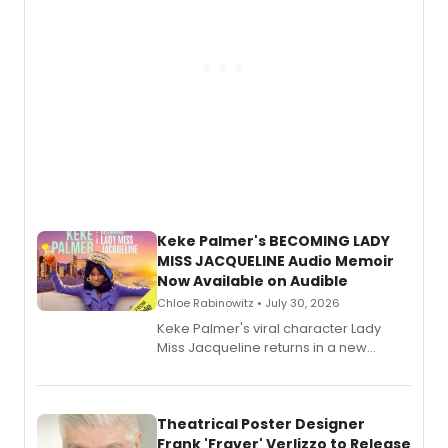
Keke Palmer's BECOMING LADY
MISS JACQUELINE Audio Memoir
Now Available on Audible
Chloe Rabinowitz • July 30, 2026
Keke Palmer's viral character Lady
Miss Jacqueline returns in a new
Audible memoir, recounting
exaggerated tales of fame, fortune
and reinvention in her own voice.
Theatrical Poster Designer
Frank 'Fraver' Verlizzo to Release