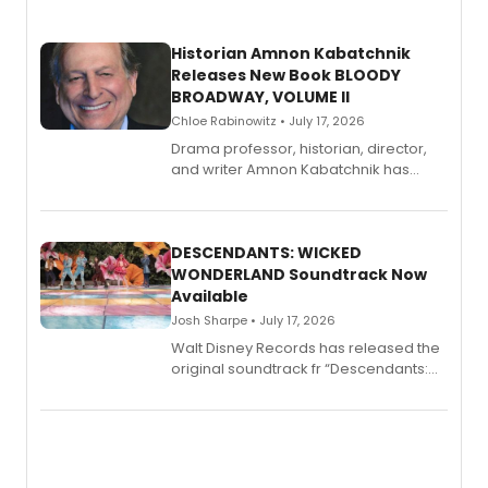
Historian Amnon Kabatchnik
Releases New Book BLOODY
BROADWAY, VOLUME II
Chloe Rabinowitz • July 17, 2026
Drama professor, historian, director,
and writer Amnon Kabatchnik has
penned a new book in his reference
series, Bloody Broadway: Plays of
Menace, Murder, and Mystery, Volume
II.
DESCENDANTS: WICKED
WONDERLAND Soundtrack Now
Available
Josh Sharpe • July 17, 2026
Walt Disney Records has released the
original soundtrack fr “Descendants:
Wicked Wonderland,” the latest
chapter in the blockbuster
Descendants franchise.