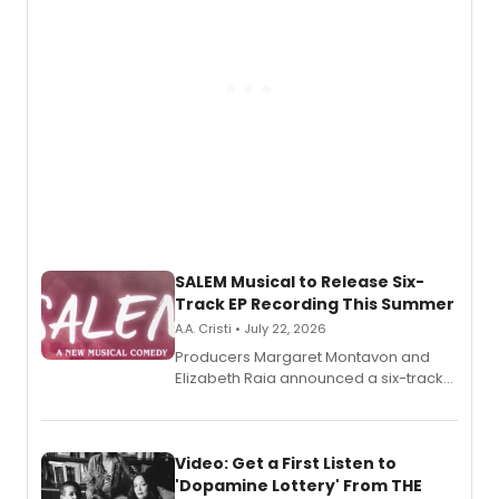
relationship.
SALEM Musical to Release Six-
Track EP Recording This Summer
A.A. Cristi • July 22, 2026
Producers Margaret Montavon and
Elizabeth Raia announced a six-track
EP for SALEM, the dark comedy musical
set in 17th-century New England, with a
full album release and listening party
also planned.
Video: Get a First Listen to
'Dopamine Lottery' From THE