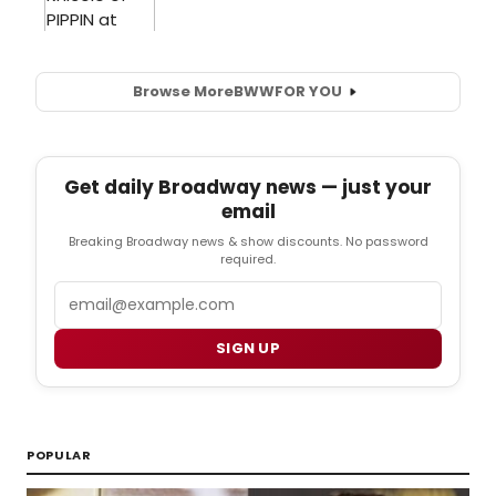
Browse More
BWW
FOR YOU
Get daily Broadway news — just your
email
Breaking Broadway news & show discounts. No password
required.
Email
SIGN UP
POPULAR