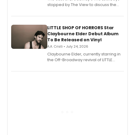
stopped by The View to discuss the
show's award-winning season and
perform a medley of songs from the hit
new musical.
LITTLE SHOP OF HORRORS Star
Claybourne Elder Debut Album
To Be Released on Vinyl
A.A. Cristi • July 24, 2026
Claybourne Elder, currently starring in
the Off-Broadway revival of LITTLE
SHOP OF HORRORS, released his debut
album 'If the Stars Were Mine' on vinyl
via Center Stage Records, with
upcoming concerts at 54 Below.